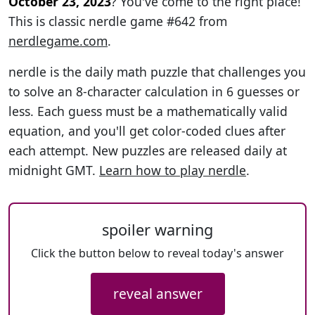
October 23, 2023
? You've come to the right place!
This is classic nerdle game #642 from
nerdlegame.com
.
nerdle is the daily math puzzle that challenges you
to solve an 8-character calculation in 6 guesses or
less. Each guess must be a mathematically valid
equation, and you'll get color-coded clues after
each attempt. New puzzles are released daily at
midnight GMT.
Learn how to play nerdle
.
spoiler warning
Click the button below to reveal today's answer
reveal answer