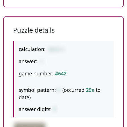
Puzzle details
calculation:
88/8-6
answer:
5
game number:
#642
symbol pattern:
/-
(occurred
29x
to
date)
answer digits:
1