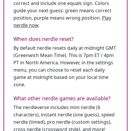
correct and include one equals sign. Colors
guide your next guess: green means correct
position, purple means wrong position.
Play
nerdle now
.
When does nerdle reset?
By default nerdle resets daily at midnight GMT
(Greenwich Mean Time). This is 7pm ET / 4pm
PT in North America. However, in the settings
menu, you can choose to reset each daily
game at midnight based on your local time
zone.
What other nerdle games are available?
The nerdleverse includes mini nerdle (6
characters), instant nerdle (one guess), speed
nerdle (timed), pro nerdle (custom settings),
cross nerdle (crossword style), and more!