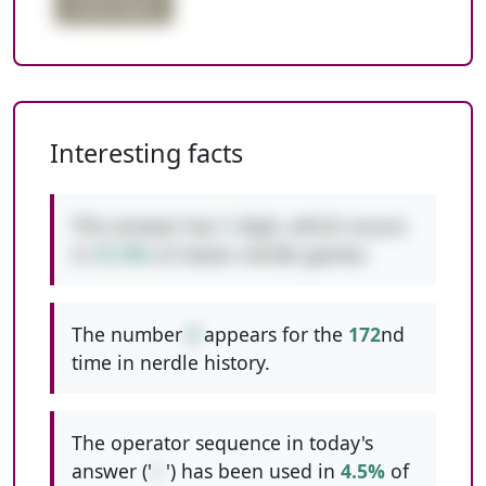
triple digits
Interesting facts
This answer has
1
digit, which occurs
in
41.9%
of classic nerdle games.
The number
8
appears for the
172
nd
time in nerdle history.
The operator sequence in today's
answer ('
/-
') has been used in
4.5%
of