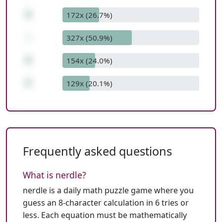
8
172x (26.7%)
-
327x (50.9%)
6
154x (24.0%)
5
129x (20.1%)
Frequently asked questions
What is nerdle?
nerdle is a daily math puzzle game where you
guess an 8-character calculation in 6 tries or
less. Each equation must be mathematically