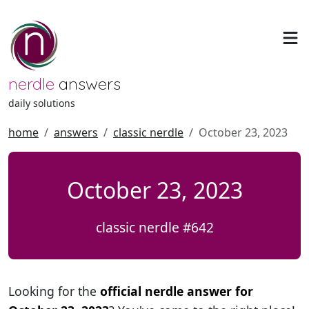
nerdle
answers
daily solutions
home
answers
classic nerdle
October 23, 2023
October 23, 2023
classic nerdle #642
Looking for the
official nerdle answer for