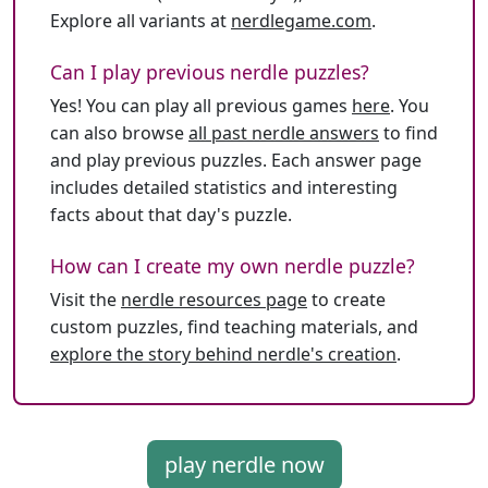
Explore all variants at
nerdlegame.com
.
Can I play previous nerdle puzzles?
Yes! You can play all previous games
here
. You
can also browse
all past nerdle answers
to find
and play previous puzzles. Each answer page
includes detailed statistics and interesting
facts about that day's puzzle.
How can I create my own nerdle puzzle?
Visit the
nerdle resources page
to create
custom puzzles, find teaching materials, and
explore the story behind nerdle's creation
.
play nerdle now