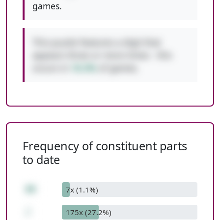
games.
This puzzle features a digit that
appears three or more times - this
occurs in
10.3%
of games.
Frequency of constituent parts
to date
88
7x (1.1%)
/
175x (27.2%)