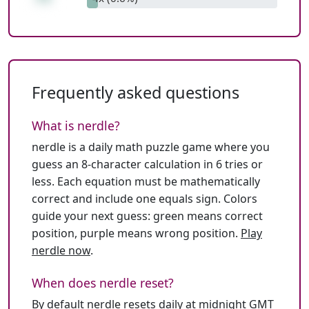
Frequently asked questions
What is nerdle?
nerdle is a daily math puzzle game where you
guess an 8-character calculation in 6 tries or
less. Each equation must be mathematically
correct and include one equals sign. Colors
guide your next guess: green means correct
position, purple means wrong position.
Play
nerdle now
.
When does nerdle reset?
By default nerdle resets daily at midnight GMT