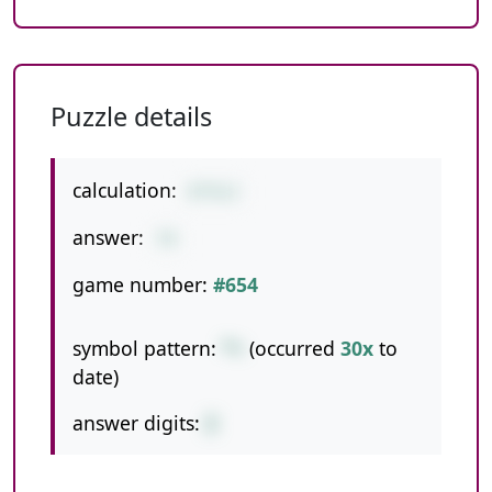
Puzzle details
calculation:
8*9+2
answer:
74
game number:
#654
symbol pattern:
*+
(occurred
30x
to
date)
answer digits:
2