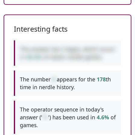
Interesting facts
This answer has
2
digits, which occurs
in
49.4%
of classic nerdle games.
The number
9
appears for the
178
th
time in nerdle history.
The operator sequence in today's
answer ('
*+
') has been used in
4.6%
of
games.