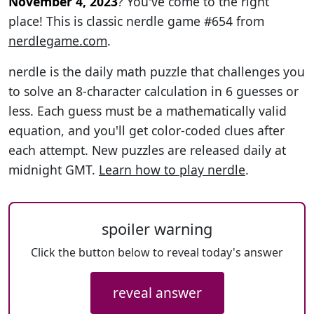
November 4, 2023
? You've come to the right
place! This is classic nerdle game #654 from
nerdlegame.com
.
nerdle is the daily math puzzle that challenges you
to solve an 8-character calculation in 6 guesses or
less. Each guess must be a mathematically valid
equation, and you'll get color-coded clues after
each attempt. New puzzles are released daily at
midnight GMT.
Learn how to play nerdle
.
spoiler warning
Click the button below to reveal today's answer
reveal answer