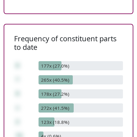
Frequency of constituent parts
to date
8
177x (27.0%)
*
265x (40.5%)
9
178x (27.2%)
+
272x (41.5%)
2
123x (18.8%)
74
4x (0.6%)