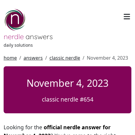
nerdle
answers
daily solutions
home
answers
classic nerdle
November 4, 2023
November 4, 2023
classic nerdle #654
Looking for the
official nerdle answer for