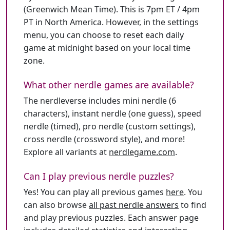
(Greenwich Mean Time). This is 7pm ET / 4pm
PT in North America. However, in the settings
menu, you can choose to reset each daily
game at midnight based on your local time
zone.
What other nerdle games are available?
The nerdleverse includes mini nerdle (6
characters), instant nerdle (one guess), speed
nerdle (timed), pro nerdle (custom settings),
cross nerdle (crossword style), and more!
Explore all variants at
nerdlegame.com
.
Can I play previous nerdle puzzles?
Yes! You can play all previous games
here
. You
can also browse
all past nerdle answers
to find
and play previous puzzles. Each answer page