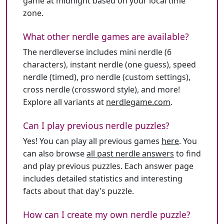
game at midnight based on your local time
zone.
What other nerdle games are available?
The nerdleverse includes mini nerdle (6
characters), instant nerdle (one guess), speed
nerdle (timed), pro nerdle (custom settings),
cross nerdle (crossword style), and more!
Explore all variants at
nerdlegame.com
.
Can I play previous nerdle puzzles?
Yes! You can play all previous games
here
. You
can also browse
all past nerdle answers
to find
and play previous puzzles. Each answer page
includes detailed statistics and interesting
facts about that day's puzzle.
How can I create my own nerdle puzzle?