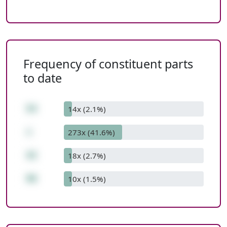
Frequency of constituent parts
to date
54
14x (2.1%)
+
273x (41.6%)
42
18x (2.7%)
96
10x (1.5%)