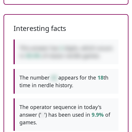
Interesting facts
This answer has
2
digits, which occurs
in
49.4%
of classic nerdle games.
The number
42
appears for the
18
th
time in nerdle history.
The operator sequence in today's
answer ('
+
') has been used in
9.9%
of
games.