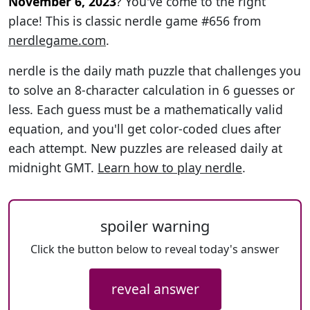
November 6, 2023
? You've come to the right
place! This is classic nerdle game #656 from
nerdlegame.com
.
nerdle is the daily math puzzle that challenges you
to solve an 8-character calculation in 6 guesses or
less. Each guess must be a mathematically valid
equation, and you'll get color-coded clues after
each attempt. New puzzles are released daily at
midnight GMT.
Learn how to play nerdle
.
spoiler warning
Click the button below to reveal today's answer
reveal answer