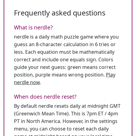
Frequently asked questions
What is nerdle?
nerdle is a daily math puzzle game where you
guess an 8-character calculation in 6 tries or
less. Each equation must be mathematically
correct and include one equals sign. Colors
guide your next guess: green means correct
position, purple means wrong position.
Play
nerdle now
.
When does nerdle reset?
By default nerdle resets daily at midnight GMT
(Greenwich Mean Time). This is 7pm ET / 4pm
PT in North America. However, in the settings
menu, you can choose to reset each daily