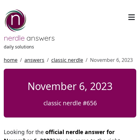
nerdle
answers
daily solutions
home
answers
classic nerdle
November 6, 2023
November 6, 2023
classic nerdle #656
Looking for the
official nerdle answer for