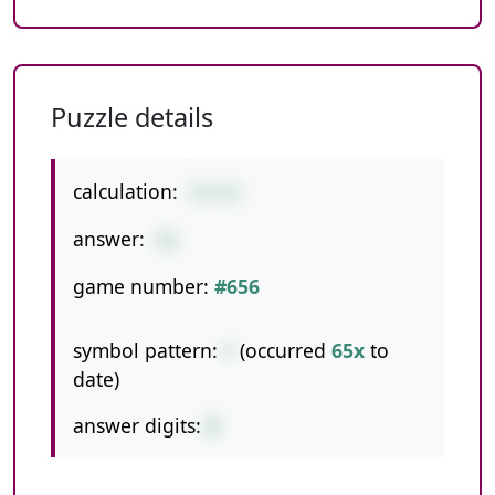
Puzzle details
calculation:
54+42
answer:
96
game number:
#656
symbol pattern:
+
(occurred
65x
to
date)
answer digits:
2