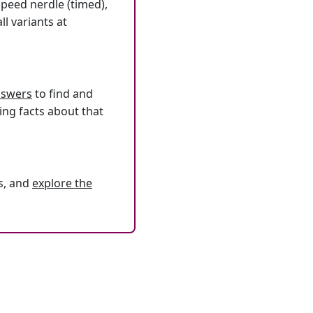
speed nerdle (timed),
l variants at
answers
to find and
ing facts about that
s, and
explore the