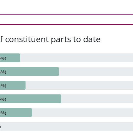
 constituent parts to date
4%)
4%)
1%)
6%)
2%)
)