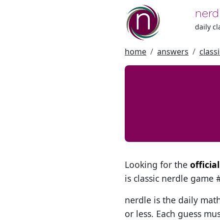
nerd
daily c
home
answers
class
Looking for the
offici
is classic nerdle game
nerdle is the daily mat
or less. Each guess mus