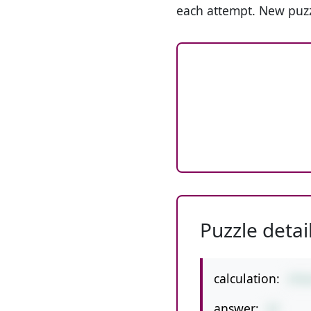
each attempt. New puzz
Puzzle detai
calculation:
3*6
answer:
27