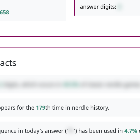
answer digits:
2
658
facts
2
digits, which occurs in
49.5%
of classic nerdle games
pears for the
179
th time in nerdle history.
uence in today's answer ('
*+
') has been used in
4.7%