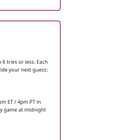
6 tries or less. Each
ide your next guess:
7pm ET / 4pm PT in
ly game at midnight