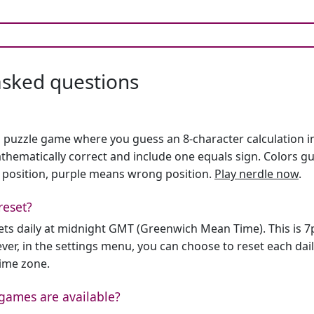
asked questions
h puzzle game where you guess an 8-character calculation in 
hematically correct and include one equals sign. Colors gu
 position, purple means wrong position.
Play nerdle now
.
reset?
sets daily at midnight GMT (Greenwich Mean Time). This is 
er, in the settings menu, you can choose to reset each dai
time zone.
games are available?