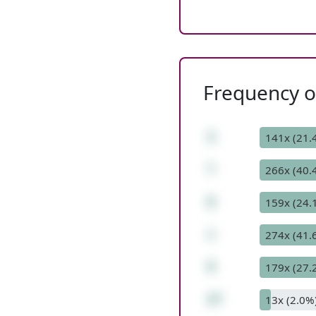
Frequency of
3
141x (21.
*
266x (40.
6
159x (24.
+
274x (41.
9
179x (27.
27
13x (2.0%