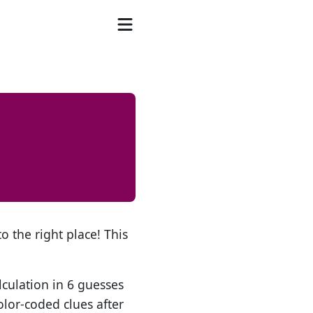
o the right place! This
lculation in 6 guesses
olor-coded clues after