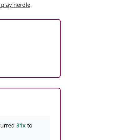
 play nerdle
.
curred
31x
to