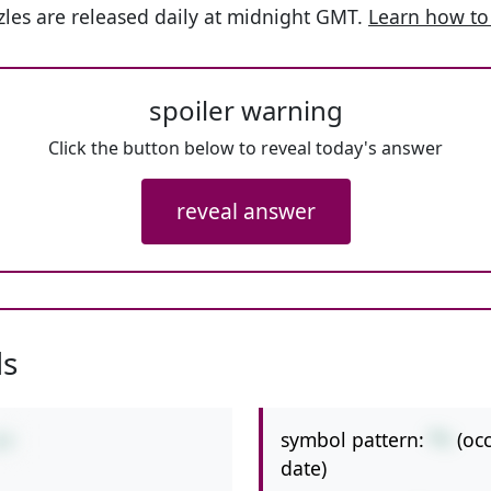
les are released daily at midnight GMT.
Learn how to
spoiler warning
Click the button below to reveal today's answer
reveal answer
ls
symbol pattern:
*+
(oc
+9
date)