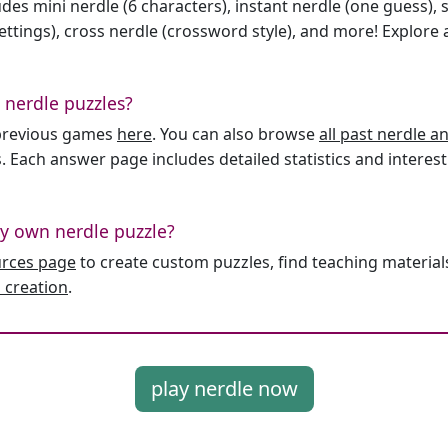
des mini nerdle (6 characters), instant nerdle (one guess), 
ttings), cross nerdle (crossword style), and more! Explore al
 nerdle puzzles?
l previous games
here
. You can also browse
all past nerdle 
. Each answer page includes detailed statistics and interest
y own nerdle puzzle?
urces page
to create custom puzzles, find teaching material
 creation
.
play nerdle now