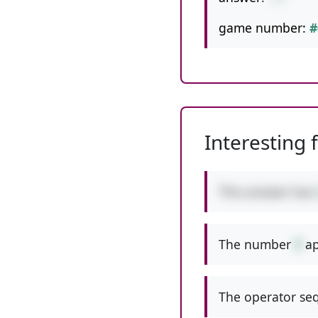
game number:
#
Interesting 
This answer has
The number
9
ap
The operator seq