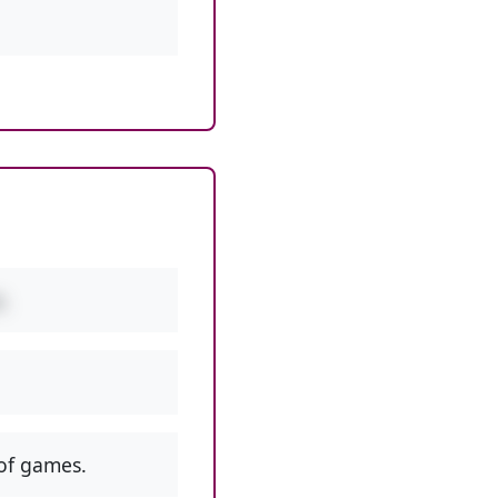
.
of games.