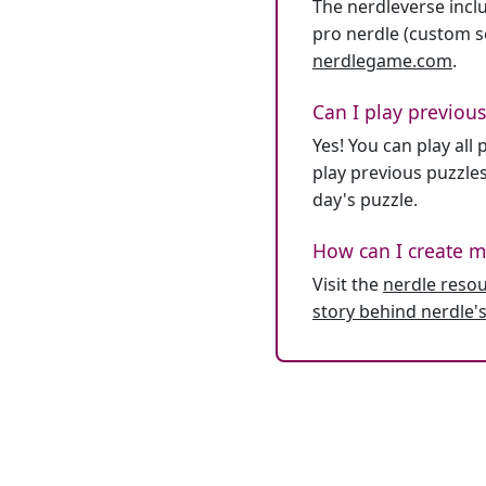
The nerdleverse inclu
pro nerdle (custom se
nerdlegame.com
.
Can I play previous
Yes! You can play al
play previous puzzles
day's puzzle.
How can I create m
Visit the
nerdle reso
story behind nerdle's