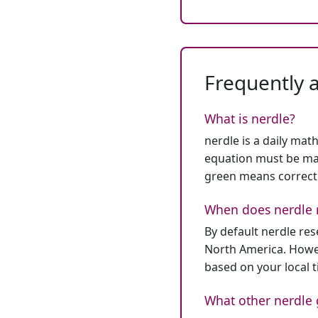
Frequently 
What is nerdle?
nerdle is a daily mat
equation must be mat
green means correct
When does nerdle 
By default nerdle re
North America. Howev
based on your local 
What other nerdle 