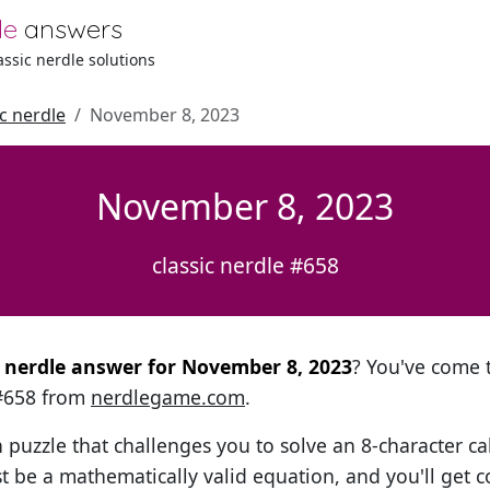
le
answers
lassic nerdle solutions
ic nerdle
November 8, 2023
November 8, 2023
classic nerdle #658
al nerdle answer for November 8, 2023
? You've come t
 #658 from
nerdlegame.com
.
h puzzle that challenges you to solve an 8-character ca
t be a mathematically valid equation, and you'll get c