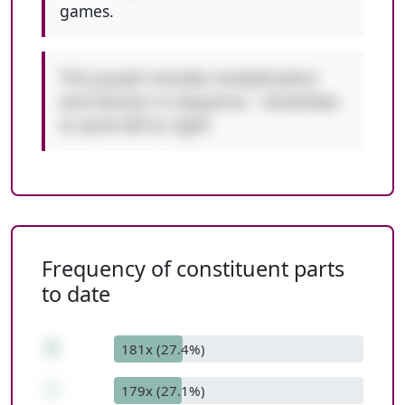
games.
This puzzle includes multiplication
and division in sequence - remember
to work left to right!
Frequency of constituent parts
to date
8
181x (27.4%)
/
179x (27.1%)