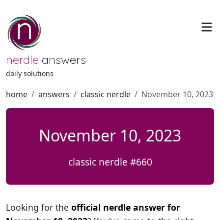
nerdle
answers
daily solutions
home
answers
classic nerdle
November 10, 2023
November 10, 2023
classic nerdle #660
Looking for the
official nerdle answer for