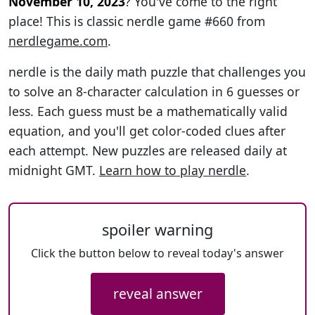
November 10, 2023
? You've come to the right
place! This is classic nerdle game #660 from
nerdlegame.com
.
nerdle is the daily math puzzle that challenges you
to solve an 8-character calculation in 6 guesses or
less. Each guess must be a mathematically valid
equation, and you'll get color-coded clues after
each attempt. New puzzles are released daily at
midnight GMT.
Learn how to play nerdle
.
spoiler warning
Click the button below to reveal today's answer
reveal answer