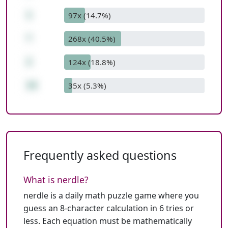
1
97x (14.7%)
*
268x (40.5%)
2
124x (18.8%)
16
35x (5.3%)
Frequently asked questions
What is nerdle?
nerdle is a daily math puzzle game where you
guess an 8-character calculation in 6 tries or
less. Each equation must be mathematically