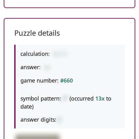
Puzzle details
calculation:
8/1*2
answer:
16
game number:
#660
symbol pattern:
/*
(occurred
13x
to
date)
answer digits:
2