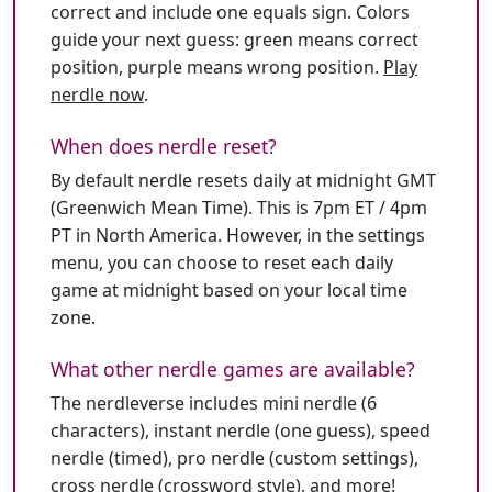
correct and include one equals sign. Colors
guide your next guess: green means correct
position, purple means wrong position.
Play
nerdle now
.
When does nerdle reset?
By default nerdle resets daily at midnight GMT
(Greenwich Mean Time). This is 7pm ET / 4pm
PT in North America. However, in the settings
menu, you can choose to reset each daily
game at midnight based on your local time
zone.
What other nerdle games are available?
The nerdleverse includes mini nerdle (6
characters), instant nerdle (one guess), speed
nerdle (timed), pro nerdle (custom settings),
cross nerdle (crossword style), and more!