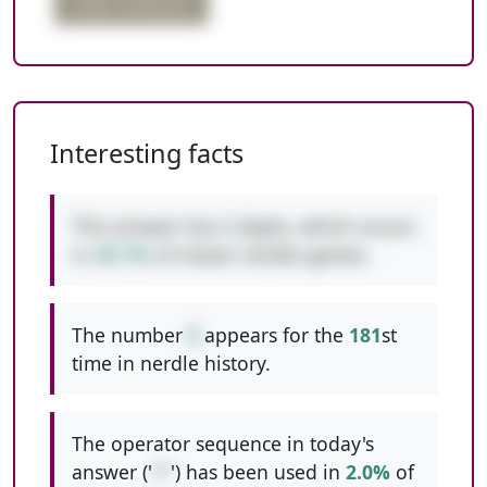
order confusion
Interesting facts
This answer has
2
digits, which occurs
in
49.7%
of classic nerdle games.
The number
8
appears for the
181
st
time in nerdle history.
The operator sequence in today's
answer ('
/*
') has been used in
2.0%
of