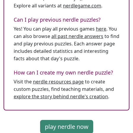
Explore all variants at
nerdlegame.com
.
Can I play previous nerdle puzzles?
Yes! You can play all previous games
here
. You
can also browse
all past nerdle answers
to find
and play previous puzzles. Each answer page
includes detailed statistics and interesting
facts about that day's puzzle.
How can I create my own nerdle puzzle?
Visit the
nerdle resources page
to create
custom puzzles, find teaching materials, and
explore the story behind nerdle's creation
.
play nerdle now