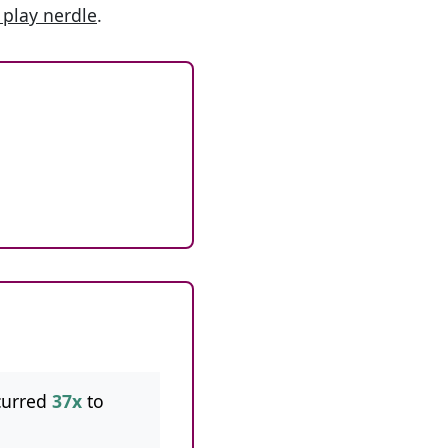
 play nerdle
.
curred
37x
to