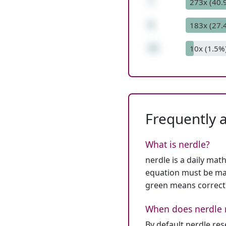
*
273x (40.
8
183x (27.
41
10x (1.5%
Frequently 
What is nerdle?
nerdle is a daily mat
equation must be mat
green means correct
When does nerdle 
By default nerdle re