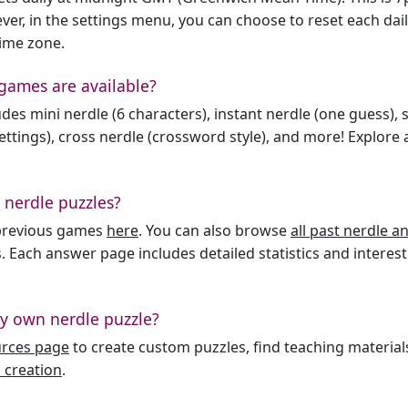
er, in the settings menu, you can choose to reset each dai
time zone.
games are available?
des mini nerdle (6 characters), instant nerdle (one guess), 
ttings), cross nerdle (crossword style), and more! Explore al
 nerdle puzzles?
l previous games
here
. You can also browse
all past nerdle 
. Each answer page includes detailed statistics and interest
y own nerdle puzzle?
urces page
to create custom puzzles, find teaching material
 creation
.