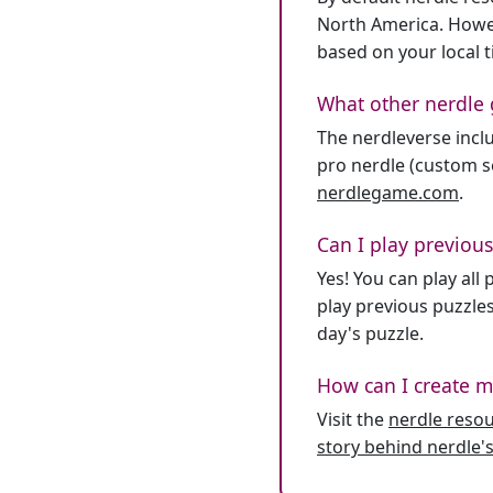
North America. Howev
based on your local 
What other nerdle 
The nerdleverse inclu
pro nerdle (custom se
nerdlegame.com
.
Can I play previous
Yes! You can play al
play previous puzzles
day's puzzle.
How can I create m
Visit the
nerdle reso
story behind nerdle's