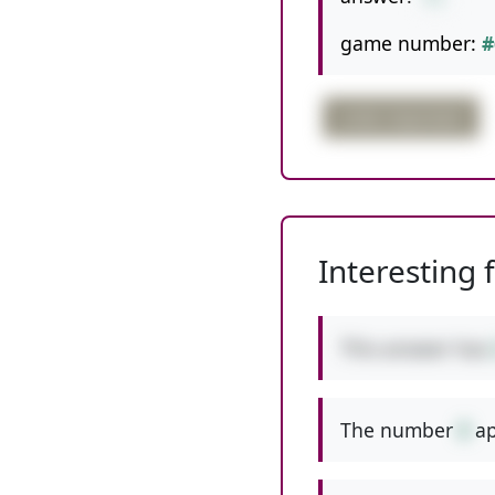
game number:
#
order important
Interesting 
This answer has
The number
8
ap