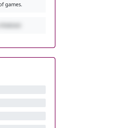
of games.
w PEMDAS!