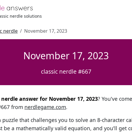
le
answers
lassic nerdle solutions
ic nerdle
November 17, 2023
November 17, 2023
classic nerdle #667
al nerdle answer for November 17, 2023
? You've come 
 #667 from
nerdlegame.com
.
h puzzle that challenges you to solve an 8-character ca
t be a mathematically valid equation, and you'll get c