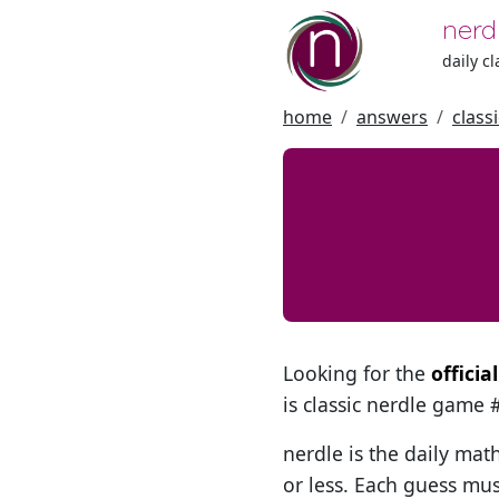
nerd
daily c
home
answers
class
Looking for the
offici
is classic nerdle game
nerdle is the daily mat
or less. Each guess mus