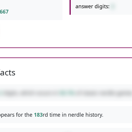
answer digits:
2
667
facts
2
digits, which occurs in
50.1%
of classic nerdle games
pears for the
183
rd time in nerdle history.