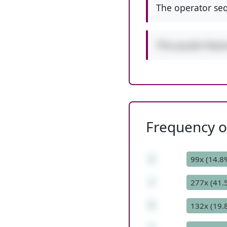
The operator seq
This puzzle feat
Frequency of
1
99x (14.8
+
277x (41.
5
132x (19.