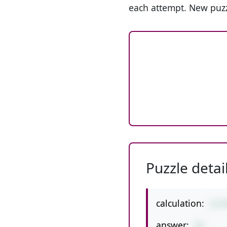
each attempt. New puzz
Puzzle detai
calculation:
1+5
answer:
41