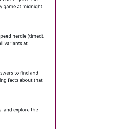
ly game at midnight
speed nerdle (timed),
l variants at
answers
to find and
ing facts about that
s, and
explore the