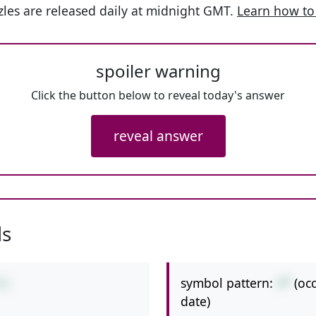
les are released daily at midnight GMT.
Learn how to
spoiler warning
Click the button below to reveal today's answer
reveal answer
ls
symbol pattern:
+*
(oc
*8
date)