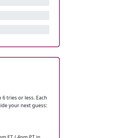
6 tries or less. Each
ide your next guess:
7pm ET / 4pm PT in