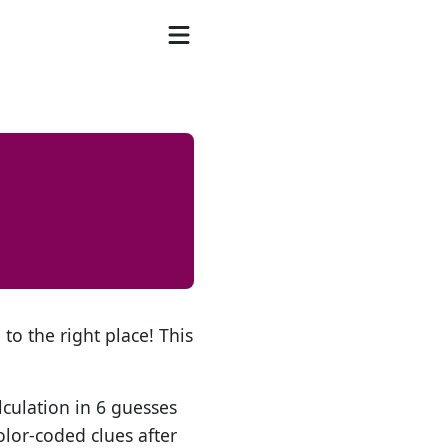
to the right place! This
lculation in 6 guesses
olor-coded clues after