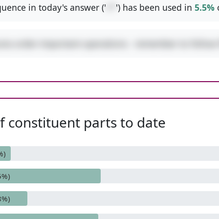
uence in today's answer ('
+*
') has been used in
5.5%
ures order-important operations - remember to follo
 constituent parts to date
%)
5%)
8%)