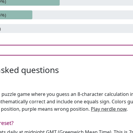
9%)
4%)
)
asked questions
h puzzle game where you guess an 8-character calculation in 
hematically correct and include one equals sign. Colors gu
 position, purple means wrong position.
Play nerdle now
.
reset?
sets daily at midnight GMT (Greenwich Mean Time). This is 