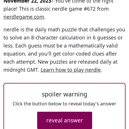
November 22, 2023
? You've come to the right
place! This is classic nerdle game #672 from
nerdlegame.com
.
nerdle is the daily math puzzle that challenges you
to solve an 8-character calculation in 6 guesses or
less. Each guess must be a mathematically valid
equation, and you'll get color-coded clues after
each attempt. New puzzles are released daily at
midnight GMT.
Learn how to play nerdle
.
spoiler warning
Click the button below to reveal today's answer
reveal answer