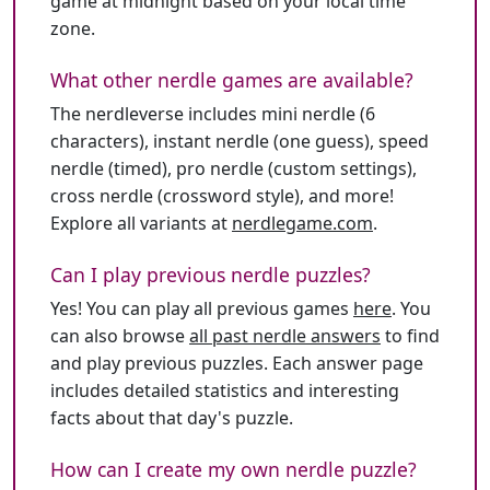
game at midnight based on your local time
zone.
What other nerdle games are available?
The nerdleverse includes mini nerdle (6
characters), instant nerdle (one guess), speed
nerdle (timed), pro nerdle (custom settings),
cross nerdle (crossword style), and more!
Explore all variants at
nerdlegame.com
.
Can I play previous nerdle puzzles?
Yes! You can play all previous games
here
. You
can also browse
all past nerdle answers
to find
and play previous puzzles. Each answer page
includes detailed statistics and interesting
facts about that day's puzzle.
How can I create my own nerdle puzzle?