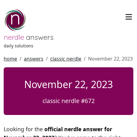
nerdle
answers
daily solutions
home
answers
classic nerdle
November 22, 2023
November 22, 2023
classic nerdle #672
Looking for the
official nerdle answer for