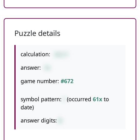
Puzzle details
calculation:
360/4
answer:
90
game number:
#672
symbol pattern:
/
(occurred
61x
to
date)
answer digits:
2