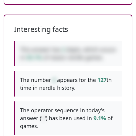
Interesting facts
This answer has
2
digits, which occurs
in
50.1%
of classic nerdle games.
The number
4
appears for the
127
th
time in nerdle history.
The operator sequence in today's
answer ('
/
') has been used in
9.1%
of
games.