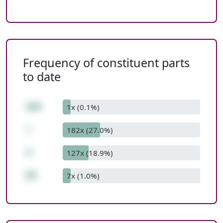
Frequency of constituent parts
to date
360
1x (0.1%)
/
182x (27.0%)
4
127x (18.9%)
90
7x (1.0%)