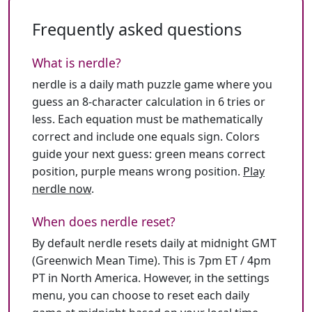
Frequently asked questions
What is nerdle?
nerdle is a daily math puzzle game where you
guess an 8-character calculation in 6 tries or
less. Each equation must be mathematically
correct and include one equals sign. Colors
guide your next guess: green means correct
position, purple means wrong position.
Play
nerdle now
.
When does nerdle reset?
By default nerdle resets daily at midnight GMT
(Greenwich Mean Time). This is 7pm ET / 4pm
PT in North America. However, in the settings
menu, you can choose to reset each daily