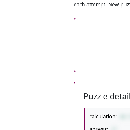
each attempt. New puzz
Puzzle detai
calculation:
98-
answer:
27