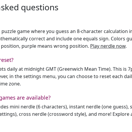
asked questions
h puzzle game where you guess an 8-character calculation in 
hematically correct and include one equals sign. Colors gu
 position, purple means wrong position.
Play nerdle now
.
reset?
sets daily at midnight GMT (Greenwich Mean Time). This is 
er, in the settings menu, you can choose to reset each dai
time zone.
games are available?
des mini nerdle (6 characters), instant nerdle (one guess), 
ttings), cross nerdle (crossword style), and more! Explore al