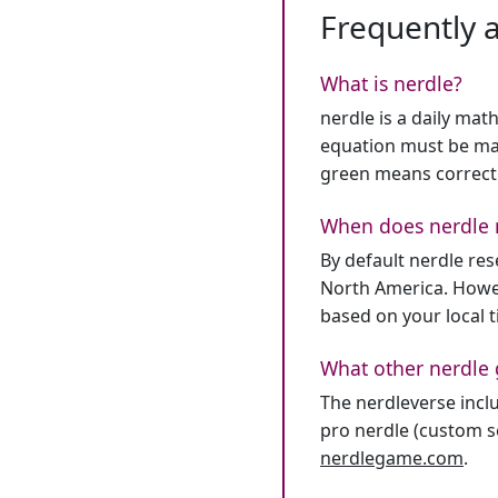
Frequently 
What is nerdle?
nerdle is a daily mat
equation must be mat
green means correct
When does nerdle 
By default nerdle re
North America. Howev
based on your local 
What other nerdle 
The nerdleverse inclu
pro nerdle (custom se
nerdlegame.com
.