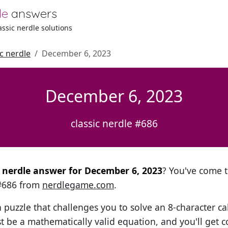
le
answers
lassic nerdle solutions
ic nerdle
December 6, 2023
December 6, 2023
classic nerdle #686
al nerdle answer for December 6, 2023
? You've come t
 #686 from
nerdlegame.com
.
h puzzle that challenges you to solve an 8-character ca
t be a mathematically valid equation, and you'll get c