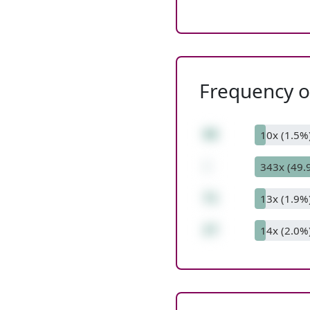
Frequency of
98
10x (1.5%
-
343x (49.
71
13x (1.9%
27
14x (2.0%