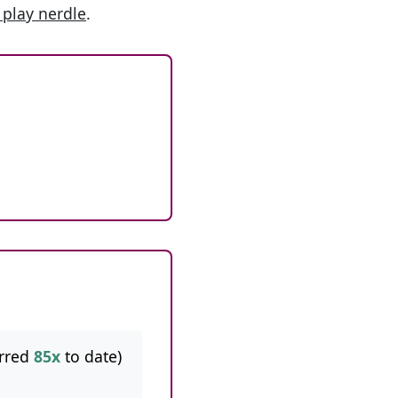
 play nerdle
.
rred
85x
to date)