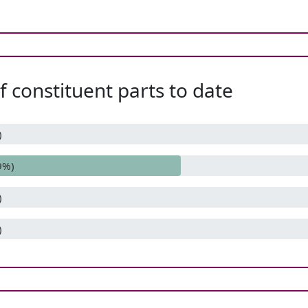
 constituent parts to date
)
9%)
)
)