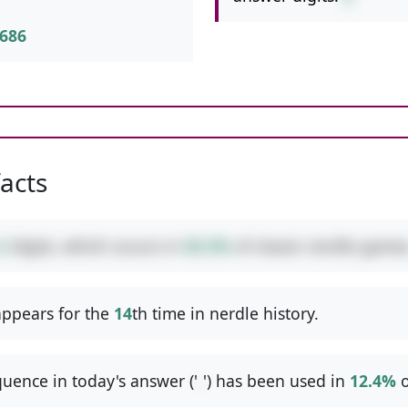
686
facts
2
digits, which occurs in
50.3%
of classic nerdle games
ppears for the
14
th time in nerdle history.
uence in today's answer ('
-
') has been used in
12.4%
o