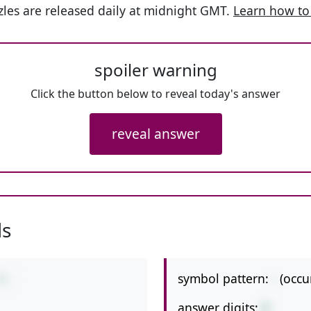
les are released daily at midnight GMT.
Learn how to
spoiler warning
Click the button below to reveal today's answer
reveal answer
ls
symbol pattern:
-
(occu
71
answer digits:
2