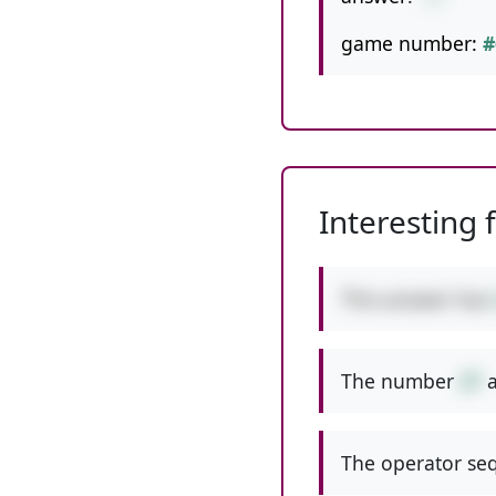
game number:
#
Interesting 
This answer has
The number
27
a
The operator seq