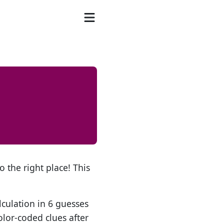
o the right place! This
lculation in 6 guesses
olor-coded clues after