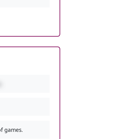
.
f games.