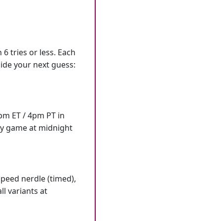
6 tries or less. Each
ide your next guess:
7pm ET / 4pm PT in
ly game at midnight
speed nerdle (timed),
l variants at