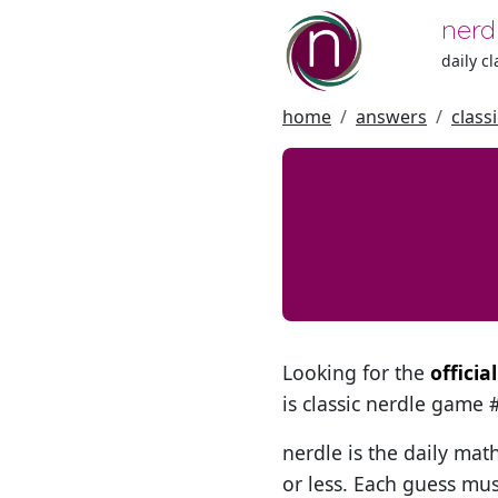
nerd
daily c
home
answers
class
Looking for the
offici
is classic nerdle game
nerdle is the daily mat
or less. Each guess mus