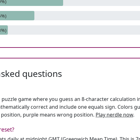
0%)
6%)
3%)
asked questions
h puzzle game where you guess an 8-character calculation in 
hematically correct and include one equals sign. Colors gu
 position, purple means wrong position.
Play nerdle now
.
reset?
sets daily at midnight GMT (Greenwich Mean Time). This is 