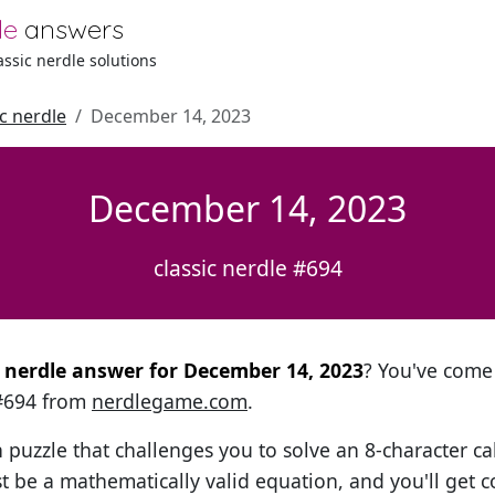
le
answers
lassic nerdle solutions
ic nerdle
December 14, 2023
December 14, 2023
classic nerdle #694
al nerdle answer for December 14, 2023
? You've come 
 #694 from
nerdlegame.com
.
h puzzle that challenges you to solve an 8-character ca
t be a mathematically valid equation, and you'll get c