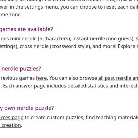
er, in the settings menu, you can choose to reset each dai
time zone.
games are available?
des mini nerdle (6 characters), instant nerdle (one guess), 
ttings), cross nerdle (crossword style), and more! Explore al
 nerdle puzzles?
l previous games
here
. You can also browse
all past nerdle 
. Each answer page includes detailed statistics and interest
y own nerdle puzzle?
urces page
to create custom puzzles, find teaching material
 creation
.