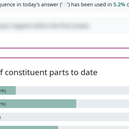
uence in today's answer ('
-+
') has been used in
5.2%
o
goes negative before the final answer.
 constituent parts to date
6%)
2%)
)