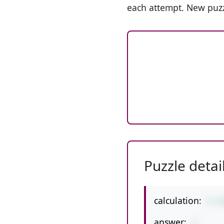
each attempt. New puzz
Puzzle detai
calculation:
5-1
answer:
1