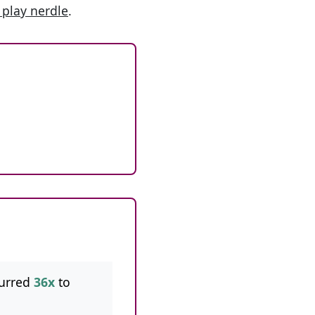
 play nerdle
.
urred
36x
to