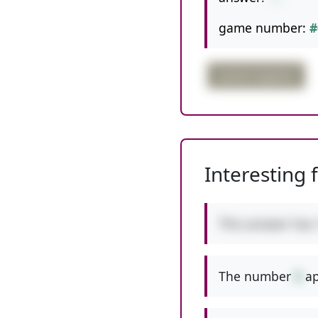
game number:
#
partial negative
Interesting 
This answer has
The number
8
ap