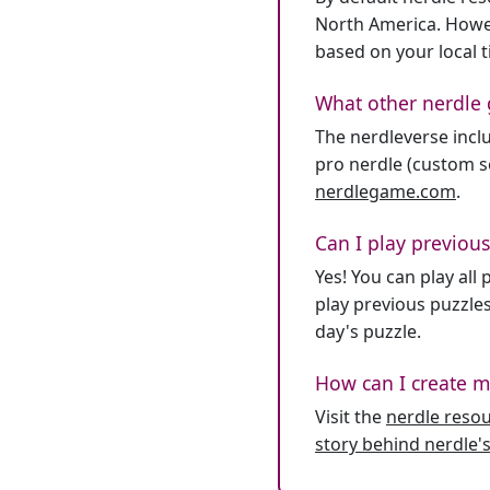
North America. Howev
based on your local 
What other nerdle 
The nerdleverse inclu
pro nerdle (custom se
nerdlegame.com
.
Can I play previous
Yes! You can play al
play previous puzzles
day's puzzle.
How can I create m
Visit the
nerdle reso
story behind nerdle's