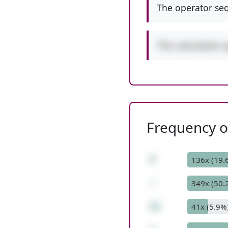
The operator seq
This calculation 
Frequency of
5
136x (19.
-
349x (50.
12
41x (5.9%