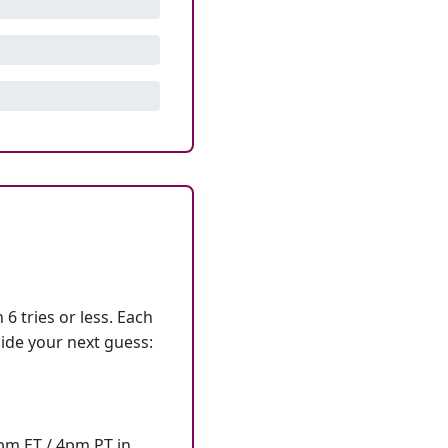
6 tries or less. Each
ide your next guess:
7pm ET / 4pm PT in