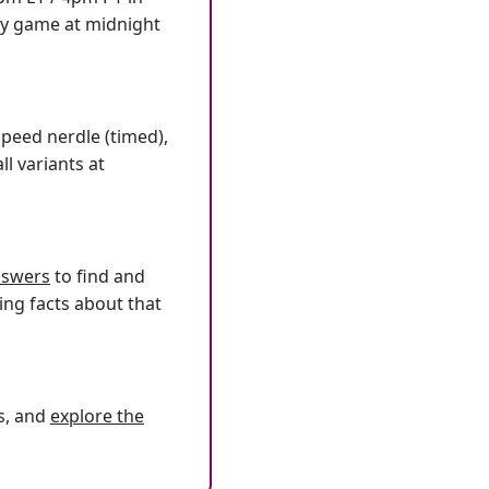
ly game at midnight
speed nerdle (timed),
l variants at
answers
to find and
ing facts about that
s, and
explore the