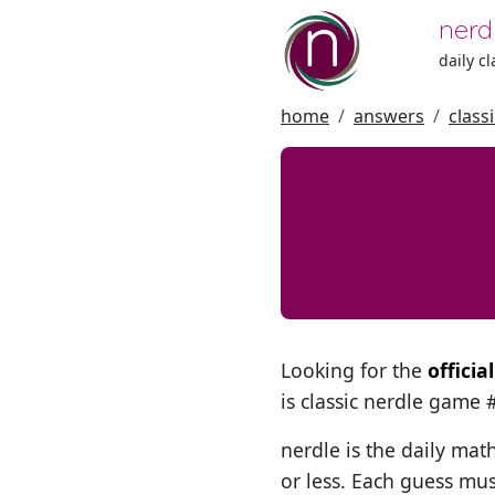
nerd
daily c
home
answers
class
Looking for the
offici
is classic nerdle game
nerdle is the daily mat
or less. Each guess mus