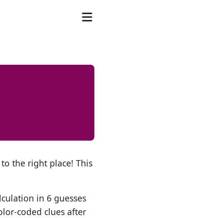
to the right place! This
lculation in 6 guesses
olor-coded clues after