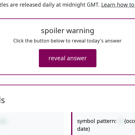
les are released daily at midnight GMT.
Learn how to
spoiler warning
Click the button below to reveal today's answer
reveal answer
ls
symbol pattern:
-+
(occ
2+8
date)