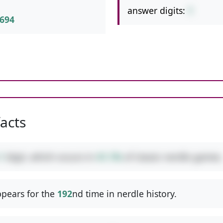
answer digits:
1
694
facts
1
digit, which occurs in
41.1%
of classic nerdle games.
pears for the
192
nd time in nerdle history.