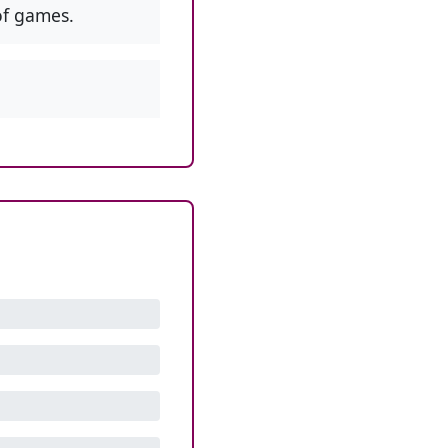
f games.