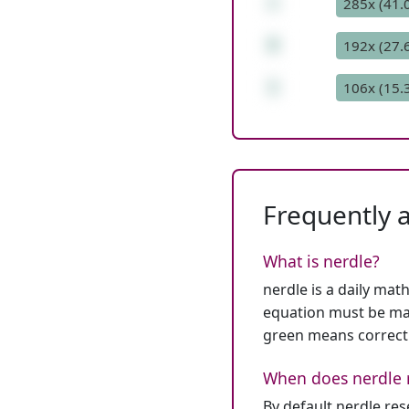
+
285x (41.
8
192x (27.
1
106x (15.
Frequently 
What is nerdle?
nerdle is a daily mat
equation must be mat
green means correct
When does nerdle 
By default nerdle re