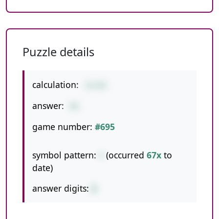
Puzzle details
calculation:
14+84
answer:
98
game number:
#695
symbol pattern:
+
(occurred
67x
to
date)
answer digits:
2