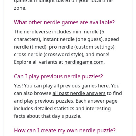
game at midnight based on your local time
zone.
What other nerdle games are available?
The nerdleverse includes mini nerdle (6
characters), instant nerdle (one guess), speed
nerdle (timed), pro nerdle (custom settings),
cross nerdle (crossword style), and more!
Explore all variants at
nerdlegame.com
.
Can I play previous nerdle puzzles?
Yes! You can play all previous games
here
. You
can also browse
all past nerdle answers
to find
and play previous puzzles. Each answer page
includes detailed statistics and interesting
facts about that day's puzzle.
How can I create my own nerdle puzzle?