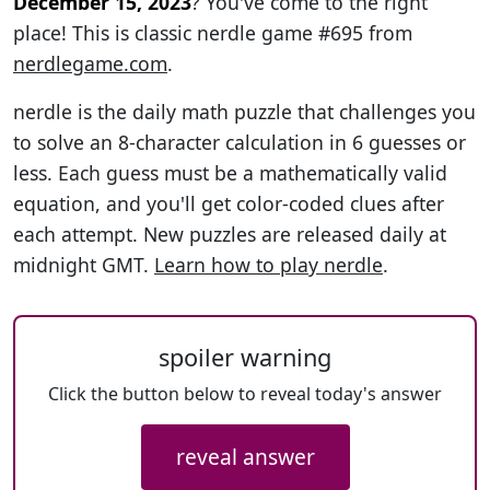
December 15, 2023
? You've come to the right
place! This is classic nerdle game #695 from
nerdlegame.com
.
nerdle is the daily math puzzle that challenges you
to solve an 8-character calculation in 6 guesses or
less. Each guess must be a mathematically valid
equation, and you'll get color-coded clues after
each attempt. New puzzles are released daily at
midnight GMT.
Learn how to play nerdle
.
spoiler warning
Click the button below to reveal today's answer
reveal answer