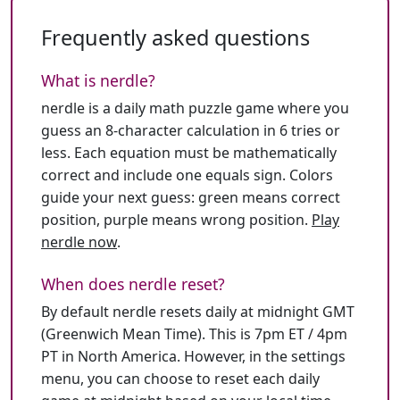
Frequently asked questions
What is nerdle?
nerdle is a daily math puzzle game where you
guess an 8-character calculation in 6 tries or
less. Each equation must be mathematically
correct and include one equals sign. Colors
guide your next guess: green means correct
position, purple means wrong position.
Play
nerdle now
.
When does nerdle reset?
By default nerdle resets daily at midnight GMT
(Greenwich Mean Time). This is 7pm ET / 4pm
PT in North America. However, in the settings
menu, you can choose to reset each daily