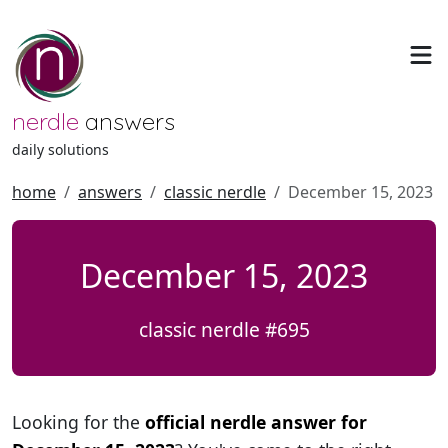
nerdle
answers
daily solutions
home
answers
classic nerdle
December 15, 2023
December 15, 2023
classic nerdle #695
Looking for the
official nerdle answer for