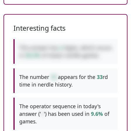
Interesting facts
This answer has
2
digits, which occurs
in
50.2%
of classic nerdle games.
The number
14
appears for the
33
rd
time in nerdle history.
The operator sequence in today's
answer ('
+
') has been used in
9.6%
of
games.