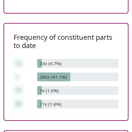
Frequency of constituent parts
to date
14
33x (4.7%)
+
286x (41.1%)
84
7x (1.0%)
98
11x (1.6%)