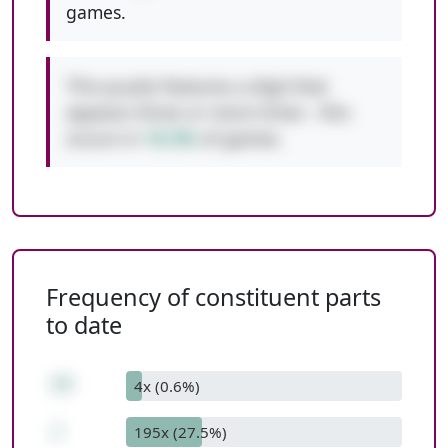
games.
This puzzle features a digit that
appears three or more times - this
occurs in
10.3%
of games.
Frequency of constituent parts
to date
77
4x (0.6%)
/
195x (27.5%)