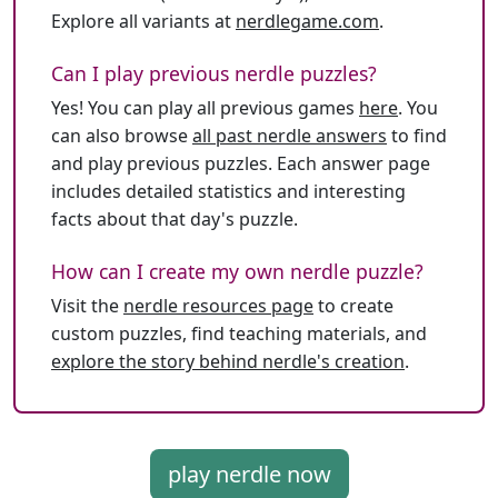
Explore all variants at
nerdlegame.com
.
Can I play previous nerdle puzzles?
Yes! You can play all previous games
here
. You
can also browse
all past nerdle answers
to find
and play previous puzzles. Each answer page
includes detailed statistics and interesting
facts about that day's puzzle.
How can I create my own nerdle puzzle?
Visit the
nerdle resources page
to create
custom puzzles, find teaching materials, and
explore the story behind nerdle's creation
.
play nerdle now