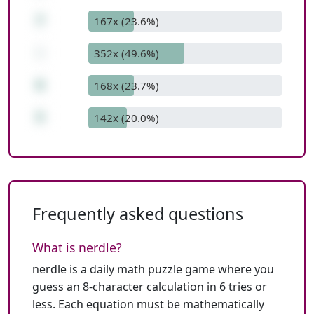
7
167x (23.6%)
-
352x (49.6%)
6
168x (23.7%)
5
142x (20.0%)
Frequently asked questions
What is nerdle?
nerdle is a daily math puzzle game where you
guess an 8-character calculation in 6 tries or
less. Each equation must be mathematically