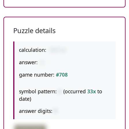
Puzzle details
calculation:
77/7-6
answer:
5
game number:
#708
symbol pattern:
/-
(occurred
33x
to
date)
answer digits:
1