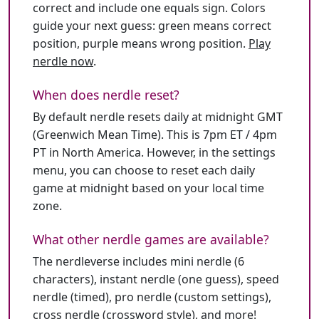
correct and include one equals sign. Colors
guide your next guess: green means correct
position, purple means wrong position.
Play
nerdle now
.
When does nerdle reset?
By default nerdle resets daily at midnight GMT
(Greenwich Mean Time). This is 7pm ET / 4pm
PT in North America. However, in the settings
menu, you can choose to reset each daily
game at midnight based on your local time
zone.
What other nerdle games are available?
The nerdleverse includes mini nerdle (6
characters), instant nerdle (one guess), speed
nerdle (timed), pro nerdle (custom settings),
cross nerdle (crossword style), and more!