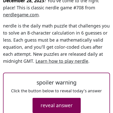
December 28, 2023
? You've come to the right
place! This is classic nerdle game #708 from
nerdlegame.com
.
nerdle is the daily math puzzle that challenges you
to solve an 8-character calculation in 6 guesses or
less. Each guess must be a mathematically valid
equation, and you'll get color-coded clues after
each attempt. New puzzles are released daily at
midnight GMT.
Learn how to play nerdle
.
spoiler warning
Click the button below to reveal today's answer
reveal answer