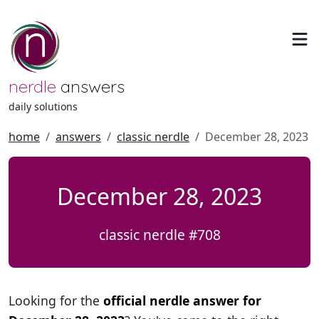
nerdle
answers
daily solutions
home
answers
classic nerdle
December 28, 2023
December 28, 2023
classic nerdle #708
Looking for the
official nerdle answer for