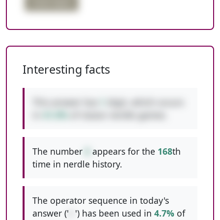
triple digits
Interesting facts
This answer has
1
digit, which occurs
in
41.0%
of classic nerdle games.
The number
6
appears for the
168
th
time in nerdle history.
The operator sequence in today's
answer ('
/-
') has been used in
4.7%
of