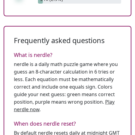
Frequently asked questions
What is nerdle?
nerdle is a daily math puzzle game where you
guess an 8-character calculation in 6 tries or
less. Each equation must be mathematically
correct and include one equals sign. Colors
guide your next guess: green means correct
position, purple means wrong position.
Play
nerdle now
.
When does nerdle reset?
By default nerdle resets daily at midnight GMT