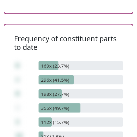
Frequency of constituent parts
to date
6
169x (23.7%)
+
296x (41.5%)
8
198x (27.7%)
-
355x (49.7%)
1
112x (15.7%)
13
21x (2.9%)