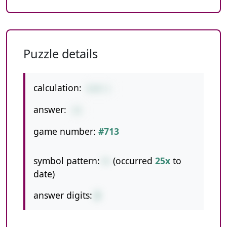
Puzzle details
calculation:
6+8-1
answer:
13
game number:
#713
symbol pattern:
+-
(occurred
25x
to
date)
answer digits:
2