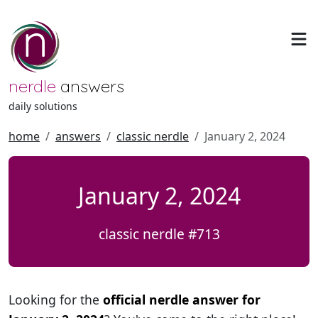
nerdle
answers
daily solutions
home
answers
classic nerdle
January 2, 2024
January 2, 2024
classic nerdle #713
Looking for the
official nerdle answer for