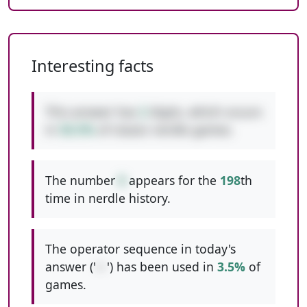
Interesting facts
This answer has
2
digits, which occurs
in
50.5%
of classic nerdle games.
The number
8
appears for the
198
th
time in nerdle history.
The operator sequence in today's
answer ('
+-
') has been used in
3.5%
of
games.