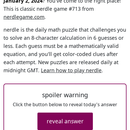
January 2, 2024
? You've come to the right place!
This is classic nerdle game #713 from
nerdlegame.com
.
nerdle is the daily math puzzle that challenges you
to solve an 8-character calculation in 6 guesses or
less. Each guess must be a mathematically valid
equation, and you'll get color-coded clues after
each attempt. New puzzles are released daily at
midnight GMT.
Learn how to play nerdle
.
spoiler warning
Click the button below to reveal today's answer
reveal answer