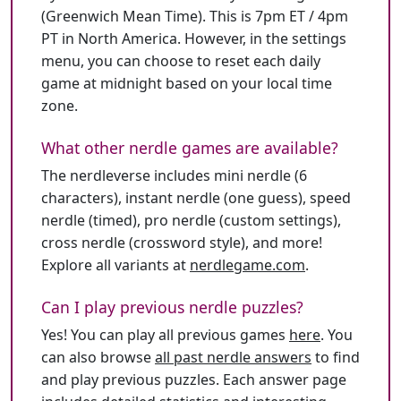
(Greenwich Mean Time). This is 7pm ET / 4pm
PT in North America. However, in the settings
menu, you can choose to reset each daily
game at midnight based on your local time
zone.
What other nerdle games are available?
The nerdleverse includes mini nerdle (6
characters), instant nerdle (one guess), speed
nerdle (timed), pro nerdle (custom settings),
cross nerdle (crossword style), and more!
Explore all variants at
nerdlegame.com
.
Can I play previous nerdle puzzles?
Yes! You can play all previous games
here
. You
can also browse
all past nerdle answers
to find
and play previous puzzles. Each answer page