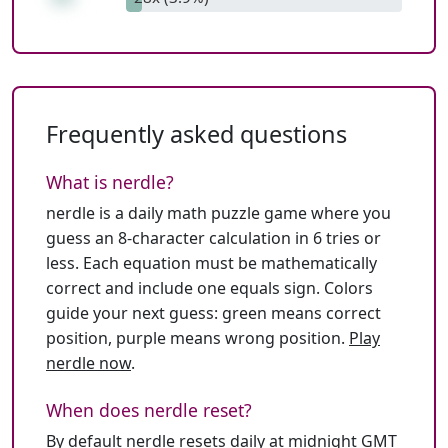
Frequently asked questions
What is nerdle?
nerdle is a daily math puzzle game where you
guess an 8-character calculation in 6 tries or
less. Each equation must be mathematically
correct and include one equals sign. Colors
guide your next guess: green means correct
position, purple means wrong position.
Play
nerdle now
.
When does nerdle reset?
By default nerdle resets daily at midnight GMT