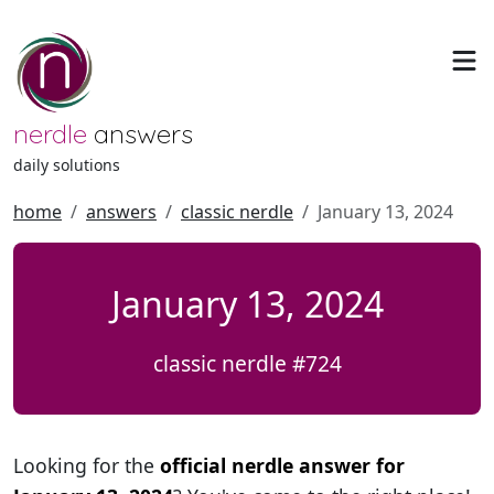
nerdle
answers
daily solutions
home
answers
classic nerdle
January 13, 2024
January 13, 2024
classic nerdle #724
Looking for the
official nerdle answer for