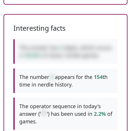
Interesting facts
This answer has
2
digits, which occurs
in
50.6%
of classic nerdle games.
The number
3
appears for the
154
th
time in nerdle history.
The operator sequence in today's
answer ('
**
') has been used in
2.2%
of
games.