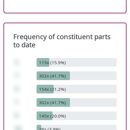
Frequency of constituent parts
to date
1
115x (15.9%)
*
302x (41.7%)
3
154x (21.2%)
*
302x (41.7%)
5
145x (20.0%)
15
28x (3.9%)