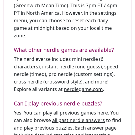
(Greenwich Mean Time). This is 7pm ET / 4pm
PT in North America. However, in the settings
menu, you can choose to reset each daily
game at midnight based on your local time
zone.
What other nerdle games are available?
The nerdleverse includes mini nerdle (6
characters), instant nerdle (one guess), speed
nerdle (timed), pro nerdle (custom settings),
cross nerdle (crossword style), and more!
Explore all variants at
nerdlegame.com
.
Can I play previous nerdle puzzles?
Yes! You can play all previous games
here
. You
can also browse
all past nerdle answers
to find
and play previous puzzles. Each answer page