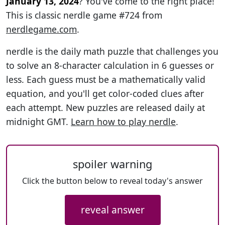
January 13, 2024
? You've come to the right place!
This is classic nerdle game #724 from
nerdlegame.com
.
nerdle is the daily math puzzle that challenges you
to solve an 8-character calculation in 6 guesses or
less. Each guess must be a mathematically valid
equation, and you'll get color-coded clues after
each attempt. New puzzles are released daily at
midnight GMT.
Learn how to play nerdle
.
spoiler warning
Click the button below to reveal today's answer
reveal answer