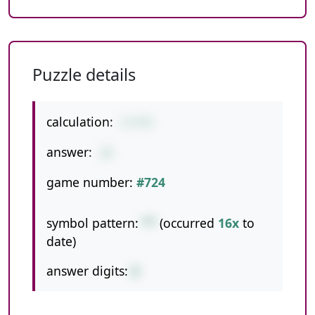
Puzzle details
calculation:
1*3*5
answer:
15
game number:
#724
symbol pattern:
**
(occurred
16x
to
date)
answer digits:
2