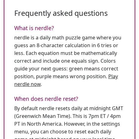
Frequently asked questions
What is nerdle?
nerdle is a daily math puzzle game where you
guess an 8-character calculation in 6 tries or
less. Each equation must be mathematically
correct and include one equals sign. Colors
guide your next guess: green means correct
position, purple means wrong position.
Play
nerdle now
.
When does nerdle reset?
By default nerdle resets daily at midnight GMT
(Greenwich Mean Time). This is 7pm ET / 4pm
PT in North America. However, in the settings
menu, you can choose to reset each daily