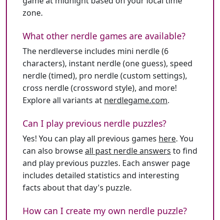
game at midnight based on your local time
zone.
What other nerdle games are available?
The nerdleverse includes mini nerdle (6
characters), instant nerdle (one guess), speed
nerdle (timed), pro nerdle (custom settings),
cross nerdle (crossword style), and more!
Explore all variants at
nerdlegame.com
.
Can I play previous nerdle puzzles?
Yes! You can play all previous games
here
. You
can also browse
all past nerdle answers
to find
and play previous puzzles. Each answer page
includes detailed statistics and interesting
facts about that day's puzzle.
How can I create my own nerdle puzzle?