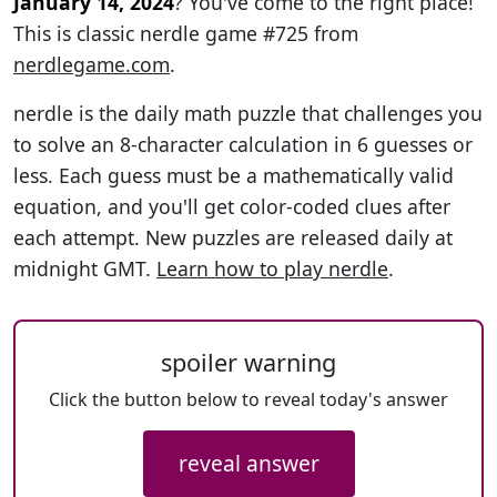
January 14, 2024
? You've come to the right place!
This is classic nerdle game #725 from
nerdlegame.com
.
nerdle is the daily math puzzle that challenges you
to solve an 8-character calculation in 6 guesses or
less. Each guess must be a mathematically valid
equation, and you'll get color-coded clues after
each attempt. New puzzles are released daily at
midnight GMT.
Learn how to play nerdle
.
spoiler warning
Click the button below to reveal today's answer
reveal answer