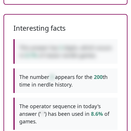
Interesting facts
This answer has
3
digits, which occurs
in
8.7%
of classic nerdle games.
The number
8
appears for the
200
th
time in nerdle history.
The operator sequence in today's
answer ('
*
') has been used in
8.6%
of
games.