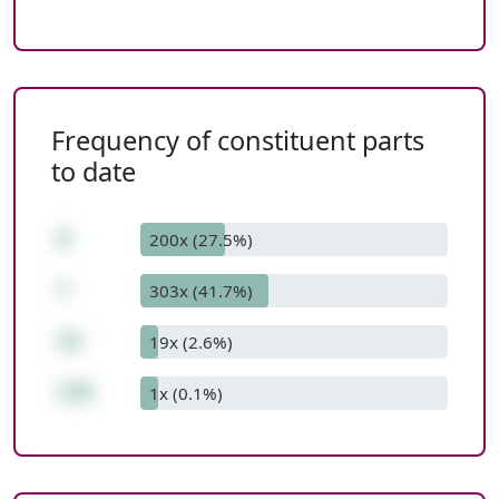
Frequency of constituent parts
to date
8
200x (27.5%)
*
303x (41.7%)
22
19x (2.6%)
176
1x (0.1%)