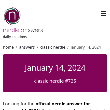
nerdle
answers
daily solutions
home
answers
classic nerdle
January 14, 2024
January 14, 2024
classic nerdle #725
Looking for the
official nerdle answer for