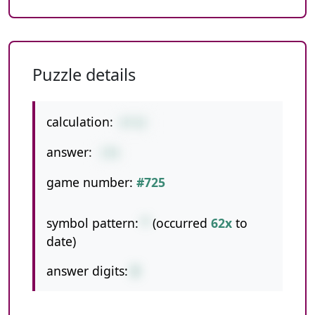
Puzzle details
calculation:
8*22
answer:
176
game number:
#725
symbol pattern:
*
(occurred
62x
to
date)
answer digits:
3