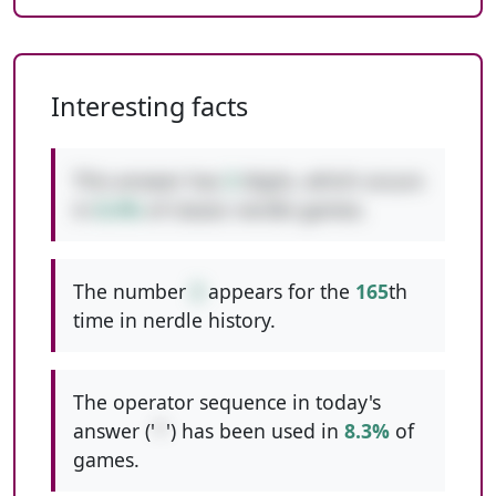
Interesting facts
This answer has
3
digits, which occurs
in
8.4%
of classic nerdle games.
The number
3
appears for the
165
th
time in nerdle history.
The operator sequence in today's
answer ('
*
') has been used in
8.3%
of
games.