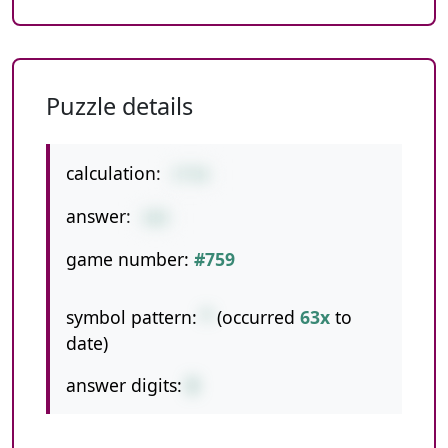
Puzzle details
calculation:
3*54
answer:
162
game number:
#759
symbol pattern:
*
(occurred
63x
to
date)
answer digits:
3