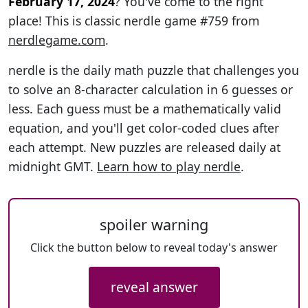
February 17, 2024
? You've come to the right
place! This is classic nerdle game #759 from
nerdlegame.com
.
nerdle is the daily math puzzle that challenges you
to solve an 8-character calculation in 6 guesses or
less. Each guess must be a mathematically valid
equation, and you'll get color-coded clues after
each attempt. New puzzles are released daily at
midnight GMT.
Learn how to play nerdle
.
spoiler warning
Click the button below to reveal today's answer
reveal answer