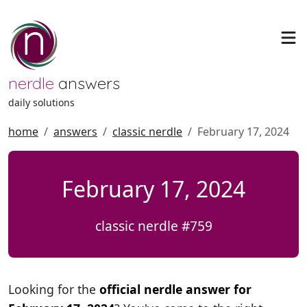
nerdle
answers
daily solutions
home
answers
classic nerdle
February 17, 2024
February 17, 2024
classic nerdle #759
Looking for the
official nerdle answer for