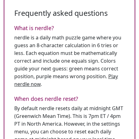
Frequently asked questions
What is nerdle?
nerdle is a daily math puzzle game where you
guess an 8-character calculation in 6 tries or
less. Each equation must be mathematically
correct and include one equals sign. Colors
guide your next guess: green means correct
position, purple means wrong position.
Play
nerdle now
.
When does nerdle reset?
By default nerdle resets daily at midnight GMT
(Greenwich Mean Time). This is 7pm ET / 4pm
PT in North America. However, in the settings
menu, you can choose to reset each daily