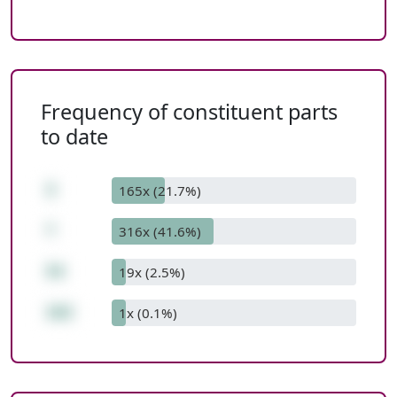
Frequency of constituent parts
to date
3
165x (21.7%)
*
316x (41.6%)
54
19x (2.5%)
162
1x (0.1%)