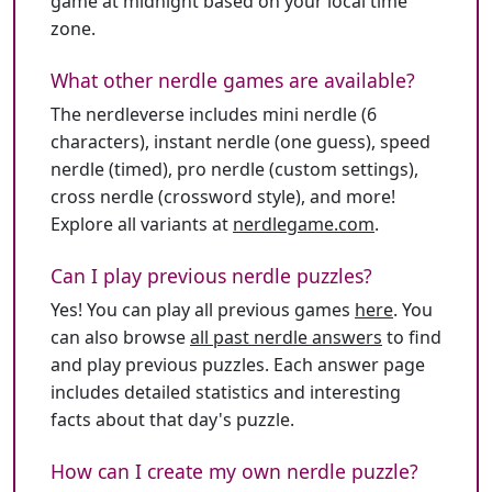
game at midnight based on your local time
zone.
What other nerdle games are available?
The nerdleverse includes mini nerdle (6
characters), instant nerdle (one guess), speed
nerdle (timed), pro nerdle (custom settings),
cross nerdle (crossword style), and more!
Explore all variants at
nerdlegame.com
.
Can I play previous nerdle puzzles?
Yes! You can play all previous games
here
. You
can also browse
all past nerdle answers
to find
and play previous puzzles. Each answer page
includes detailed statistics and interesting
facts about that day's puzzle.
How can I create my own nerdle puzzle?