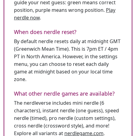
guide your next guess: green means correct
position, purple means wrong position.
Play
nerdle now
.
When does nerdle reset?
By default nerdle resets daily at midnight GMT
(Greenwich Mean Time). This is 7pm ET / 4pm
PT in North America. However, in the settings
menu, you can choose to reset each daily
game at midnight based on your local time
zone.
What other nerdle games are available?
The nerdleverse includes mini nerdle (6
characters), instant nerdle (one guess), speed
nerdle (timed), pro nerdle (custom settings),
cross nerdle (crossword style), and more!
Explore all variants at
nerdlegame.com
.