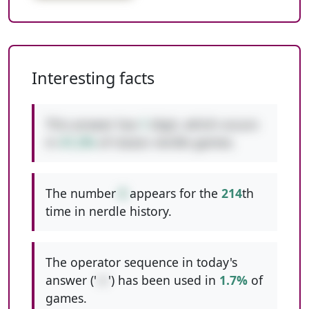
Interesting facts
This answer has
1
digit, which occurs
in
41.2%
of classic nerdle games.
The number
8
appears for the
214
th
time in nerdle history.
The operator sequence in today's
answer ('
+/
') has been used in
1.7%
of
games.