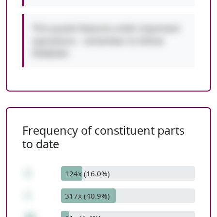
This puzzle features order-important
operations - remember to follow
PEMDAS!
Frequency of constituent parts
to date
1
124x (16.0%)
+
317x (40.9%)