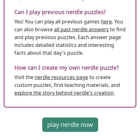
Can I play previous nerdle puzzles?
Yes! You can play all previous games
here
. You
can also browse
all past nerdle answers
to find
and play previous puzzles. Each answer page
includes detailed statistics and interesting
facts about that day's puzzle.
How can I create my own nerdle puzzle?
Visit the
nerdle resources page
to create
custom puzzles, find teaching materials, and
explore the story behind nerdle's creation
.
play nerdle now