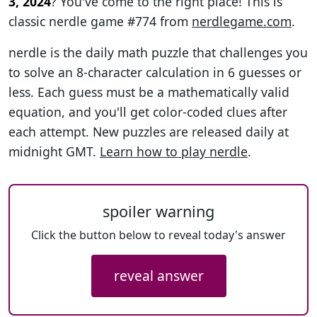
3, 2024
? You've come to the right place! This is
classic nerdle game #774 from
nerdlegame.com
.
nerdle is the daily math puzzle that challenges you
to solve an 8-character calculation in 6 guesses or
less. Each guess must be a mathematically valid
equation, and you'll get color-coded clues after
each attempt. New puzzles are released daily at
midnight GMT.
Learn how to play nerdle
.
spoiler warning
Click the button below to reveal today's answer
reveal answer