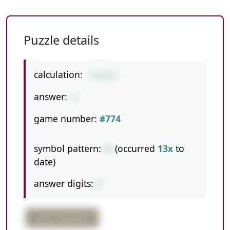
Puzzle details
calculation:
1+56/8
answer:
8
game number:
#774
symbol pattern:
+/
(occurred
13x
to
date)
answer digits:
1
order important