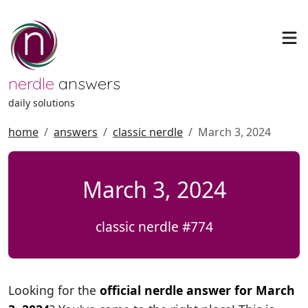
nerdle
answers
daily solutions
home
answers
classic nerdle
March 3, 2024
March 3, 2024
classic nerdle #774
Looking for the
official nerdle answer for March