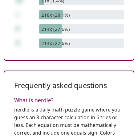
56
11x (1.4%)
/
218x (28.1%)
8
214x (27.6%)
8
214x (27.6%)
Frequently asked questions
What is nerdle?
nerdle is a daily math puzzle game where you
guess an 8-character calculation in 6 tries or
less. Each equation must be mathematically
correct and include one equals sign. Colors