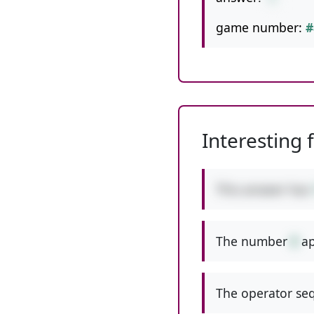
game number:
#
Interesting 
This answer has
The number
8
ap
The operator seq