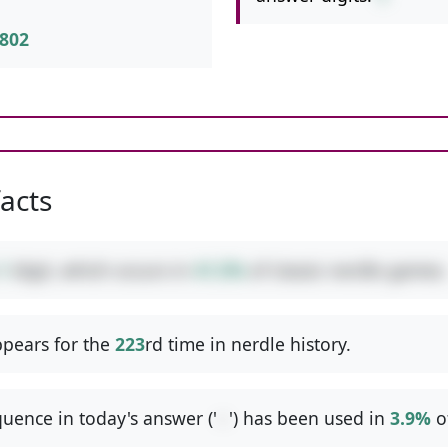
802
facts
1
digit, which occurs in
41.5%
of classic nerdle games.
pears for the
223
rd time in nerdle history.
uence in today's answer ('
--
') has been used in
3.9%
o