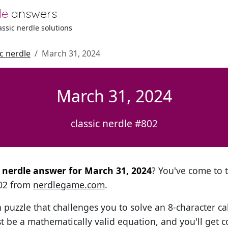
le
answers
lassic nerdle solutions
ic nerdle
March 31, 2024
March 31, 2024
classic nerdle #802
al nerdle answer for March 31, 2024
? You've come to t
802 from
nerdlegame.com
.
h puzzle that challenges you to solve an 8-character ca
t be a mathematically valid equation, and you'll get c