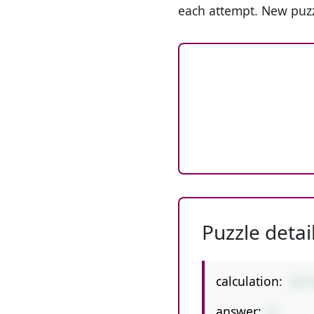
each attempt. New puzz
Puzzle detai
calculation:
23-
answer:
8