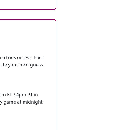
6 tries or less. Each
ide your next guess:
7pm ET / 4pm PT in
ly game at midnight