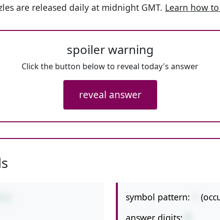
les are released daily at midnight GMT.
Learn how to
spoiler warning
Click the button below to reveal today's answer
reveal answer
ls
symbol pattern:
--
(occ
9-6
answer digits:
1