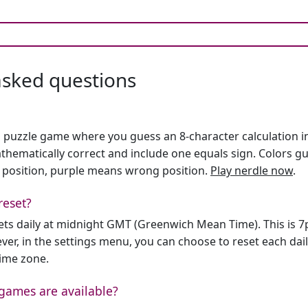
asked questions
h puzzle game where you guess an 8-character calculation in 
hematically correct and include one equals sign. Colors gu
 position, purple means wrong position.
Play nerdle now
.
reset?
sets daily at midnight GMT (Greenwich Mean Time). This is 
er, in the settings menu, you can choose to reset each dai
time zone.
games are available?