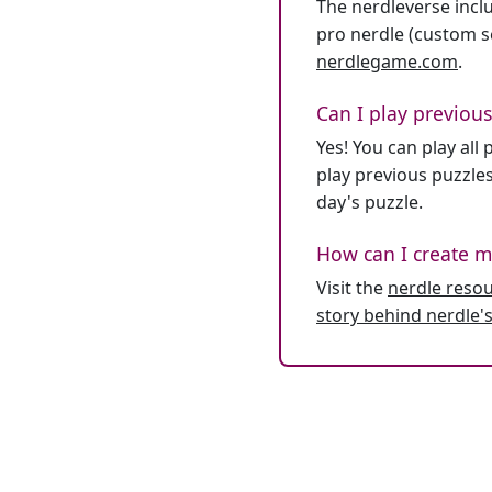
The nerdleverse inclu
pro nerdle (custom se
nerdlegame.com
.
Can I play previous
Yes! You can play al
play previous puzzles
day's puzzle.
How can I create m
Visit the
nerdle reso
story behind nerdle's