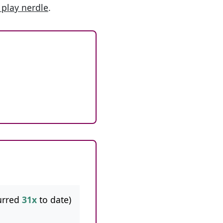
 play nerdle
.
urred
31x
to date)