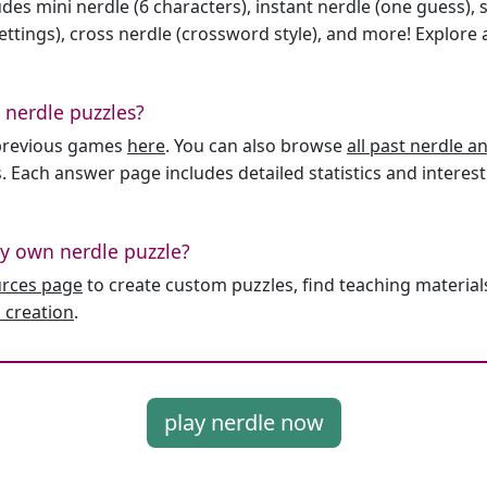
des mini nerdle (6 characters), instant nerdle (one guess), 
ttings), cross nerdle (crossword style), and more! Explore al
 nerdle puzzles?
l previous games
here
. You can also browse
all past nerdle 
. Each answer page includes detailed statistics and interest
y own nerdle puzzle?
urces page
to create custom puzzles, find teaching material
 creation
.
play nerdle now