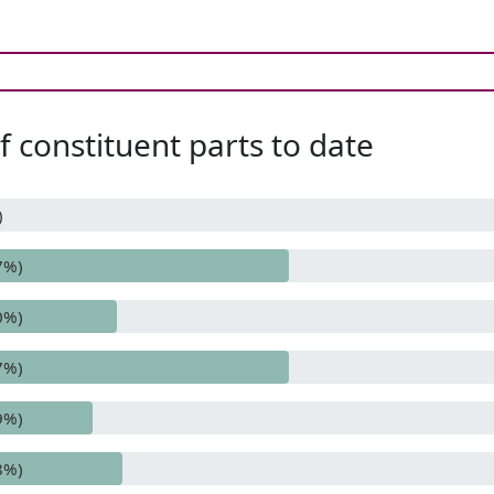
 constituent parts to date
)
7%)
0%)
7%)
9%)
8%)