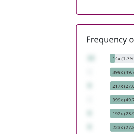
Frequency of
23
14x (1.7%
-
399x (49.
9
217x (27.
-
399x (49.
6
192x (23.
8
223x (27.