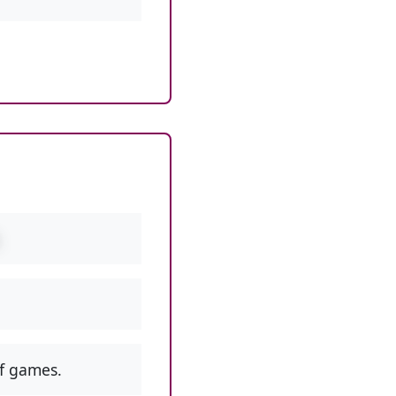
f games.