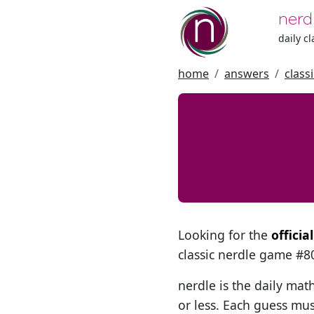
nerd
daily c
home
answers
class
Looking for the
offici
classic nerdle game #
nerdle is the daily mat
or less. Each guess mus