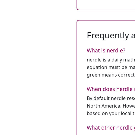
Frequently 
What is nerdle?
nerdle is a daily mat
equation must be mat
green means correct
When does nerdle 
By default nerdle re
North America. Howev
based on your local 
What other nerdle 