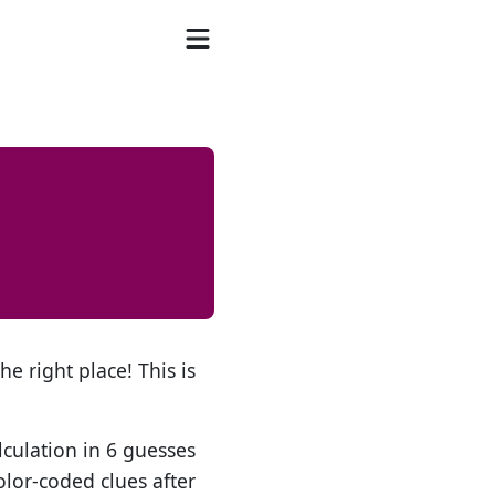
he right place! This is
lculation in 6 guesses
olor-coded clues after