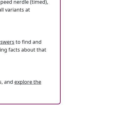
speed nerdle (timed),
l variants at
answers
to find and
ing facts about that
s, and
explore the