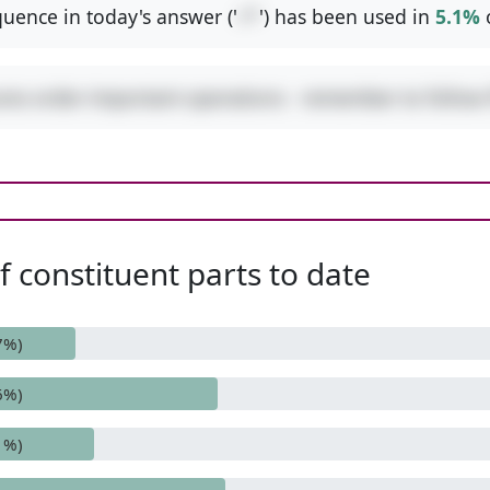
uence in today's answer ('
+*
') has been used in
5.1%
ures order-important operations - remember to follo
 constituent parts to date
7%)
6%)
1%)