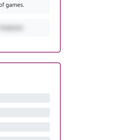
of games.
w PEMDAS!