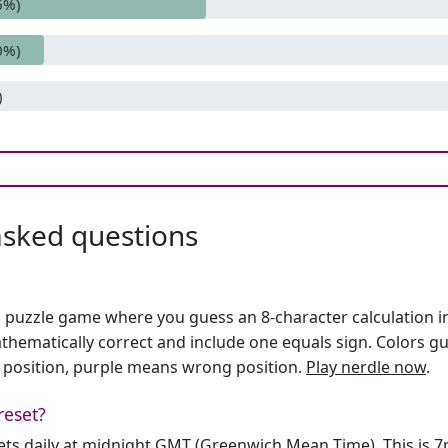
6%)
0%)
)
asked questions
h puzzle game where you guess an 8-character calculation in 
hematically correct and include one equals sign. Colors gu
 position, purple means wrong position.
Play nerdle now
.
reset?
sets daily at midnight GMT (Greenwich Mean Time). This is 