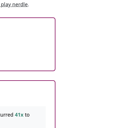
 play nerdle
.
curred
41x
to