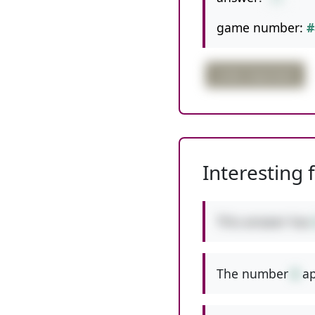
game number:
#
order important
Interesting 
This answer has
The number
6
ap