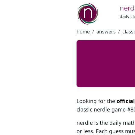
nerd
daily c
home
answers
class
Looking for the
officia
classic nerdle game #
nerdle is the daily mat
or less. Each guess mus