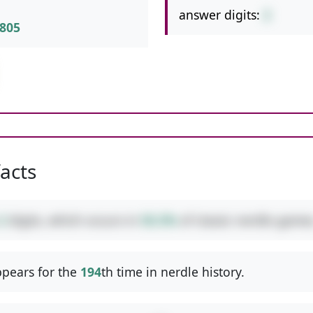
answer digits:
2
805
facts
2
digits, which occurs in
50.3%
of classic nerdle games
pears for the
194
th time in nerdle history.