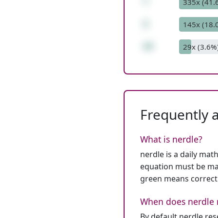
*
335x (41.
2
145x (18.
15
29x (3.6%
Frequently 
What is nerdle?
nerdle is a daily mat
equation must be mat
green means correct
When does nerdle 
By default nerdle re