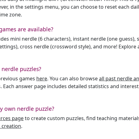
er, in the settings menu, you can choose to reset each dai
time zone.
games are available?
des mini nerdle (6 characters), instant nerdle (one guess), 
ttings), cross nerdle (crossword style), and more! Explore al
 nerdle puzzles?
l previous games
here
. You can also browse
all past nerdle 
. Each answer page includes detailed statistics and interest
y own nerdle puzzle?
urces page
to create custom puzzles, find teaching material
 creation
.