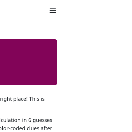
ight place! This is
lculation in 6 guesses
olor-coded clues after