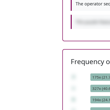
The operator seq
This puzzle feat
Frequency of
3
175x (21.
+
327x (40.
6
194x (24.