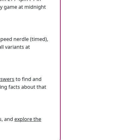
ly game at midnight
speed nerdle (timed),
l variants at
answers
to find and
ing facts about that
s, and
explore the