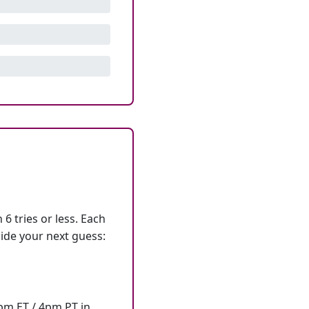
6 tries or less. Each
ide your next guess:
7pm ET / 4pm PT in