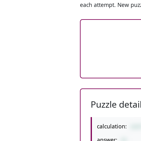
each attempt. New puzz
Puzzle detai
calculation:
3+6
answer:
15