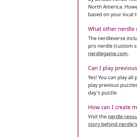
North America. Howev
based on your local 
What other nerdle 
The nerdleverse inclu
pro nerdle (custom se
nerdlegame.com
.
Can I play previous
Yes! You can play al
play previous puzzles
day's puzzle.
How can I create m
Visit the
nerdle reso
story behind nerdle's