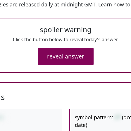
les are released daily at midnight GMT.
Learn how to
spoiler warning
Click the button below to reveal today's answer
reveal answer
ls
symbol pattern:
+*
(oc
*2
date)