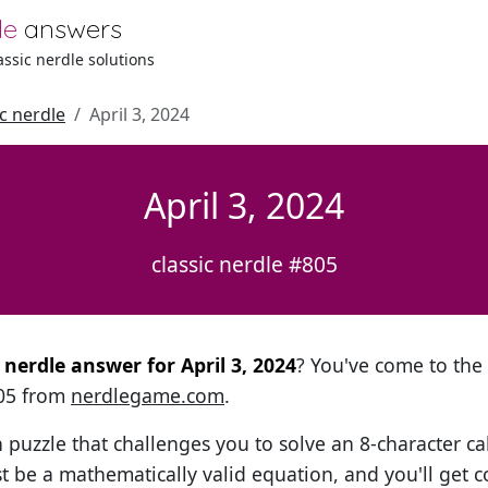
le
answers
lassic nerdle solutions
ic nerdle
April 3, 2024
April 3, 2024
classic nerdle #805
l nerdle answer for April 3, 2024
? You've come to the r
805 from
nerdlegame.com
.
h puzzle that challenges you to solve an 8-character ca
t be a mathematically valid equation, and you'll get c