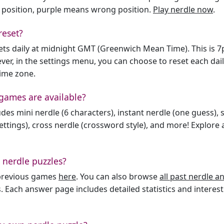
 position, purple means wrong position.
Play nerdle now
.
reset?
sets daily at midnight GMT (Greenwich Mean Time). This is 
er, in the settings menu, you can choose to reset each dai
time zone.
games are available?
des mini nerdle (6 characters), instant nerdle (one guess), 
ttings), cross nerdle (crossword style), and more! Explore al
 nerdle puzzles?
l previous games
here
. You can also browse
all past nerdle 
. Each answer page includes detailed statistics and interest