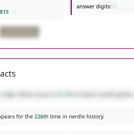
answer digits:
1
815
partial fraction
facts
1
digit, which occurs in
41.7%
of classic nerdle games.
pears for the
226
th time in nerdle history.