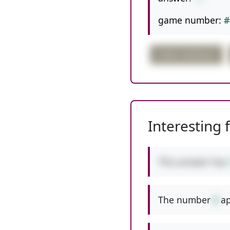
game number:
#
order confusion
Interesting 
This answer has
The number
8
ap