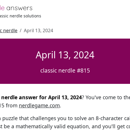
le
answers
lassic nerdle solutions
ic nerdle
April 13, 2024
April 13, 2024
classic nerdle #815
l nerdle answer for April 13, 2024
? You've come to the
815 from
nerdlegame.com
.
h puzzle that challenges you to solve an 8-character ca
t be a mathematically valid equation, and you'll get c