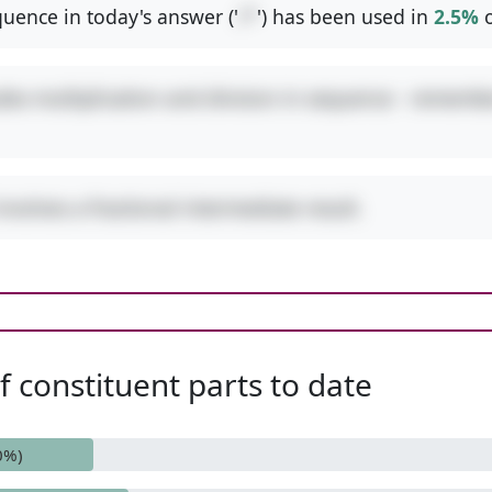
uence in today's answer ('
/*
') has been used in
2.5%
o
udes multiplication and division in sequence - remembe
involves a fractional intermediate result.
 constituent parts to date
0%)