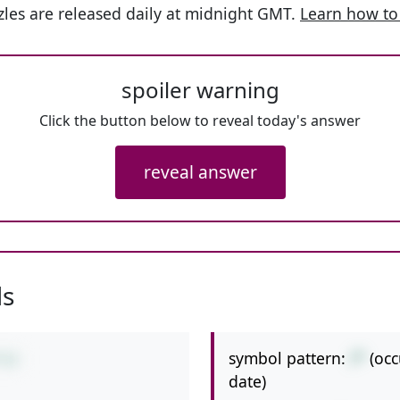
les are released daily at midnight GMT.
Learn how to
spoiler warning
Click the button below to reveal today's answer
reveal answer
ls
symbol pattern:
/*
(oc
*12
date)