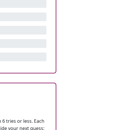
6 tries or less. Each
ide your next guess: