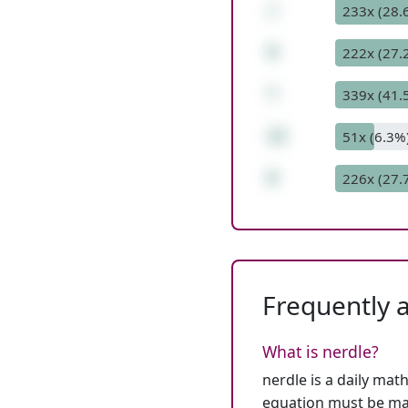
/
233x (28.
9
222x (27.
*
339x (41.
12
51x (6.3%
8
226x (27.
Frequently 
What is nerdle?
nerdle is a daily mat
equation must be mat