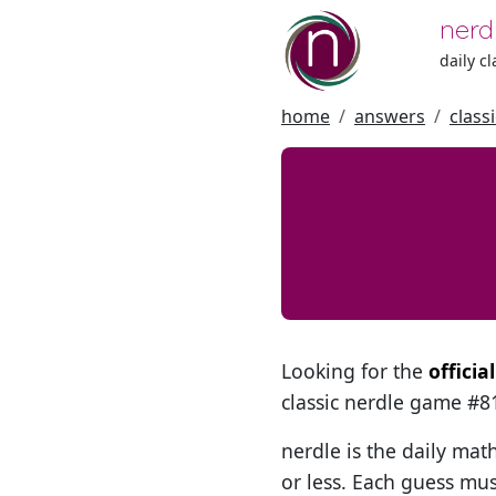
nerd
daily c
home
answers
class
Looking for the
officia
classic nerdle game #
nerdle is the daily mat
or less. Each guess mus