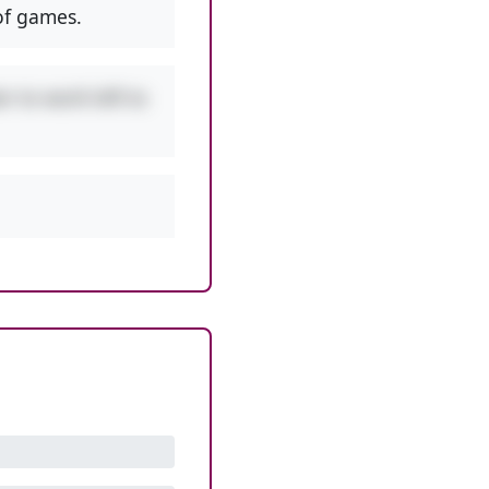
f games.
r to work left to