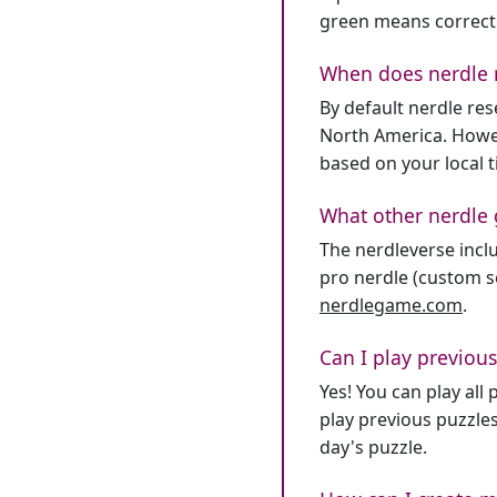
green means correct
When does nerdle 
By default nerdle re
North America. Howev
based on your local 
What other nerdle 
The nerdleverse inclu
pro nerdle (custom se
nerdlegame.com
.
Can I play previous
Yes! You can play al
play previous puzzles
day's puzzle.