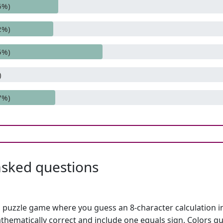
6%)
2%)
5%)
)
7%)
asked questions
h puzzle game where you guess an 8-character calculation in 
hematically correct and include one equals sign. Colors gu