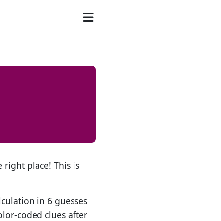
 right place! This is
lculation in 6 guesses
olor-coded clues after