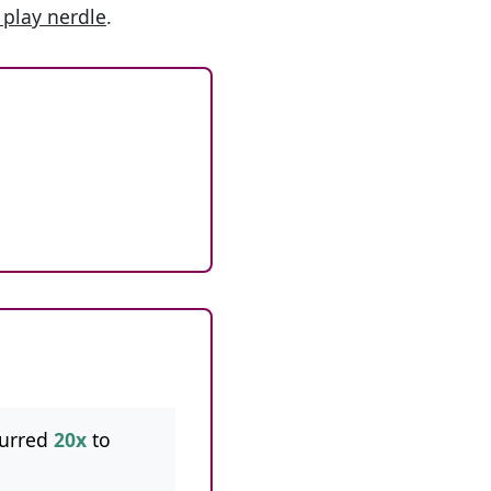
 play nerdle
.
curred
20x
to