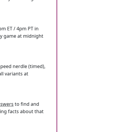
7pm ET / 4pm PT in
ly game at midnight
speed nerdle (timed),
l variants at
answers
to find and
ing facts about that