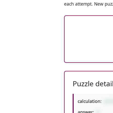
each attempt. New puzz
Puzzle detai
calculation:
6/9
answer:
8