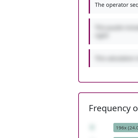
The operator seq
This puzzle incl
right!
This calculation 
Frequency of
6
196x (24.