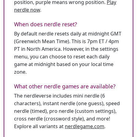
position, purple means wrong position.
Play
nerdle now
.
When does nerdle reset?
By default nerdle resets daily at midnight GMT
(Greenwich Mean Time). This is 7pm ET / 4pm
PT in North America. However, in the settings
menu, you can choose to reset each daily
game at midnight based on your local time
zone.
What other nerdle games are available?
The nerdleverse includes mini nerdle (6
characters), instant nerdle (one guess), speed
nerdle (timed), pro nerdle (custom settings),
cross nerdle (crossword style), and more!
Explore all variants at
nerdlegame.com
.