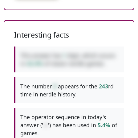
Interesting facts
This answer has
1
digit, which occurs
in
42.4%
of classic nerdle games.
The number
9
appears for the
243
rd
time in nerdle history.
The operator sequence in today's
answer ('
-+
') has been used in
5.4%
of
games.