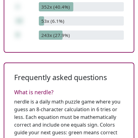
+
352x (40.4%)
12
53x (6.1%)
9
243x (27.9%)
Frequently asked questions
What is nerdle?
nerdle is a daily math puzzle game where you
guess an 8-character calculation in 6 tries or
less. Each equation must be mathematically
correct and include one equals sign. Colors
guide your next guess: green means correct