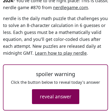
2024
? You've come to the right place! This is classic
nerdle game #870 from
nerdlegame.com
.
nerdle is the daily math puzzle that challenges you
to solve an 8-character calculation in 6 guesses or
less. Each guess must be a mathematically valid
equation, and you'll get color-coded clues after
each attempt. New puzzles are released daily at
midnight GMT.
Learn how to play nerdle
.
spoiler warning
Click the button below to reveal today's answer
reveal answer