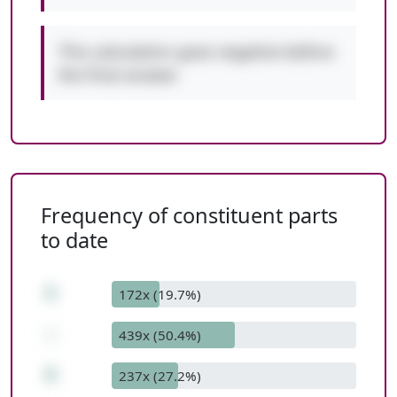
This calculation goes negative before
the final answer.
Frequency of constituent parts
to date
5
172x (19.7%)
-
439x (50.4%)
8
237x (27.2%)