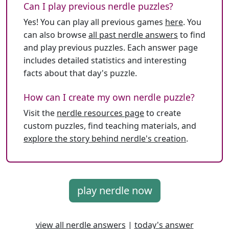
Can I play previous nerdle puzzles?
Yes! You can play all previous games
here
. You
can also browse
all past nerdle answers
to find
and play previous puzzles. Each answer page
includes detailed statistics and interesting
facts about that day's puzzle.
How can I create my own nerdle puzzle?
Visit the
nerdle resources page
to create
custom puzzles, find teaching materials, and
explore the story behind nerdle's creation
.
play nerdle now
view all nerdle answers
|
today's answer