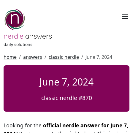
nerdle
answers
daily solutions
home
answers
classic nerdle
June 7, 2024
June 7, 2024
classic nerdle #870
Looking for the
official nerdle answer for June 7,