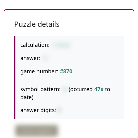
Puzzle details
calculation:
5-8+12
answer:
9
game number:
#870
symbol pattern:
-+
(occurred
47x
to
date)
answer digits:
1
partial negative