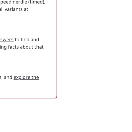
speed nerdle (timed),
l variants at
answers
to find and
ing facts about that
s, and
explore the