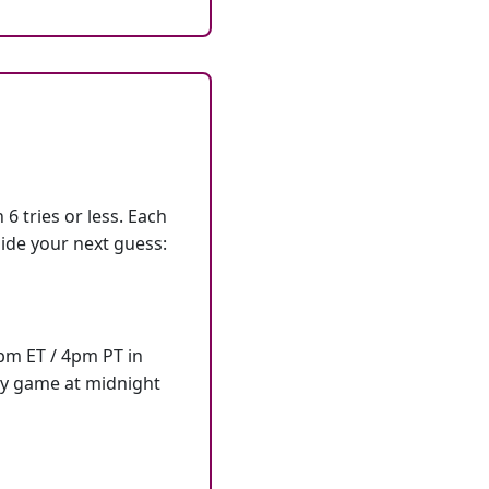
6 tries or less. Each
ide your next guess:
7pm ET / 4pm PT in
ly game at midnight