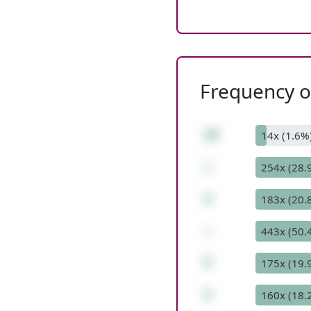
Frequency of
28
14x (1.6%
/
254x (28.
4
183x (20.
-
443x (50.
5
175x (19.
2
160x (18.