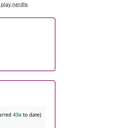
 play nerdle
.
urred
43x
to date)