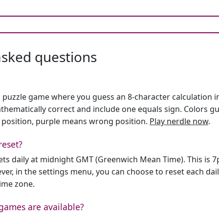
asked questions
h puzzle game where you guess an 8-character calculation in 
hematically correct and include one equals sign. Colors gu
 position, purple means wrong position.
Play nerdle now
.
reset?
sets daily at midnight GMT (Greenwich Mean Time). This is 
er, in the settings menu, you can choose to reset each dai
time zone.
games are available?