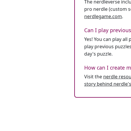
The nerdleverse inclu
pro nerdle (custom se
nerdlegame.com
.
Can I play previous
Yes! You can play al
play previous puzzles
day's puzzle.
How can I create m
Visit the
nerdle reso
story behind nerdle's