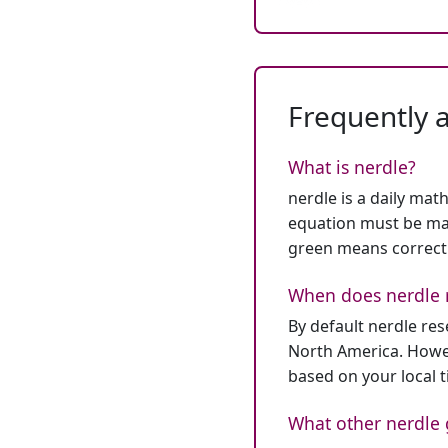
Frequently 
What is nerdle?
nerdle is a daily mat
equation must be mat
green means correct
When does nerdle 
By default nerdle re
North America. Howev
based on your local 
What other nerdle 