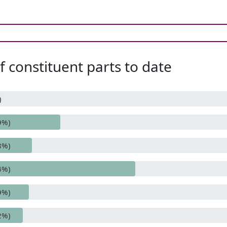
 constituent parts to date
)
9%)
8%)
4%)
9%)
2%)