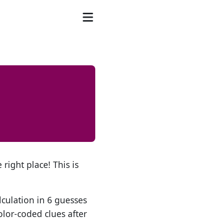
 right place! This is
lculation in 6 guesses
olor-coded clues after