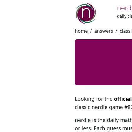
nerd
daily c
home
answers
class
Looking for the
officia
classic nerdle game #
nerdle is the daily mat
or less. Each guess mus