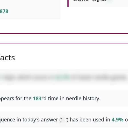
878
facts
1
digit, which occurs in
42.3%
of classic nerdle games.
pears for the
183
rd time in nerdle history.
uence in today's answer ('
/-
') has been used in
4.9%
o