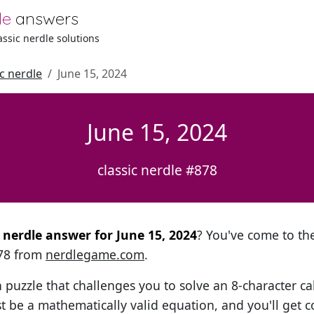
le
answers
lassic nerdle solutions
ic nerdle
June 15, 2024
June 15, 2024
classic nerdle #878
l nerdle answer for June 15, 2024
? You've come to the
878 from
nerdlegame.com
.
h puzzle that challenges you to solve an 8-character ca
t be a mathematically valid equation, and you'll get c