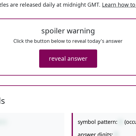
les are released daily at midnight GMT.
Learn how to
spoiler warning
Click the button below to reveal today's answer
reveal answer
ls
symbol pattern:
/-
(occ
4-5
answer digits:
1