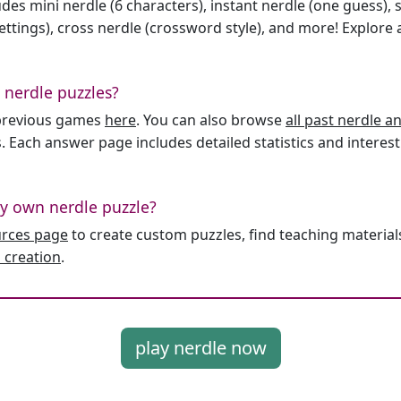
des mini nerdle (6 characters), instant nerdle (one guess), 
ttings), cross nerdle (crossword style), and more! Explore al
 nerdle puzzles?
l previous games
here
. You can also browse
all past nerdle 
. Each answer page includes detailed statistics and interest
y own nerdle puzzle?
urces page
to create custom puzzles, find teaching material
 creation
.
play nerdle now