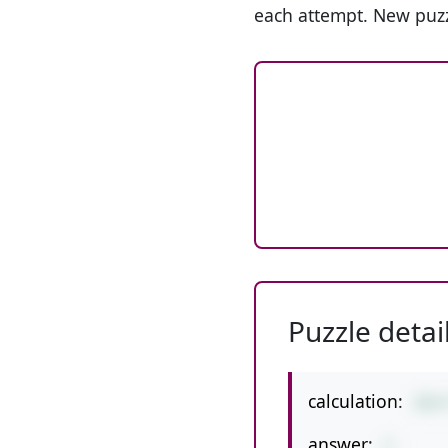
each attempt. New puzz
Puzzle detai
calculation:
28/
answer:
2