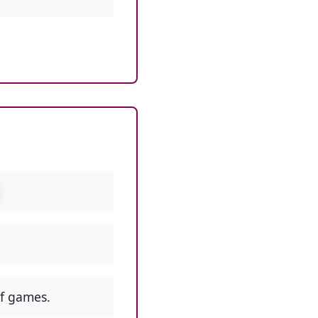
f games.