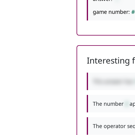
game number:
#
Interesting 
This answer has
The number
4
ap
The operator seq