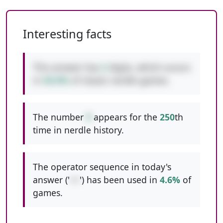
Interesting facts
This answer has
2
digits, which occurs
in
50.0%
of classic nerdle games.
The number
9
appears for the
250
th
time in nerdle history.
The operator sequence in today's
answer ('
++
') has been used in
4.6%
of
games.