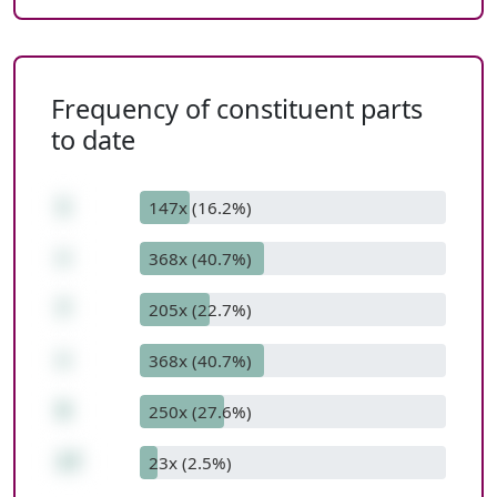
Frequency of constituent parts
to date
1
147x (16.2%)
+
368x (40.7%)
7
205x (22.7%)
+
368x (40.7%)
9
250x (27.6%)
17
23x (2.5%)