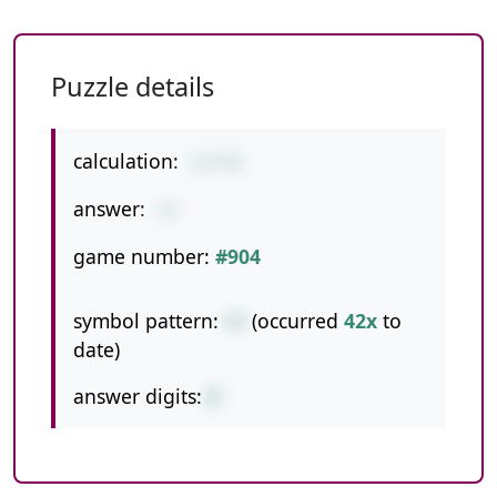
Puzzle details
calculation:
1+7+9
answer:
17
game number:
#904
symbol pattern:
++
(occurred
42x
to
date)
answer digits:
2