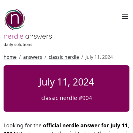
nerdle
answers
daily solutions
home
answers
classic nerdle
July 11, 2024
July 11, 2024
classic nerdle #904
Looking for the
official nerdle answer for July 11,