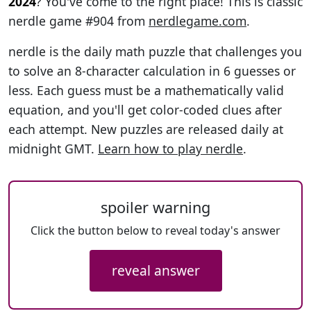
2024
? You've come to the right place! This is classic
nerdle game #904 from
nerdlegame.com
.
nerdle is the daily math puzzle that challenges you
to solve an 8-character calculation in 6 guesses or
less. Each guess must be a mathematically valid
equation, and you'll get color-coded clues after
each attempt. New puzzles are released daily at
midnight GMT.
Learn how to play nerdle
.
spoiler warning
Click the button below to reveal today's answer
reveal answer