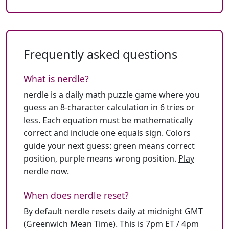
Frequently asked questions
What is nerdle?
nerdle is a daily math puzzle game where you
guess an 8-character calculation in 6 tries or
less. Each equation must be mathematically
correct and include one equals sign. Colors
guide your next guess: green means correct
position, purple means wrong position.
Play
nerdle now
.
When does nerdle reset?
By default nerdle resets daily at midnight GMT
(Greenwich Mean Time). This is 7pm ET / 4pm