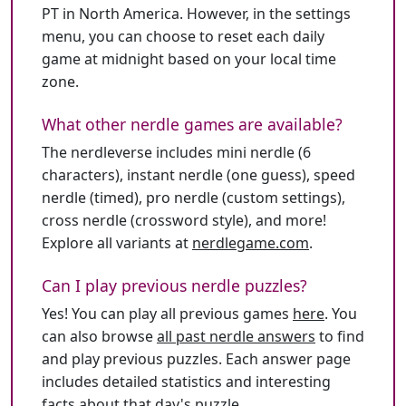
PT in North America. However, in the settings
menu, you can choose to reset each daily
game at midnight based on your local time
zone.
What other nerdle games are available?
The nerdleverse includes mini nerdle (6
characters), instant nerdle (one guess), speed
nerdle (timed), pro nerdle (custom settings),
cross nerdle (crossword style), and more!
Explore all variants at
nerdlegame.com
.
Can I play previous nerdle puzzles?
Yes! You can play all previous games
here
. You
can also browse
all past nerdle answers
to find
and play previous puzzles. Each answer page
includes detailed statistics and interesting
facts about that day's puzzle.