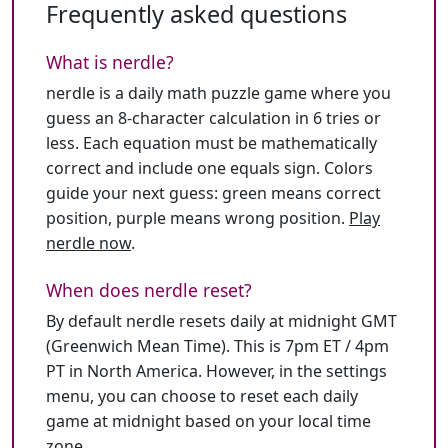
Frequently asked questions
What is nerdle?
nerdle is a daily math puzzle game where you
guess an 8-character calculation in 6 tries or
less. Each equation must be mathematically
correct and include one equals sign. Colors
guide your next guess: green means correct
position, purple means wrong position.
Play
nerdle now
.
When does nerdle reset?
By default nerdle resets daily at midnight GMT
(Greenwich Mean Time). This is 7pm ET / 4pm
PT in North America. However, in the settings
menu, you can choose to reset each daily
game at midnight based on your local time
zone.