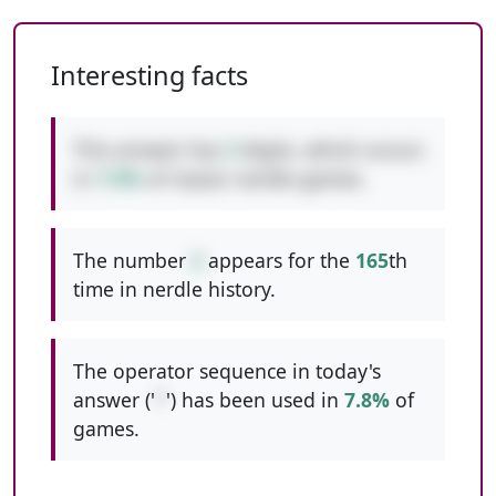
Interesting facts
This answer has
3
digits, which occurs
in
7.9%
of classic nerdle games.
The number
2
appears for the
165
th
time in nerdle history.
The operator sequence in today's
answer ('
*
') has been used in
7.8%
of
games.