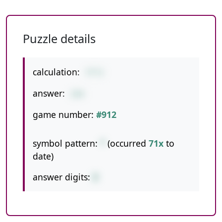
Puzzle details
calculation:
77*2
answer:
154
game number:
#912
symbol pattern:
*
(occurred
71x
to
date)
answer digits:
3