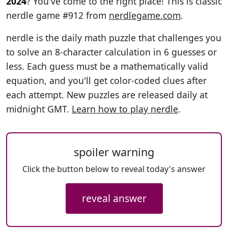
2024
? You've come to the right place! This is classic
nerdle game #912 from
nerdlegame.com
.
nerdle is the daily math puzzle that challenges you
to solve an 8-character calculation in 6 guesses or
less. Each guess must be a mathematically valid
equation, and you'll get color-coded clues after
each attempt. New puzzles are released daily at
midnight GMT.
Learn how to play nerdle
.
spoiler warning
Click the button below to reveal today's answer
reveal answer