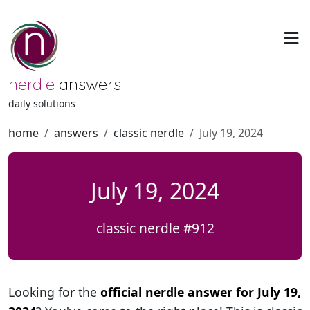
nerdle
answers
daily solutions
home
answers
classic nerdle
July 19, 2024
July 19, 2024
classic nerdle #912
Looking for the
official nerdle answer for July 19,