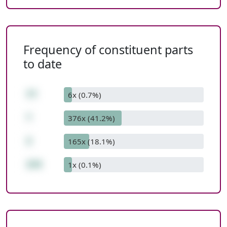
Frequency of constituent parts
to date
77
6x (0.7%)
*
376x (41.2%)
2
165x (18.1%)
154
1x (0.1%)