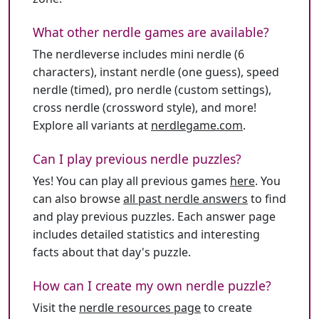
What other nerdle games are available?
The nerdleverse includes mini nerdle (6
characters), instant nerdle (one guess), speed
nerdle (timed), pro nerdle (custom settings),
cross nerdle (crossword style), and more!
Explore all variants at
nerdlegame.com
.
Can I play previous nerdle puzzles?
Yes! You can play all previous games
here
. You
can also browse
all past nerdle answers
to find
and play previous puzzles. Each answer page
includes detailed statistics and interesting
facts about that day's puzzle.
How can I create my own nerdle puzzle?
Visit the
nerdle resources page
to create