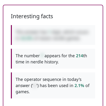
Interesting facts
This answer has
1
digit, which occurs
in
42.6%
of classic nerdle games.
The number
7
appears for the
214
th
time in nerdle history.
The operator sequence in today's
answer ('
//
') has been used in
2.1%
of
games.