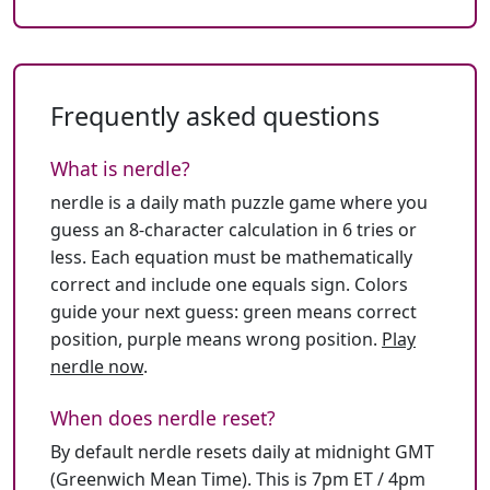
Frequently asked questions
What is nerdle?
nerdle is a daily math puzzle game where you
guess an 8-character calculation in 6 tries or
less. Each equation must be mathematically
correct and include one equals sign. Colors
guide your next guess: green means correct
position, purple means wrong position.
Play
nerdle now
.
When does nerdle reset?
By default nerdle resets daily at midnight GMT
(Greenwich Mean Time). This is 7pm ET / 4pm