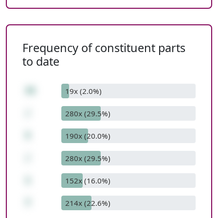
Frequency of constituent parts
to date
35
19x (2.0%)
/
280x (29.5%)
5
190x (20.0%)
/
280x (29.5%)
1
152x (16.0%)
7
214x (22.6%)