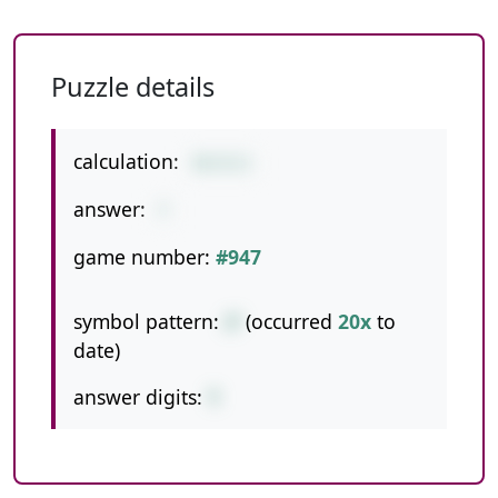
Puzzle details
calculation:
35/5/1
answer:
7
game number:
#947
symbol pattern:
//
(occurred
20x
to
date)
answer digits:
1