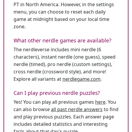
PT in North America. However, in the settings
menu, you can choose to reset each daily
game at midnight based on your local time
zone.
What other nerdle games are available?
The nerdleverse includes mini nerdle (6
characters), instant nerdle (one guess), speed
nerdle (timed), pro nerdle (custom settings),
cross nerdle (crossword style), and more!
Explore all variants at
nerdlegame.com
.
Can I play previous nerdle puzzles?
Yes! You can play all previous games
here
. You
can also browse
all past nerdle answers
to find
and play previous puzzles. Each answer page
includes detailed statistics and interesting
facts about that day's puzzle.