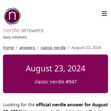
nerdle
answers
daily solutions
home
answers
classic nerdle
August 23, 2024
August 23, 2024
classic nerdle #947
Looking for the
official nerdle answer for August