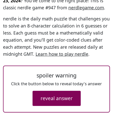
23, 2024
? You've come to the right place! This is
classic nerdle game #947 from
nerdlegame.com
.
nerdle is the daily math puzzle that challenges you
to solve an 8-character calculation in 6 guesses or
less. Each guess must be a mathematically valid
equation, and you'll get color-coded clues after
each attempt. New puzzles are released daily at
midnight GMT.
Learn how to play nerdle
.
spoiler warning
Click the button below to reveal today's answer
reveal answer