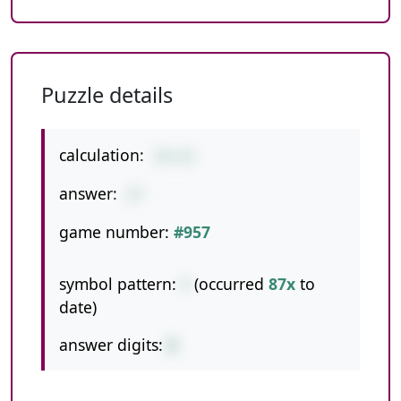
Puzzle details
calculation:
15+12
answer:
27
game number:
#957
symbol pattern:
+
(occurred
87x
to
date)
answer digits:
2