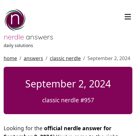
nerdle
answers
daily solutions
home
answers
classic nerdle
September 2, 2024
September 2, 2024
classic nerdle #957
Looking for the
official nerdle answer for