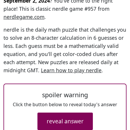
September 2, 2024
? You've come to the right
place! This is classic nerdle game #957 from
nerdlegame.com
.
nerdle is the daily math puzzle that challenges you
to solve an 8-character calculation in 6 guesses or
less. Each guess must be a mathematically valid
equation, and you'll get color-coded clues after
each attempt. New puzzles are released daily at
midnight GMT.
Learn how to play nerdle
.
spoiler warning
Click the button below to reveal today's answer
reveal answer