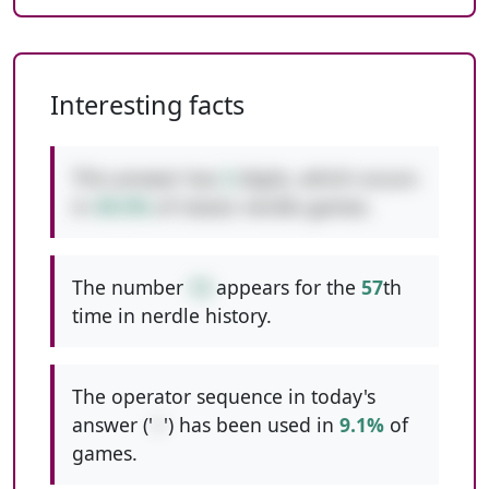
Interesting facts
This answer has
2
digits, which occurs
in
49.5%
of classic nerdle games.
The number
12
appears for the
57
th
time in nerdle history.
The operator sequence in today's
answer ('
+
') has been used in
9.1%
of
games.