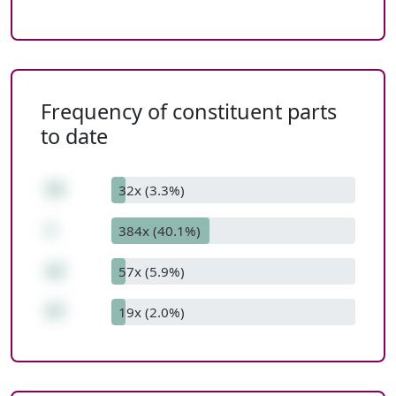
Frequency of constituent parts
to date
15
32x (3.3%)
+
384x (40.1%)
12
57x (5.9%)
27
19x (2.0%)