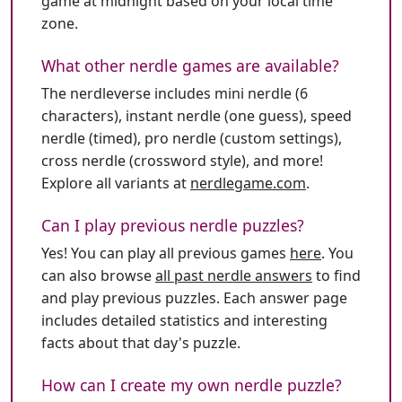
game at midnight based on your local time
zone.
What other nerdle games are available?
The nerdleverse includes mini nerdle (6
characters), instant nerdle (one guess), speed
nerdle (timed), pro nerdle (custom settings),
cross nerdle (crossword style), and more!
Explore all variants at
nerdlegame.com
.
Can I play previous nerdle puzzles?
Yes! You can play all previous games
here
. You
can also browse
all past nerdle answers
to find
and play previous puzzles. Each answer page
includes detailed statistics and interesting
facts about that day's puzzle.
How can I create my own nerdle puzzle?