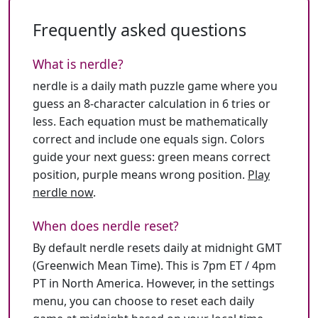
Frequently asked questions
What is nerdle?
nerdle is a daily math puzzle game where you
guess an 8-character calculation in 6 tries or
less. Each equation must be mathematically
correct and include one equals sign. Colors
guide your next guess: green means correct
position, purple means wrong position.
Play
nerdle now
.
When does nerdle reset?
By default nerdle resets daily at midnight GMT
(Greenwich Mean Time). This is 7pm ET / 4pm
PT in North America. However, in the settings
menu, you can choose to reset each daily