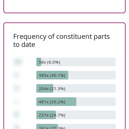
Frequency of constituent parts
to date
12
58x (6.0%)
+
385x (40.1%)
3
204x (21.3%)
-
481x (50.2%)
6
237x (24.7%)
9
262x (27.3%)