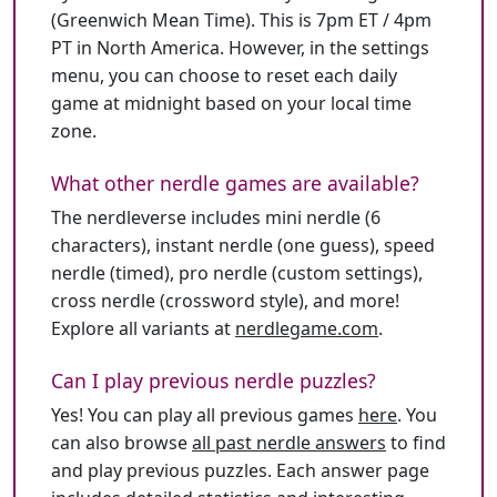
(Greenwich Mean Time). This is 7pm ET / 4pm
PT in North America. However, in the settings
menu, you can choose to reset each daily
game at midnight based on your local time
zone.
What other nerdle games are available?
The nerdleverse includes mini nerdle (6
characters), instant nerdle (one guess), speed
nerdle (timed), pro nerdle (custom settings),
cross nerdle (crossword style), and more!
Explore all variants at
nerdlegame.com
.
Can I play previous nerdle puzzles?
Yes! You can play all previous games
here
. You
can also browse
all past nerdle answers
to find
and play previous puzzles. Each answer page