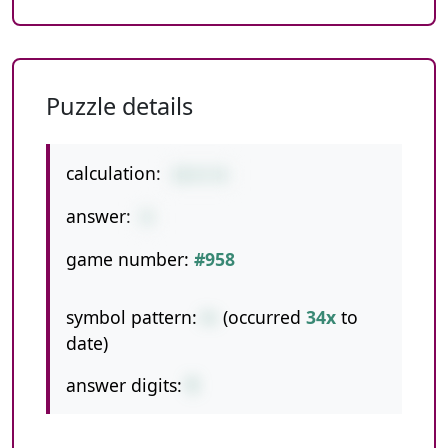
Puzzle details
calculation:
12+3-6
answer:
9
game number:
#958
symbol pattern:
+-
(occurred
34x
to
date)
answer digits:
1