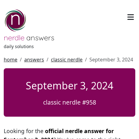
nerdle
answers
daily solutions
home
answers
classic nerdle
September 3, 2024
September 3, 2024
classic nerdle #958
Looking for the
official nerdle answer for