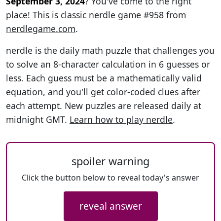
September 3, 2024
? You've come to the right
place! This is classic nerdle game #958 from
nerdlegame.com
.
nerdle is the daily math puzzle that challenges you
to solve an 8-character calculation in 6 guesses or
less. Each guess must be a mathematically valid
equation, and you'll get color-coded clues after
each attempt. New puzzles are released daily at
midnight GMT.
Learn how to play nerdle
.
spoiler warning
Click the button below to reveal today's answer
reveal answer