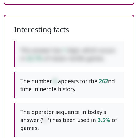
Interesting facts
This answer has
1
digit, which occurs
in
42.7%
of classic nerdle games.
The number
9
appears for the
262
nd
time in nerdle history.
The operator sequence in today's
answer ('
+-
') has been used in
3.5%
of
games.