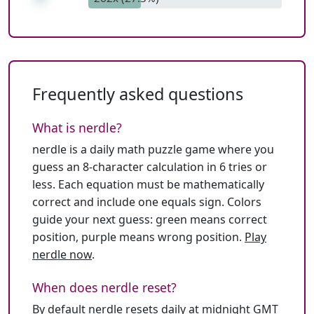
Frequently asked questions
What is nerdle?
nerdle is a daily math puzzle game where you
guess an 8-character calculation in 6 tries or
less. Each equation must be mathematically
correct and include one equals sign. Colors
guide your next guess: green means correct
position, purple means wrong position.
Play
nerdle now
.
When does nerdle reset?
By default nerdle resets daily at midnight GMT