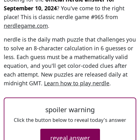
September 10, 2024
? You've come to the right
place! This is classic nerdle game #965 from
nerdlegame.com
.
nerdle is the daily math puzzle that challenges you
to solve an 8-character calculation in 6 guesses or
less. Each guess must be a mathematically valid
equation, and you'll get color-coded clues after
each attempt. New puzzles are released daily at
midnight GMT.
Learn how to play nerdle
.
spoiler warning
Click the button below to reveal today's answer
reveal answer