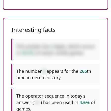
Interesting facts
This answer has
2
digits, which occurs
in
49.5%
of classic nerdle games.
The number
9
appears for the
265
th
time in nerdle history.
The operator sequence in today's
answer ('
++
') has been used in
4.6%
of
games.