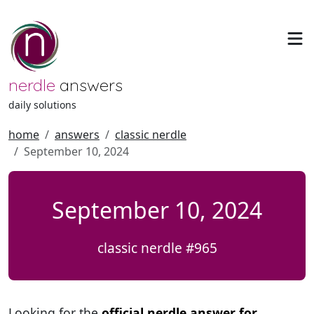
nerdle
answers
daily solutions
home
answers
classic nerdle
September 10, 2024
September 10, 2024
classic nerdle #965
Looking for the
official nerdle answer for