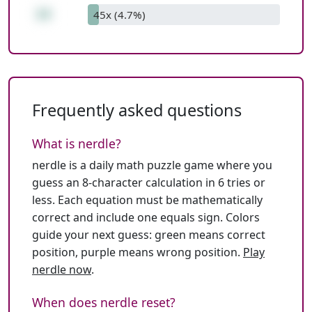
14
45x (4.7%)
Frequently asked questions
What is nerdle?
nerdle is a daily math puzzle game where you
guess an 8-character calculation in 6 tries or
less. Each equation must be mathematically
correct and include one equals sign. Colors
guide your next guess: green means correct
position, purple means wrong position.
Play
nerdle now
.
When does nerdle reset?