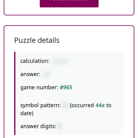
Puzzle details
calculation:
4+1+9
answer:
14
game number:
#965
symbol pattern:
++
(occurred
44x
to
date)
answer digits:
2