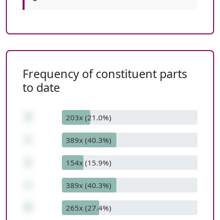
Frequency of constituent parts
to date
4
203x (21.0%)
+
389x (40.3%)
1
154x (15.9%)
+
389x (40.3%)
9
265x (27.4%)