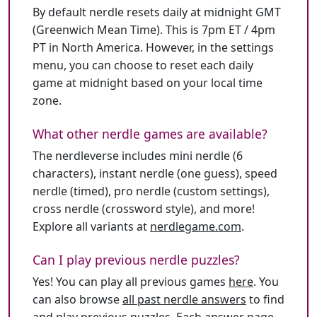
By default nerdle resets daily at midnight GMT
(Greenwich Mean Time). This is 7pm ET / 4pm
PT in North America. However, in the settings
menu, you can choose to reset each daily
game at midnight based on your local time
zone.
What other nerdle games are available?
The nerdleverse includes mini nerdle (6
characters), instant nerdle (one guess), speed
nerdle (timed), pro nerdle (custom settings),
cross nerdle (crossword style), and more!
Explore all variants at
nerdlegame.com
.
Can I play previous nerdle puzzles?
Yes! You can play all previous games
here
. You
can also browse
all past nerdle answers
to find