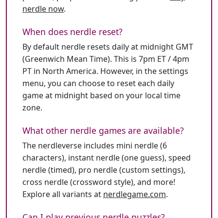
nerdle now
.
When does nerdle reset?
By default nerdle resets daily at midnight GMT
(Greenwich Mean Time). This is 7pm ET / 4pm
PT in North America. However, in the settings
menu, you can choose to reset each daily
game at midnight based on your local time
zone.
What other nerdle games are available?
The nerdleverse includes mini nerdle (6
characters), instant nerdle (one guess), speed
nerdle (timed), pro nerdle (custom settings),
cross nerdle (crossword style), and more!
Explore all variants at
nerdlegame.com
.
Can I play previous nerdle puzzles?