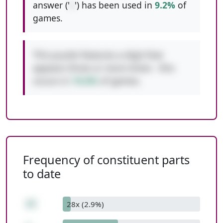
answer ('
+
') has been used in
9.2%
of
games.
This puzzle features a digit that
appears three or more times - this
occurs in
10.6%
of games.
Frequency of constituent parts
to date
22
28x (2.9%)