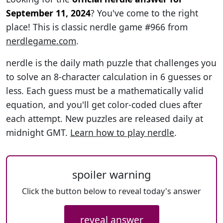
September 11, 2024
? You've come to the right
place! This is classic nerdle game #966 from
nerdlegame.com
.
nerdle is the daily math puzzle that challenges you
to solve an 8-character calculation in 6 guesses or
less. Each guess must be a mathematically valid
equation, and you'll get color-coded clues after
each attempt. New puzzles are released daily at
midnight GMT.
Learn how to play nerdle
.
spoiler warning
Click the button below to reveal today's answer
reveal answer