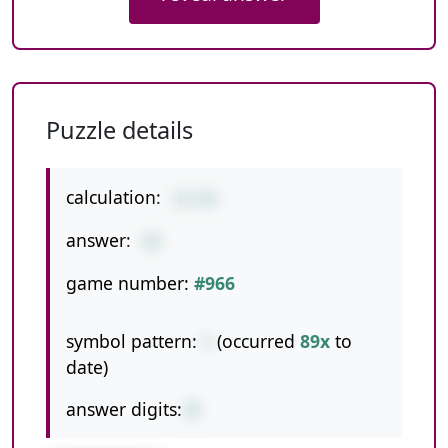
Puzzle details
calculation:
22+26
answer:
48
game number:
#966
symbol pattern:
+
(occurred
89x
to
date)
answer digits:
2