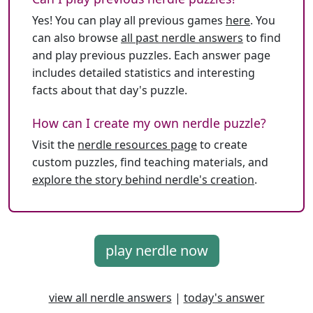
Yes! You can play all previous games
here
. You
can also browse
all past nerdle answers
to find
and play previous puzzles. Each answer page
includes detailed statistics and interesting
facts about that day's puzzle.
How can I create my own nerdle puzzle?
Visit the
nerdle resources page
to create
custom puzzles, find teaching materials, and
explore the story behind nerdle's creation
.
play nerdle now
view all nerdle answers
|
today's answer