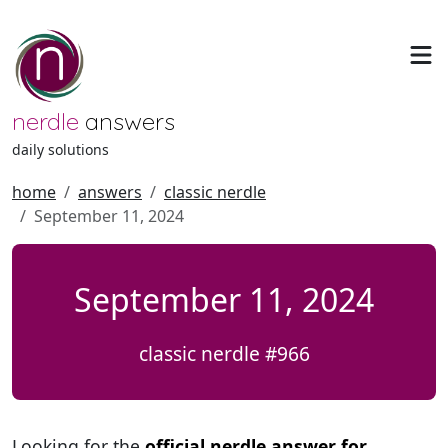
nerdle
answers
daily solutions
home
answers
classic nerdle
September 11, 2024
September 11, 2024
classic nerdle #966
Looking for the
official nerdle answer for