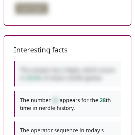
triple digits
Interesting facts
This answer has
2
digits, which occurs
in
49.6%
of classic nerdle games.
The number
22
appears for the
28
th
time in nerdle history.
The operator sequence in today's