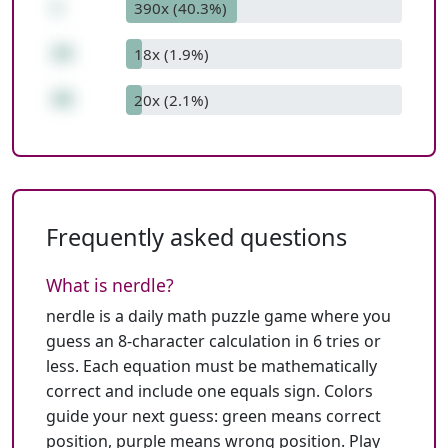
+
390x (40.3%)
26
18x (1.9%)
48
20x (2.1%)
Frequently asked questions
What is nerdle?
nerdle is a daily math puzzle game where you
guess an 8-character calculation in 6 tries or
less. Each equation must be mathematically
correct and include one equals sign. Colors
guide your next guess: green means correct
position, purple means wrong position.
Play