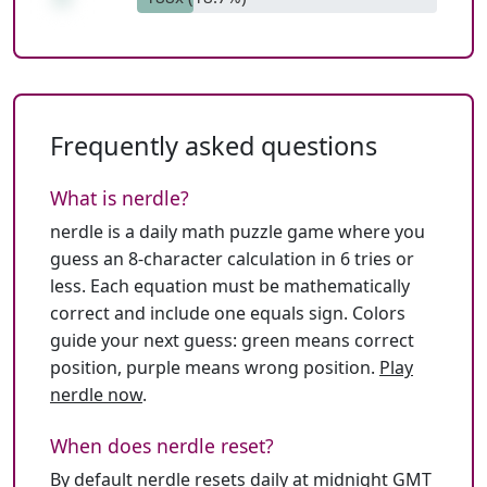
Frequently asked questions
What is nerdle?
nerdle is a daily math puzzle game where you
guess an 8-character calculation in 6 tries or
less. Each equation must be mathematically
correct and include one equals sign. Colors
guide your next guess: green means correct
position, purple means wrong position.
Play
nerdle now
.
When does nerdle reset?
By default nerdle resets daily at midnight GMT