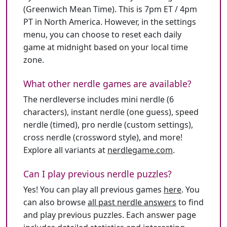
(Greenwich Mean Time). This is 7pm ET / 4pm
PT in North America. However, in the settings
menu, you can choose to reset each daily
game at midnight based on your local time
zone.
What other nerdle games are available?
The nerdleverse includes mini nerdle (6
characters), instant nerdle (one guess), speed
nerdle (timed), pro nerdle (custom settings),
cross nerdle (crossword style), and more!
Explore all variants at
nerdlegame.com
.
Can I play previous nerdle puzzles?
Yes! You can play all previous games
here
. You
can also browse
all past nerdle answers
to find
and play previous puzzles. Each answer page