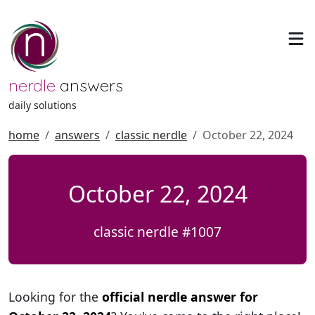
nerdle
answers
daily solutions
home
answers
classic nerdle
October 22, 2024
October 22, 2024
classic nerdle #1007
Looking for the
official nerdle answer for