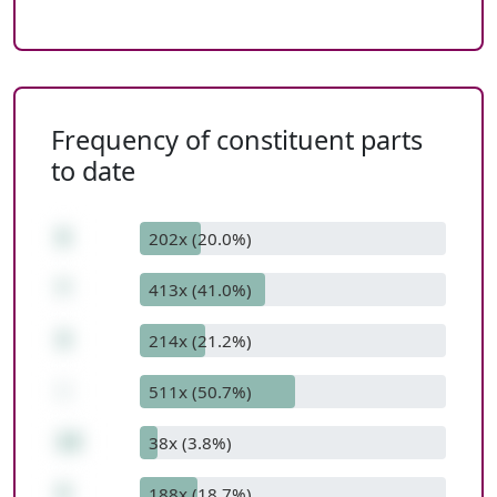
Frequency of constituent parts
to date
5
202x (20.0%)
*
413x (41.0%)
3
214x (21.2%)
-
511x (50.7%)
13
38x (3.8%)
2
188x (18.7%)