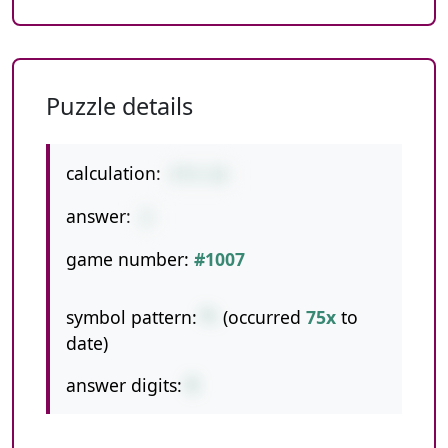
Puzzle details
calculation:
5*3-13
answer:
2
game number:
#1007
symbol pattern:
*-
(occurred
75x
to
date)
answer digits:
1