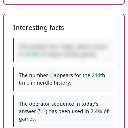
Interesting facts
This answer has
1
digit, which occurs
in
42.9%
of classic nerdle games.
The number
3
appears for the
214
th
time in nerdle history.
The operator sequence in today's
answer ('
*-
') has been used in
7.4%
of
games.