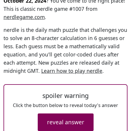
October 22, 2024
? You've come to the right place!
This is classic nerdle game #1007 from
nerdlegame.com
.
nerdle is the daily math puzzle that challenges you
to solve an 8-character calculation in 6 guesses or
less. Each guess must be a mathematically valid
equation, and you'll get color-coded clues after
each attempt. New puzzles are released daily at
midnight GMT.
Learn how to play nerdle
.
spoiler warning
Click the button below to reveal today's answer
reveal answer