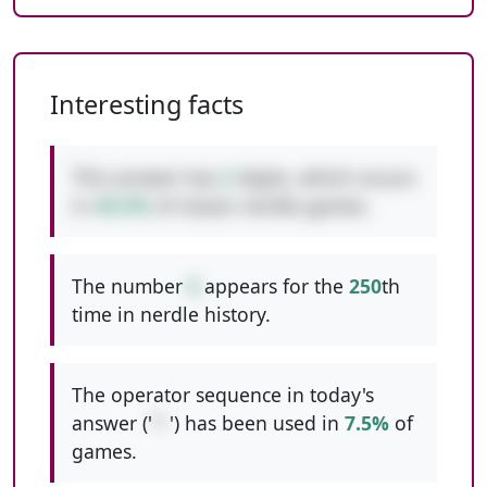
Interesting facts
This answer has
2
digits, which occurs
in
49.5%
of classic nerdle games.
The number
6
appears for the
250
th
time in nerdle history.
The operator sequence in today's
answer ('
*-
') has been used in
7.5%
of
games.