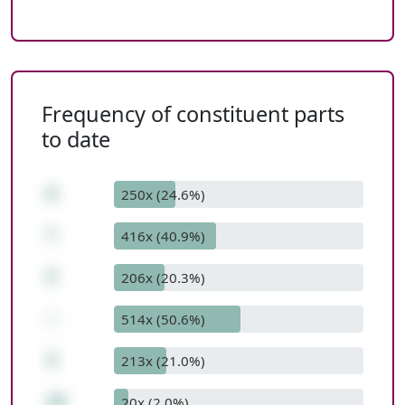
Frequency of constituent parts
to date
6
250x (24.6%)
*
416x (40.9%)
5
206x (20.3%)
-
514x (50.6%)
4
213x (21.0%)
26
20x (2.0%)