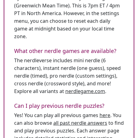
(Greenwich Mean Time). This is 7pm ET / 4pm
PT in North America. However, in the settings
menu, you can choose to reset each daily
game at midnight based on your local time
zone.
What other nerdle games are available?
The nerdleverse includes mini nerdle (6
characters), instant nerdle (one guess), speed
nerdle (timed), pro nerdle (custom settings),
cross nerdle (crossword style), and more!
Explore all variants at
nerdlegame.com
.
Can I play previous nerdle puzzles?
Yes! You can play all previous games
here
. You
can also browse
all past nerdle answers
to find
and play previous puzzles. Each answer page