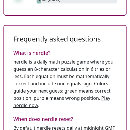
Frequently asked questions
What is nerdle?
nerdle is a daily math puzzle game where you
guess an 8-character calculation in 6 tries or
less. Each equation must be mathematically
correct and include one equals sign. Colors
guide your next guess: green means correct
position, purple means wrong position.
Play
nerdle now
.
When does nerdle reset?
By default nerdle resets daily at midnight GMT