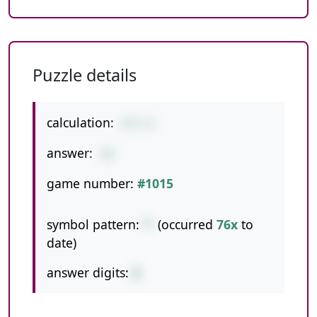
Puzzle details
calculation:
6*5-4
answer:
26
game number:
#1015
symbol pattern:
*-
(occurred
76x
to
date)
answer digits:
2