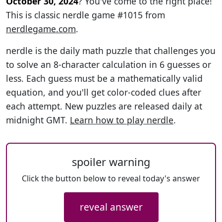
October 30, 2024
? You've come to the right place!
This is classic nerdle game #1015 from
nerdlegame.com
.
nerdle is the daily math puzzle that challenges you
to solve an 8-character calculation in 6 guesses or
less. Each guess must be a mathematically valid
equation, and you'll get color-coded clues after
each attempt. New puzzles are released daily at
midnight GMT.
Learn how to play nerdle
.
spoiler warning
Click the button below to reveal today's answer
reveal answer