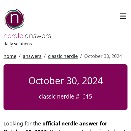
nerdle
answers
daily solutions
home
answers
classic nerdle
October 30, 2024
October 30, 2024
classic nerdle #1015
Looking for the
official nerdle answer for