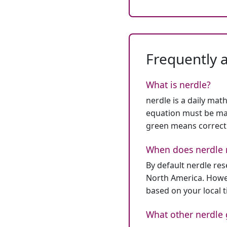
Frequently 
What is nerdle?
nerdle is a daily mat
equation must be mat
green means correct
When does nerdle 
By default nerdle re
North America. Howev
based on your local 
What other nerdle 