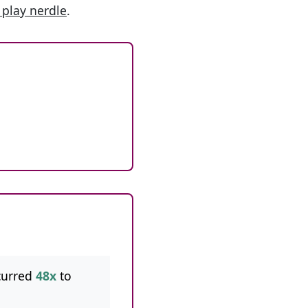
 play nerdle
.
curred
48x
to