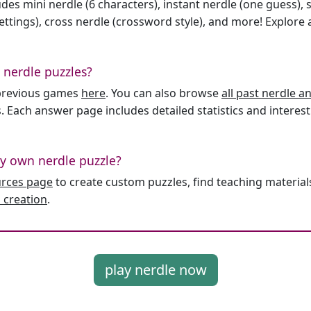
des mini nerdle (6 characters), instant nerdle (one guess), 
ttings), cross nerdle (crossword style), and more! Explore al
 nerdle puzzles?
l previous games
here
. You can also browse
all past nerdle 
. Each answer page includes detailed statistics and interest
y own nerdle puzzle?
urces page
to create custom puzzles, find teaching material
 creation
.
play nerdle now