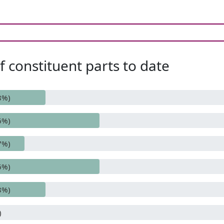
 constituent parts to date
8%)
6%)
7%)
6%)
8%)
)