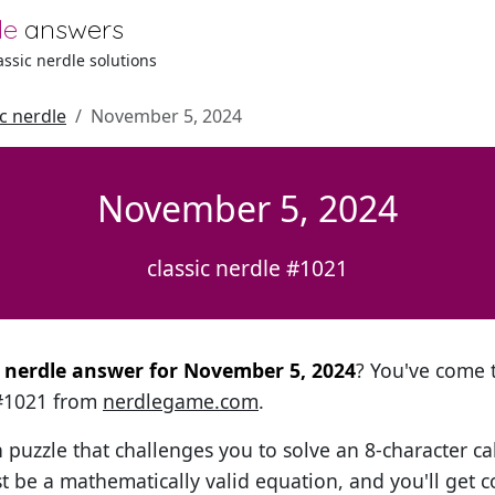
le
answers
lassic nerdle solutions
ic nerdle
November 5, 2024
November 5, 2024
classic nerdle #1021
al nerdle answer for November 5, 2024
? You've come t
 #1021 from
nerdlegame.com
.
h puzzle that challenges you to solve an 8-character ca
t be a mathematically valid equation, and you'll get c