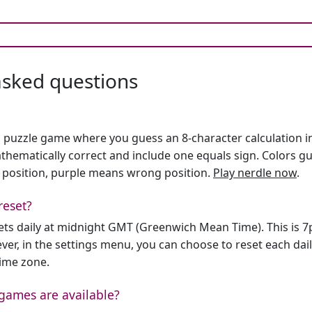
asked questions
h puzzle game where you guess an 8-character calculation in 
hematically correct and include one equals sign. Colors gu
 position, purple means wrong position.
Play nerdle now
.
reset?
sets daily at midnight GMT (Greenwich Mean Time). This is 
er, in the settings menu, you can choose to reset each dai
time zone.
games are available?