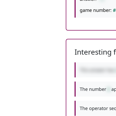
game number:
#
Interesting 
This answer has
The number
6
ap
The operator seq