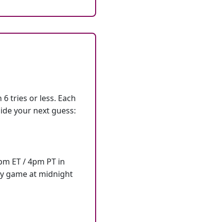
6 tries or less. Each
ide your next guess:
7pm ET / 4pm PT in
ly game at midnight