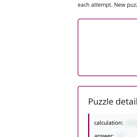
each attempt. New puzz
Puzzle detai
calculation:
6+2
answer:
14