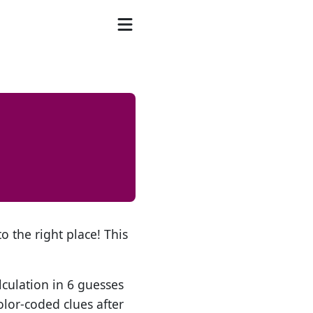
o the right place! This
lculation in 6 guesses
olor-coded clues after