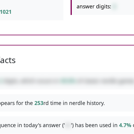
answer digits:
2
1021
facts
2
digits, which occurs in
49.6%
of classic nerdle games
pears for the
253
rd time in nerdle history.
uence in today's answer ('
++
') has been used in
4.7%