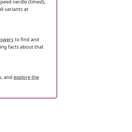
speed nerdle (timed),
l variants at
answers
to find and
ing facts about that
s, and
explore the