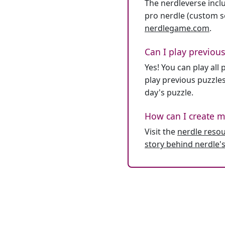
The nerdleverse inclu
pro nerdle (custom se
nerdlegame.com
.
Can I play previous
Yes! You can play al
play previous puzzles
day's puzzle.
How can I create m
Visit the
nerdle reso
story behind nerdle's