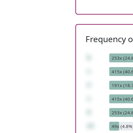
Frequency of
6
253x (24.
+
415x (40.
2
191x (18.
+
415x (40.
6
253x (24.
14
49x (4.8%