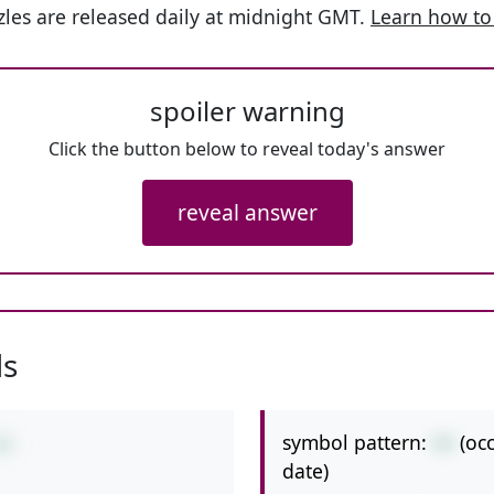
les are released daily at midnight GMT.
Learn how to
spoiler warning
Click the button below to reveal today's answer
reveal answer
ls
symbol pattern:
++
(oc
+6
date)