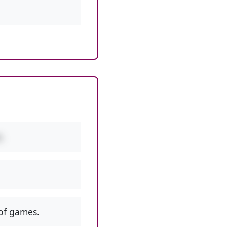
.
of games.