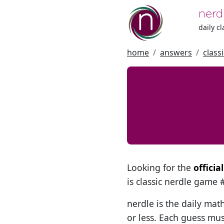
nerd
daily c
home
answers
class
Looking for the
offici
is classic nerdle game
nerdle is the daily mat
or less. Each guess mus