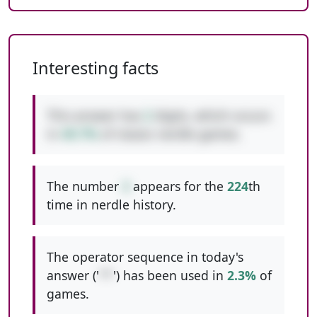
Interesting facts
This answer has
2
digits, which occurs
in
49.7%
of classic nerdle games.
The number
3
appears for the
224
th
time in nerdle history.
The operator sequence in today's
answer ('
**
') has been used in
2.3%
of
games.