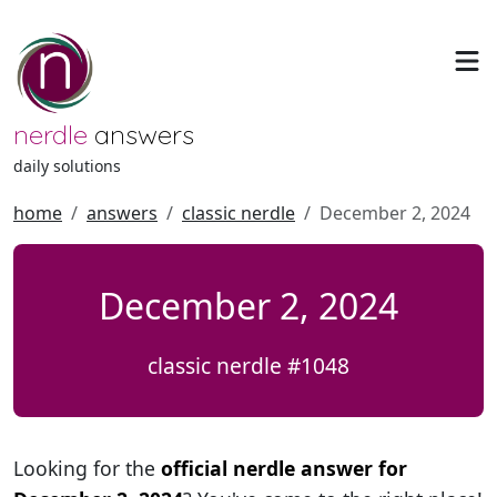
nerdle
answers
daily solutions
home
answers
classic nerdle
December 2, 2024
December 2, 2024
classic nerdle #1048
Looking for the
official nerdle answer for