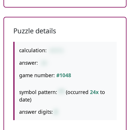
Puzzle details
calculation:
4*2*3
answer:
24
game number:
#1048
symbol pattern:
**
(occurred
24x
to
date)
answer digits:
2