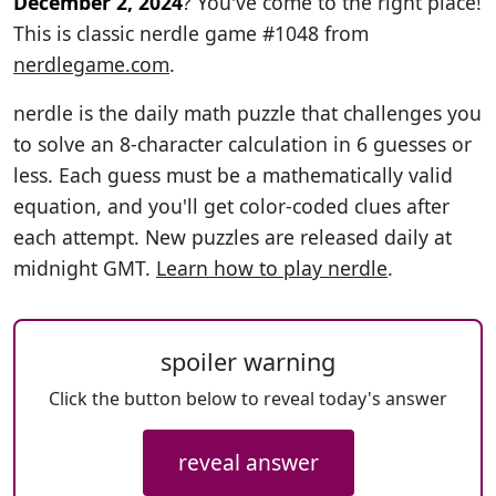
December 2, 2024
? You've come to the right place!
This is classic nerdle game #1048 from
nerdlegame.com
.
nerdle is the daily math puzzle that challenges you
to solve an 8-character calculation in 6 guesses or
less. Each guess must be a mathematically valid
equation, and you'll get color-coded clues after
each attempt. New puzzles are released daily at
midnight GMT.
Learn how to play nerdle
.
spoiler warning
Click the button below to reveal today's answer
reveal answer