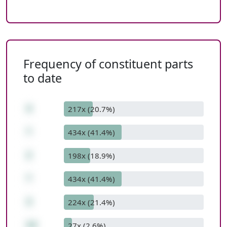
Frequency of constituent parts
to date
4
217x (20.7%)
*
434x (41.4%)
2
198x (18.9%)
*
434x (41.4%)
3
224x (21.4%)
24
27x (2.6%)