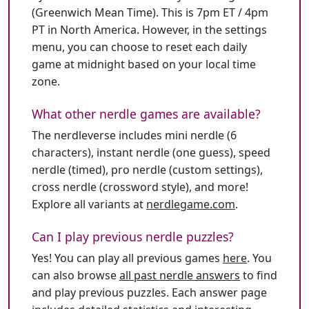
(Greenwich Mean Time). This is 7pm ET / 4pm
PT in North America. However, in the settings
menu, you can choose to reset each daily
game at midnight based on your local time
zone.
What other nerdle games are available?
The nerdleverse includes mini nerdle (6
characters), instant nerdle (one guess), speed
nerdle (timed), pro nerdle (custom settings),
cross nerdle (crossword style), and more!
Explore all variants at
nerdlegame.com
.
Can I play previous nerdle puzzles?
Yes! You can play all previous games
here
. You
can also browse
all past nerdle answers
to find
and play previous puzzles. Each answer page