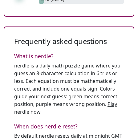
Frequently asked questions
What is nerdle?
nerdle is a daily math puzzle game where you
guess an 8-character calculation in 6 tries or
less. Each equation must be mathematically
correct and include one equals sign. Colors
guide your next guess: green means correct
position, purple means wrong position.
Play
nerdle now
.
When does nerdle reset?
By default nerdle resets daily at midnight GMT