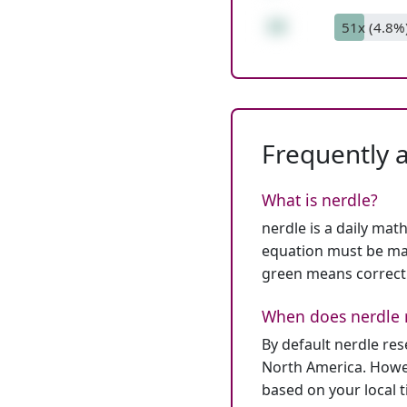
16
51x (4.8%
Frequently 
What is nerdle?
nerdle is a daily mat
equation must be mat
green means correct
When does nerdle 
By default nerdle re
North America. Howev
based on your local 