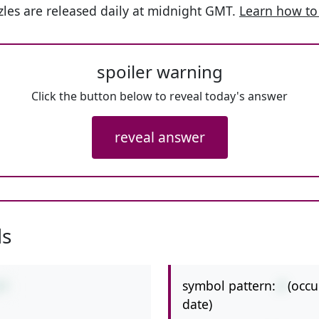
les are released daily at midnight GMT.
Learn how to
spoiler warning
Click the button below to reveal today's answer
reveal answer
ls
symbol pattern:
/
(occu
/7
date)