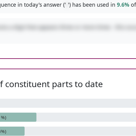
uence in today's answer ('
/
') has been used in
9.6%
of
res a digit that appears three or more times - this occ
 constituent parts to date
1%)
4%)