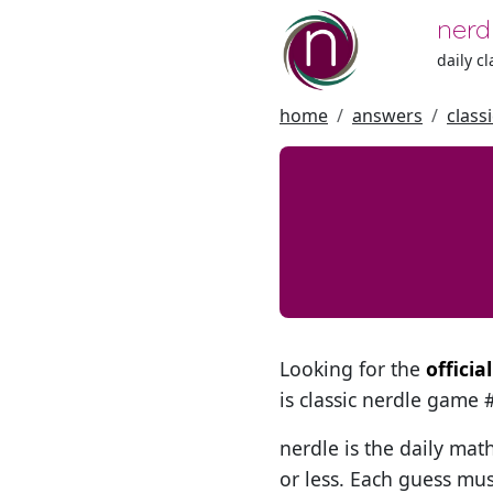
nerd
daily c
home
answers
class
Looking for the
offici
is classic nerdle game
nerdle is the daily mat
or less. Each guess mus