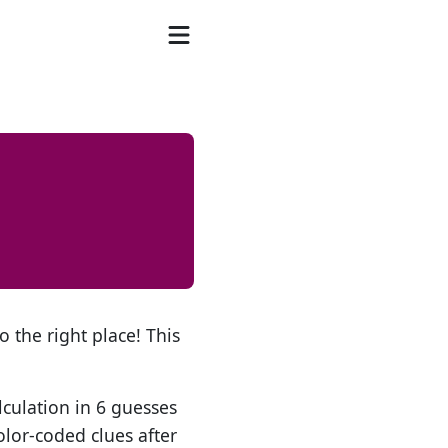
o the right place! This
lculation in 6 guesses
olor-coded clues after