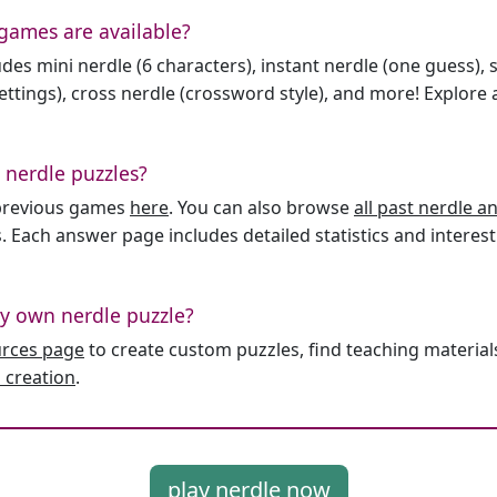
games are available?
des mini nerdle (6 characters), instant nerdle (one guess), 
ttings), cross nerdle (crossword style), and more! Explore al
 nerdle puzzles?
l previous games
here
. You can also browse
all past nerdle 
. Each answer page includes detailed statistics and interest
y own nerdle puzzle?
urces page
to create custom puzzles, find teaching material
 creation
.
play nerdle now