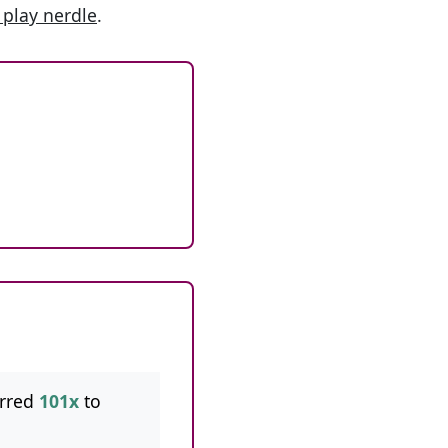
 play nerdle
.
rred
101x
to