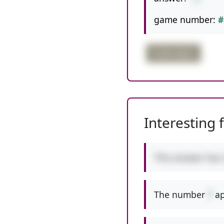
game number:
#
triple digits
Interesting 
This answer has
The number
7
ap