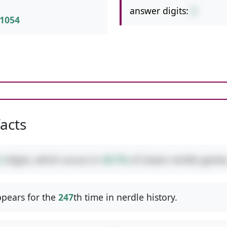
answer digits:
2
1054
facts
2
digits, which occurs in
49.7%
of classic nerdle games
pears for the
247
th time in nerdle history.