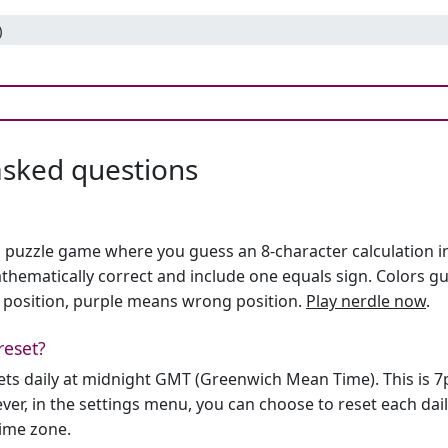
)
asked questions
h puzzle game where you guess an 8-character calculation in 
hematically correct and include one equals sign. Colors gu
 position, purple means wrong position.
Play nerdle now
.
reset?
sets daily at midnight GMT (Greenwich Mean Time). This is 
er, in the settings menu, you can choose to reset each dai
time zone.