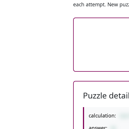
each attempt. New puzz
Puzzle detai
calculation:
112
answer:
16