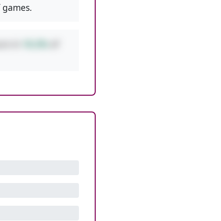
 games.
urs in
10.2%
of