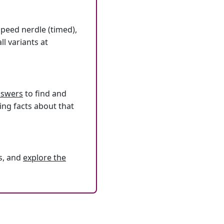
speed nerdle (timed),
l variants at
answers
to find and
ing facts about that
s, and
explore the