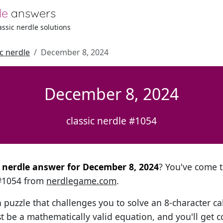
le
answers
lassic nerdle solutions
ic nerdle
December 8, 2024
December 8, 2024
classic nerdle #1054
al nerdle answer for December 8, 2024
? You've come t
 #1054 from
nerdlegame.com
.
h puzzle that challenges you to solve an 8-character ca
t be a mathematically valid equation, and you'll get c