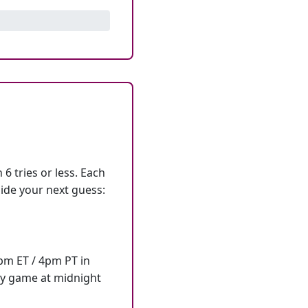
6 tries or less. Each
ide your next guess:
7pm ET / 4pm PT in
ly game at midnight