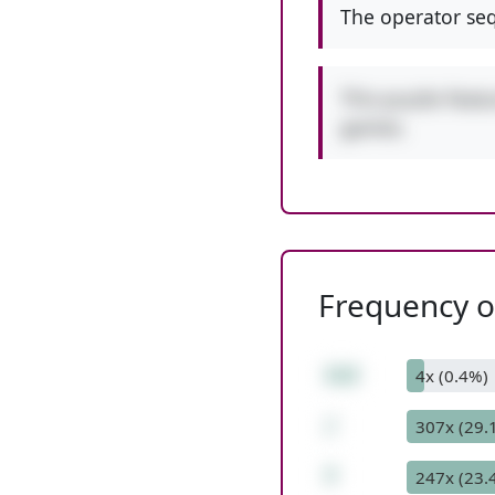
The operator seq
This puzzle featu
games.
Frequency of
112
4x (0.4%)
/
307x (29.
7
247x (23.