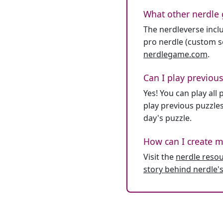
What other nerdle 
The nerdleverse inclu
pro nerdle (custom se
nerdlegame.com
.
Can I play previous
Yes! You can play al
play previous puzzles
day's puzzle.
How can I create m
Visit the
nerdle reso
story behind nerdle's