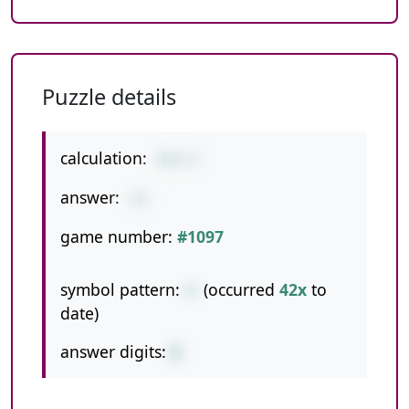
Puzzle details
calculation:
9+6-2
answer:
13
game number:
#1097
symbol pattern:
+-
(occurred
42x
to
date)
answer digits:
2