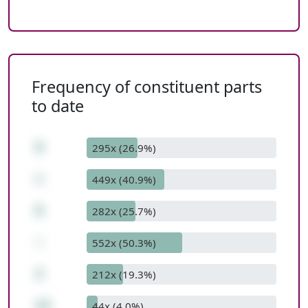
Frequency of constituent parts
to date
9
295x (26.9%)
+
449x (40.9%)
6
282x (25.7%)
-
552x (50.3%)
2
212x (19.3%)
13
44x (4.0%)