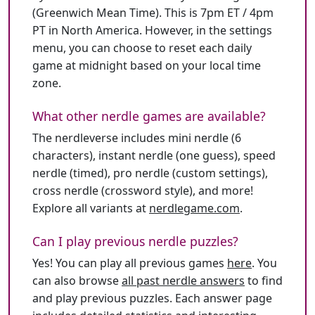
(Greenwich Mean Time). This is 7pm ET / 4pm
PT in North America. However, in the settings
menu, you can choose to reset each daily
game at midnight based on your local time
zone.
What other nerdle games are available?
The nerdleverse includes mini nerdle (6
characters), instant nerdle (one guess), speed
nerdle (timed), pro nerdle (custom settings),
cross nerdle (crossword style), and more!
Explore all variants at
nerdlegame.com
.
Can I play previous nerdle puzzles?
Yes! You can play all previous games
here
. You
can also browse
all past nerdle answers
to find
and play previous puzzles. Each answer page