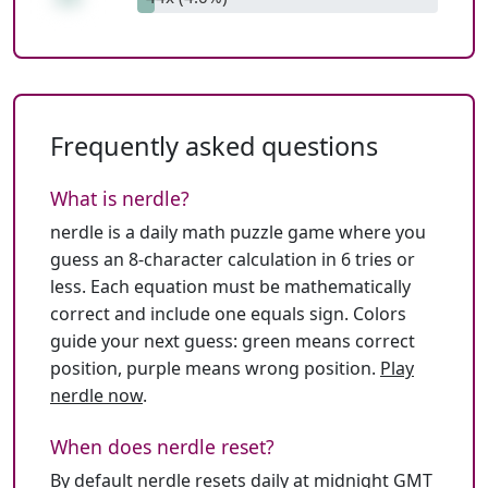
Frequently asked questions
What is nerdle?
nerdle is a daily math puzzle game where you
guess an 8-character calculation in 6 tries or
less. Each equation must be mathematically
correct and include one equals sign. Colors
guide your next guess: green means correct
position, purple means wrong position.
Play
nerdle now
.
When does nerdle reset?
By default nerdle resets daily at midnight GMT