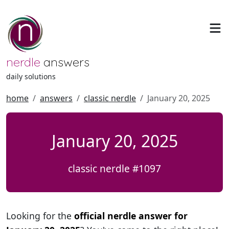
nerdle
answers
daily solutions
home
answers
classic nerdle
January 20, 2025
January 20, 2025
classic nerdle #1097
Looking for the
official nerdle answer for