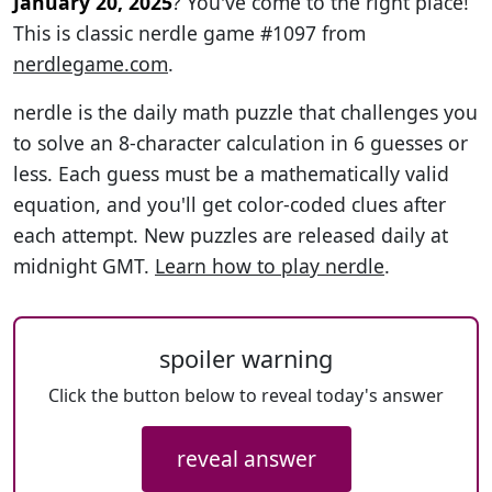
January 20, 2025
? You've come to the right place!
This is classic nerdle game #1097 from
nerdlegame.com
.
nerdle is the daily math puzzle that challenges you
to solve an 8-character calculation in 6 guesses or
less. Each guess must be a mathematically valid
equation, and you'll get color-coded clues after
each attempt. New puzzles are released daily at
midnight GMT.
Learn how to play nerdle
.
spoiler warning
Click the button below to reveal today's answer
reveal answer