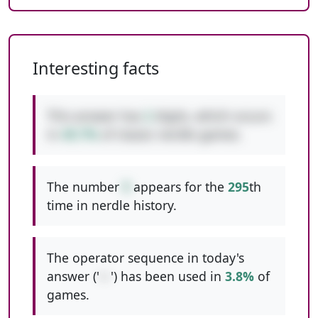
Interesting facts
This answer has
2
digits, which occurs
in
49.7%
of classic nerdle games.
The number
9
appears for the
295
th
time in nerdle history.
The operator sequence in today's
answer ('
+-
') has been used in
3.8%
of
games.