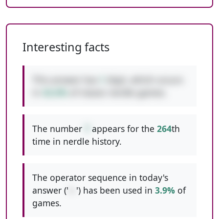
Interesting facts
This answer has
1
digit, which occurs
in
42.6%
of classic nerdle games.
The number
7
appears for the
264
th
time in nerdle history.
The operator sequence in today's
answer ('
+-
') has been used in
3.9%
of
games.