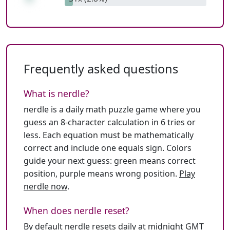
Frequently asked questions
What is nerdle?
nerdle is a daily math puzzle game where you
guess an 8-character calculation in 6 tries or
less. Each equation must be mathematically
correct and include one equals sign. Colors
guide your next guess: green means correct
position, purple means wrong position.
Play
nerdle now
.
When does nerdle reset?
By default nerdle resets daily at midnight GMT