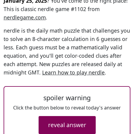
January 25, 2025
? You've come to the right place!
This is classic nerdle game #1102 from
nerdlegame.com
.
nerdle is the daily math puzzle that challenges you
to solve an 8-character calculation in 6 guesses or
less. Each guess must be a mathematically valid
equation, and you'll get color-coded clues after
each attempt. New puzzles are released daily at
midnight GMT.
Learn how to play nerdle
.
spoiler warning
Click the button below to reveal today's answer
reveal answer