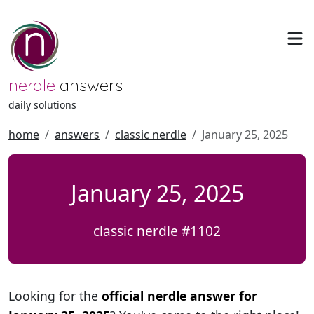
nerdle
answers
daily solutions
home
answers
classic nerdle
January 25, 2025
January 25, 2025
classic nerdle #1102
Looking for the
official nerdle answer for