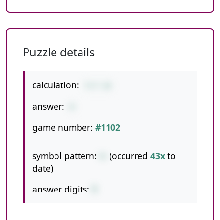
Puzzle details
calculation:
7+7-14
answer:
0
game number:
#1102
symbol pattern:
+-
(occurred
43x
to
date)
answer digits:
1