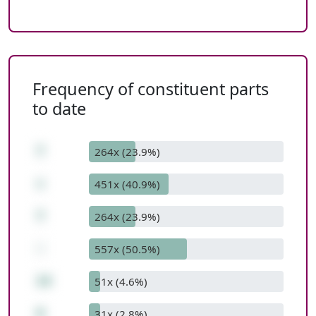
Frequency of constituent parts
to date
7
264x (23.9%)
+
451x (40.9%)
7
264x (23.9%)
-
557x (50.5%)
14
51x (4.6%)
0
31x (2.8%)