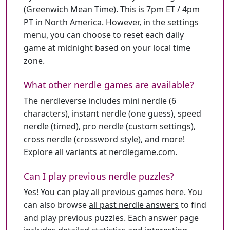
(Greenwich Mean Time). This is 7pm ET / 4pm
PT in North America. However, in the settings
menu, you can choose to reset each daily
game at midnight based on your local time
zone.
What other nerdle games are available?
The nerdleverse includes mini nerdle (6
characters), instant nerdle (one guess), speed
nerdle (timed), pro nerdle (custom settings),
cross nerdle (crossword style), and more!
Explore all variants at
nerdlegame.com
.
Can I play previous nerdle puzzles?
Yes! You can play all previous games
here
. You
can also browse
all past nerdle answers
to find
and play previous puzzles. Each answer page