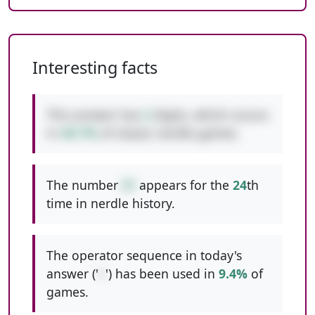
Interesting facts
This answer has
2
digits, which occurs
in
49.7%
of classic nerdle games.
The number
31
appears for the
24
th
time in nerdle history.
The operator sequence in today's
answer ('
+
') has been used in
9.4%
of
games.