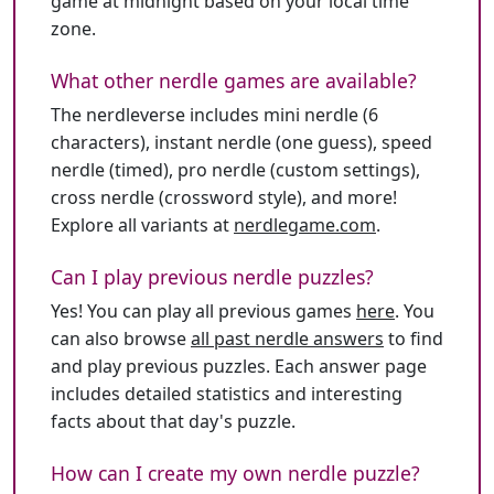
game at midnight based on your local time
zone.
What other nerdle games are available?
The nerdleverse includes mini nerdle (6
characters), instant nerdle (one guess), speed
nerdle (timed), pro nerdle (custom settings),
cross nerdle (crossword style), and more!
Explore all variants at
nerdlegame.com
.
Can I play previous nerdle puzzles?
Yes! You can play all previous games
here
. You
can also browse
all past nerdle answers
to find
and play previous puzzles. Each answer page
includes detailed statistics and interesting
facts about that day's puzzle.
How can I create my own nerdle puzzle?