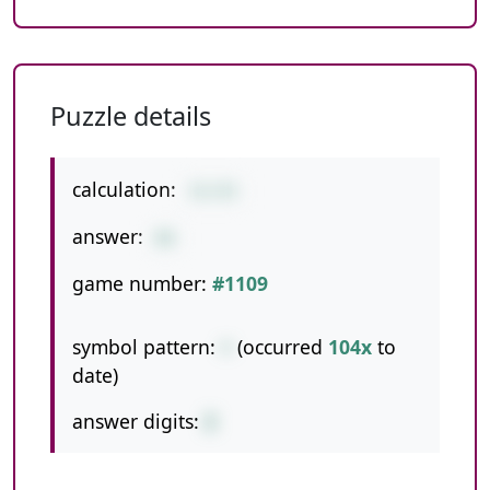
Puzzle details
calculation:
31+55
answer:
86
game number:
#1109
symbol pattern:
+
(occurred
104x
to
date)
answer digits:
2