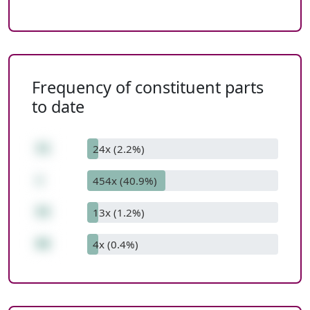
Frequency of constituent parts
to date
31
24x (2.2%)
+
454x (40.9%)
55
13x (1.2%)
86
4x (0.4%)