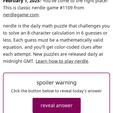
February 1, 2025
? You've come to the right place!
This is classic nerdle game #1109 from
nerdlegame.com
.
nerdle is the daily math puzzle that challenges you
to solve an 8-character calculation in 6 guesses or
less. Each guess must be a mathematically valid
equation, and you'll get color-coded clues after
each attempt. New puzzles are released daily at
midnight GMT.
Learn how to play nerdle
.
spoiler warning
Click the button below to reveal today's answer
reveal answer