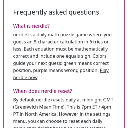
Frequently asked questions
What is nerdle?
nerdle is a daily math puzzle game where you
guess an 8-character calculation in 6 tries or
less. Each equation must be mathematically
correct and include one equals sign. Colors
guide your next guess: green means correct
position, purple means wrong position.
Play
nerdle now
.
When does nerdle reset?
By default nerdle resets daily at midnight GMT
(Greenwich Mean Time). This is 7pm ET / 4pm
PT in North America. However, in the settings
menu, you can choose to reset each daily