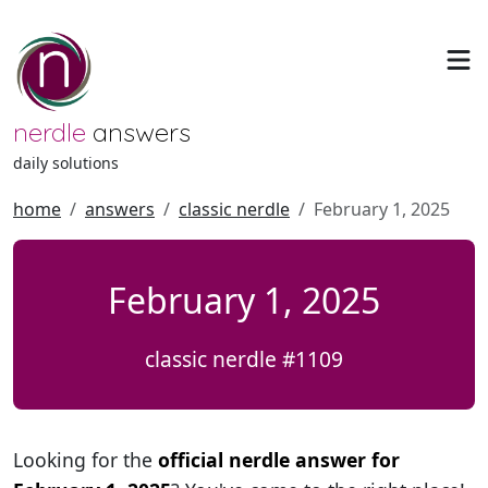
nerdle
answers
daily solutions
home
answers
classic nerdle
February 1, 2025
February 1, 2025
classic nerdle #1109
Looking for the
official nerdle answer for