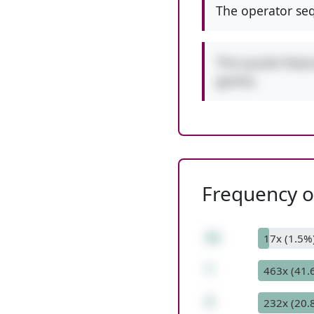
The operator seq
This puzzle featu
games.
Frequency of
51
17x (1.5%
*
463x (41.
5
232x (20.