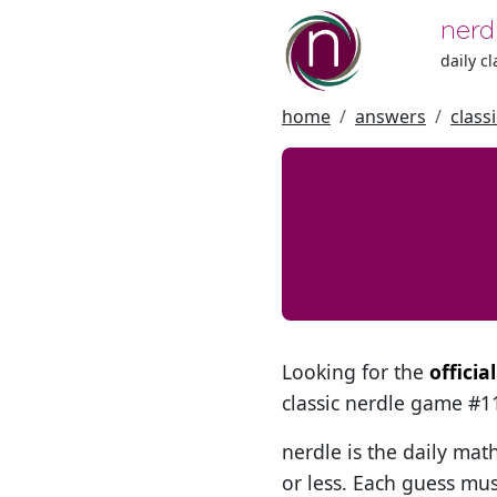
nerd
daily c
home
answers
class
Looking for the
officia
classic nerdle game #
nerdle is the daily mat
or less. Each guess mus