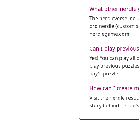
What other nerdle 
The nerdleverse inclu
pro nerdle (custom se
nerdlegame.com
.
Can I play previous
Yes! You can play al
play previous puzzles
day's puzzle.
How can I create m
Visit the
nerdle reso
story behind nerdle's