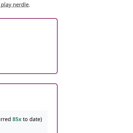
 play nerdle
.
urred
85x
to date)