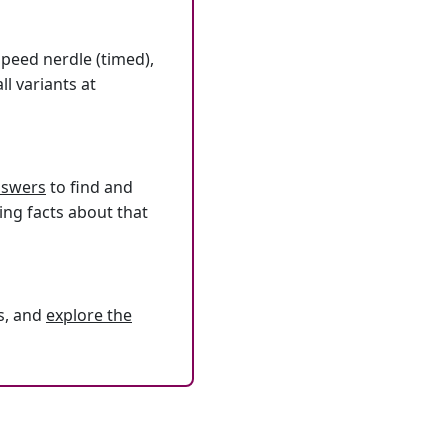
speed nerdle (timed),
l variants at
answers
to find and
ing facts about that
s, and
explore the