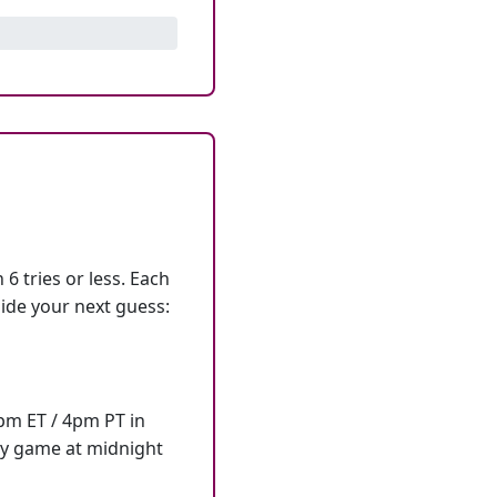
6 tries or less. Each
ide your next guess:
7pm ET / 4pm PT in
ly game at midnight