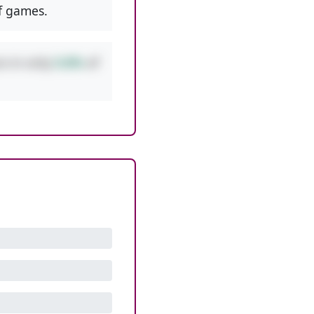
f games.
rs in only
0.8%
of