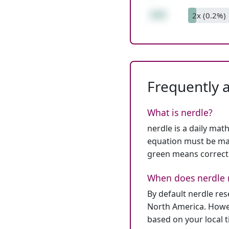
255
2x (0.2%)
Frequently 
What is nerdle?
nerdle is a daily mat
equation must be mat
green means correct
When does nerdle 
By default nerdle re
North America. Howev
based on your local 