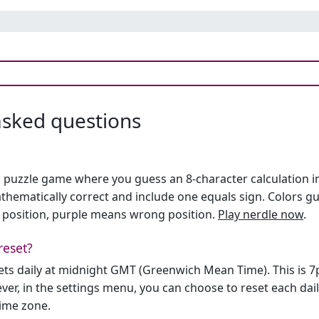
asked questions
h puzzle game where you guess an 8-character calculation in 
hematically correct and include one equals sign. Colors gu
 position, purple means wrong position.
Play nerdle now
.
reset?
sets daily at midnight GMT (Greenwich Mean Time). This is 
er, in the settings menu, you can choose to reset each dai
time zone.