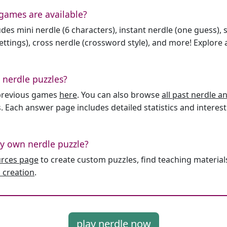
games are available?
des mini nerdle (6 characters), instant nerdle (one guess), 
ttings), cross nerdle (crossword style), and more! Explore al
 nerdle puzzles?
l previous games
here
. You can also browse
all past nerdle 
. Each answer page includes detailed statistics and interest
y own nerdle puzzle?
urces page
to create custom puzzles, find teaching material
 creation
.
play nerdle now