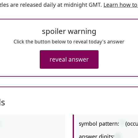
les are released daily at midnight GMT.
Learn how to
spoiler warning
Click the button below to reveal today's answer
reveal answer
ls
symbol pattern:
*
(occ
5
answer digits:
3