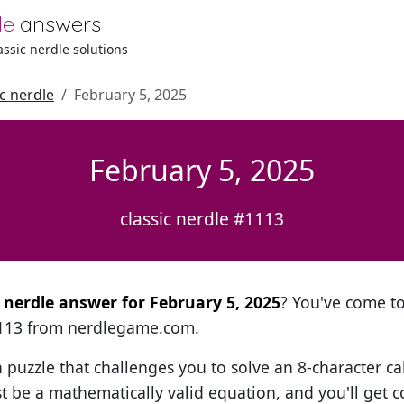
le
answers
lassic nerdle solutions
ic nerdle
February 5, 2025
February 5, 2025
classic nerdle #1113
l nerdle answer for February 5, 2025
? You've come to 
1113 from
nerdlegame.com
.
h puzzle that challenges you to solve an 8-character ca
t be a mathematically valid equation, and you'll get c