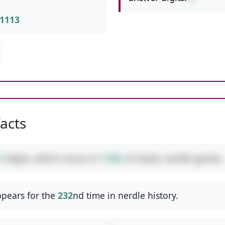
1113
facts
3
digits, which occurs in
7.8%
of classic nerdle games.
pears for the
232
nd time in nerdle history.