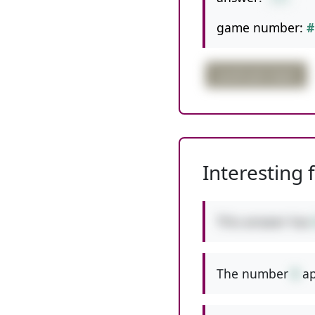
game number:
#
quadruple digits
Interesting 
This answer has
The number
5
ap