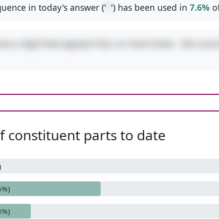
uence in today's answer ('
*
') has been used in
7.6%
o
res a digit that appears four or more times - this occu
 constituent parts to date
)
6%)
8%)