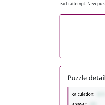
each attempt. New puzz
Puzzle detai
calculation:
51*
answer:
255