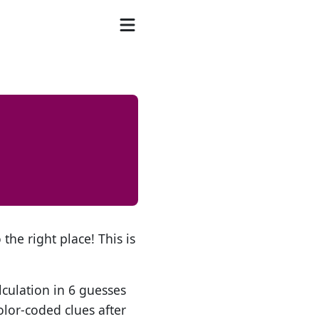
the right place! This is
lculation in 6 guesses
olor-coded clues after