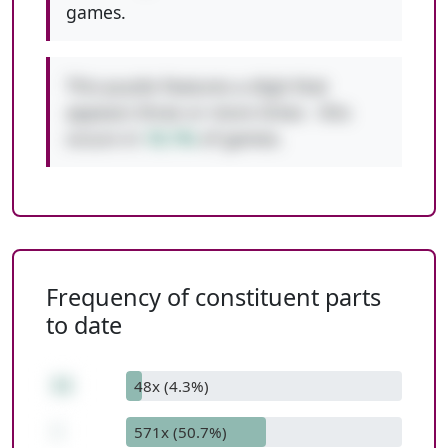
games.
This puzzle features a digit that
appears three or more times - this
occurs in
10.1%
of games.
Frequency of constituent parts
to date
11
48x (4.3%)
-
571x (50.7%)