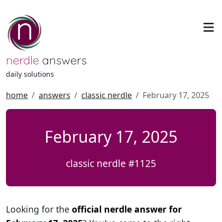
nerdle
answers
daily solutions
home
answers
classic nerdle
February 17, 2025
February 17, 2025
classic nerdle #1125
Looking for the
official nerdle answer for