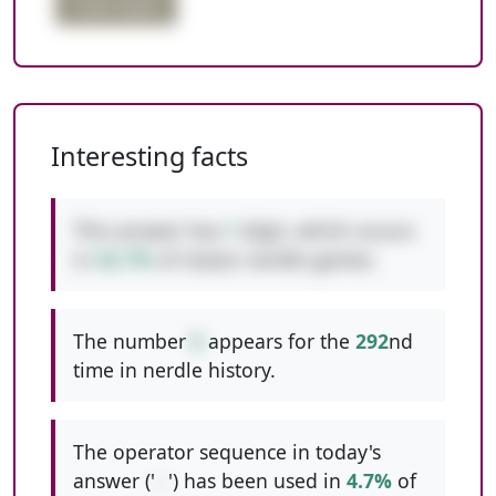
triple digits
Interesting facts
This answer has
1
digit, which occurs
in
42.7%
of classic nerdle games.
The number
6
appears for the
292
nd
time in nerdle history.
The operator sequence in today's
answer ('
--
') has been used in
4.7%
of