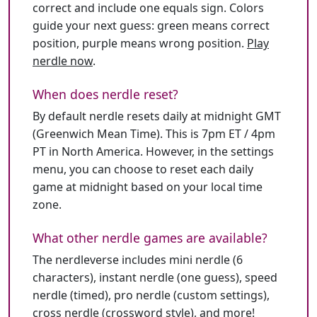
correct and include one equals sign. Colors
guide your next guess: green means correct
position, purple means wrong position.
Play
nerdle now
.
When does nerdle reset?
By default nerdle resets daily at midnight GMT
(Greenwich Mean Time). This is 7pm ET / 4pm
PT in North America. However, in the settings
menu, you can choose to reset each daily
game at midnight based on your local time
zone.
What other nerdle games are available?
The nerdleverse includes mini nerdle (6
characters), instant nerdle (one guess), speed
nerdle (timed), pro nerdle (custom settings),
cross nerdle (crossword style), and more!