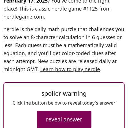
February 17, 2025
? You've come to the right
place! This is classic nerdle game #1125 from
nerdlegame.com
.
nerdle is the daily math puzzle that challenges you
to solve an 8-character calculation in 6 guesses or
less. Each guess must be a mathematically valid
equation, and you'll get color-coded clues after
each attempt. New puzzles are released daily at
midnight GMT.
Learn how to play nerdle
.
spoiler warning
Click the button below to reveal today's answer
reveal answer