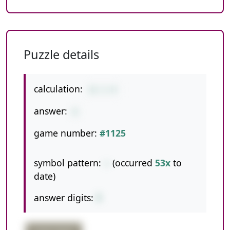
Puzzle details
calculation:
11-1-4
answer:
6
game number:
#1125
symbol pattern:
--
(occurred
53x
to
date)
answer digits:
1