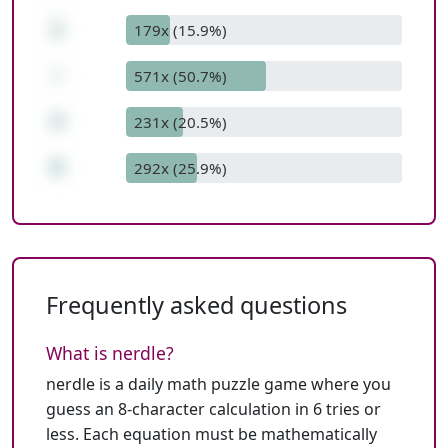
1
179x (15.9%)
-
571x (50.7%)
4
231x (20.5%)
6
292x (25.9%)
Frequently asked questions
What is nerdle?
nerdle is a daily math puzzle game where you
guess an 8-character calculation in 6 tries or
less. Each equation must be mathematically