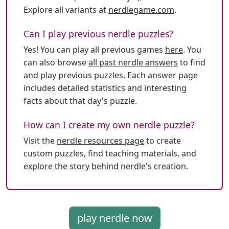
Explore all variants at
nerdlegame.com
.
Can I play previous nerdle puzzles?
Yes! You can play all previous games
here
. You
can also browse
all past nerdle answers
to find
and play previous puzzles. Each answer page
includes detailed statistics and interesting
facts about that day's puzzle.
How can I create my own nerdle puzzle?
Visit the
nerdle resources page
to create
custom puzzles, find teaching materials, and
explore the story behind nerdle's creation
.
play nerdle now