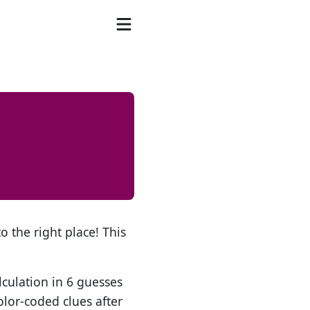
o the right place! This
lculation in 6 guesses
olor-coded clues after