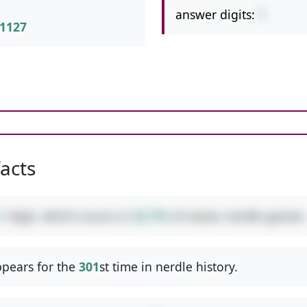
answer digits:
1
1127
facts
1
digit, which occurs in
42.7%
of classic nerdle games.
pears for the
301
st time in nerdle history.