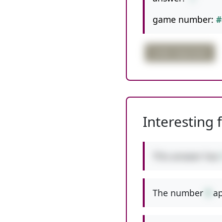
game number:
#
order important
Interesting 
This answer has
The number
9
ap