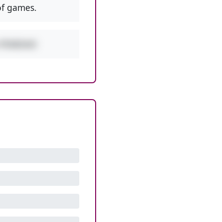
f games.
w PEMDAS!