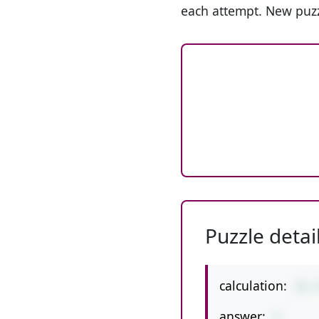
each attempt. New puzz
Puzzle detai
calculation:
31-
answer:
4