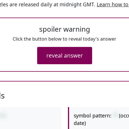
les are released daily at midnight GMT.
Learn how to
spoiler warning
Click the button below to reveal today's answer
reveal answer
ls
symbol pattern:
-*
(occ
3*9
date)