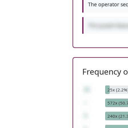
The operator seq
This puzzle feat
Frequency of
31
25x (2.2%
-
572x (50.
3
240x (21.