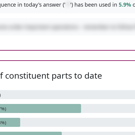
uence in today's answer ('
-*
') has been used in
5.9%
o
ures order-important operations - remember to follo
 constituent parts to date
)
7%)
3%)