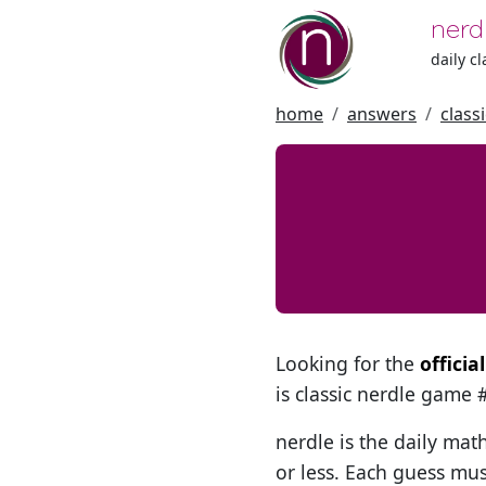
nerd
daily c
home
answers
class
Looking for the
officia
is classic nerdle game
nerdle is the daily mat
or less. Each guess mus