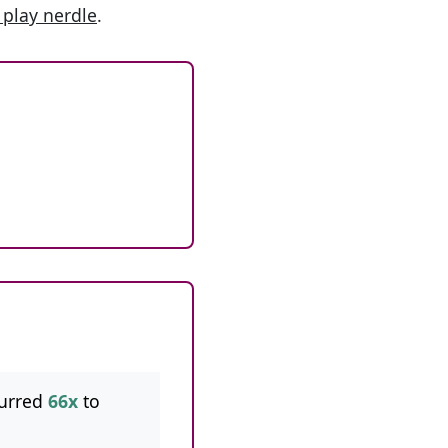
 play nerdle
.
urred
66x
to