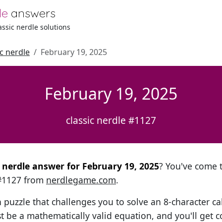
le
answers
lassic nerdle solutions
ic nerdle
February 19, 2025
February 19, 2025
classic nerdle #1127
l nerdle answer for February 19, 2025
? You've come t
 #1127 from
nerdlegame.com
.
h puzzle that challenges you to solve an 8-character ca
t be a mathematically valid equation, and you'll get c