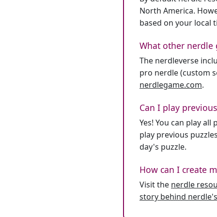
North America. Howev
based on your local 
What other nerdle 
The nerdleverse inclu
pro nerdle (custom se
nerdlegame.com
.
Can I play previous
Yes! You can play al
play previous puzzles
day's puzzle.
How can I create m
Visit the
nerdle reso
story behind nerdle's