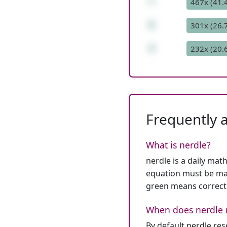
*
467x (41.
9
301x (26.
4
232x (20.
Frequently 
What is nerdle?
nerdle is a daily mat
equation must be mat
green means correct
When does nerdle 
By default nerdle re