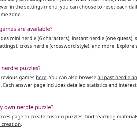
er, in the settings menu, you can choose to reset each dai
time zone.
games are available?
des mini nerdle (6 characters), instant nerdle (one guess), 
ttings), cross nerdle (crossword style), and more! Explore al
 nerdle puzzles?
l previous games
here
. You can also browse
all past nerdle 
. Each answer page includes detailed statistics and interest
y own nerdle puzzle?
urces page
to create custom puzzles, find teaching material
 creation
.