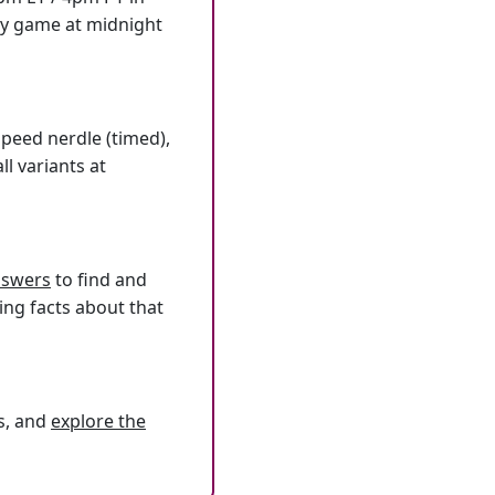
ly game at midnight
speed nerdle (timed),
l variants at
answers
to find and
ing facts about that
s, and
explore the