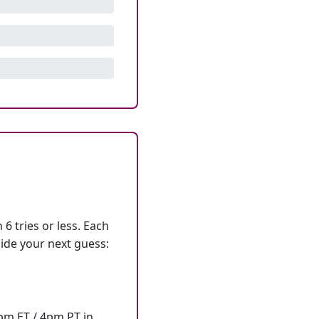
6 tries or less. Each
ide your next guess:
7pm ET / 4pm PT in