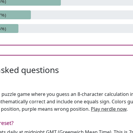
4%)
7%)
6%)
asked questions
h puzzle game where you guess an 8-character calculation in 
hematically correct and include one equals sign. Colors gu
 position, purple means wrong position.
Play nerdle now
.
reset?
sets daily at midnight GMT (Greenwich Mean Time). This is 