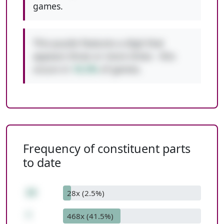
games.
This puzzle features a digit that
appears three or more times - this
occurs in
10.3%
of games.
Frequency of constituent parts
to date
20
28x (2.5%)
*
468x (41.5%)