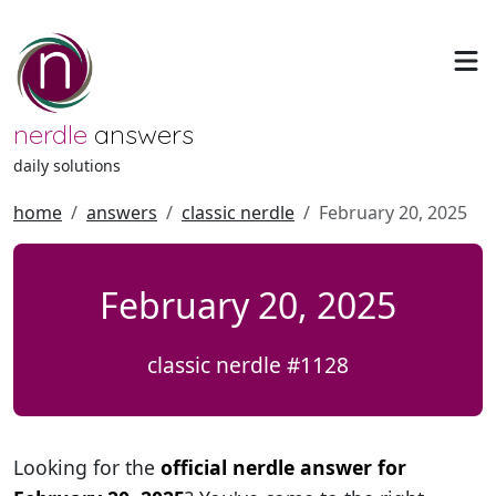
nerdle
answers
daily solutions
home
answers
classic nerdle
February 20, 2025
February 20, 2025
classic nerdle #1128
Looking for the
official nerdle answer for