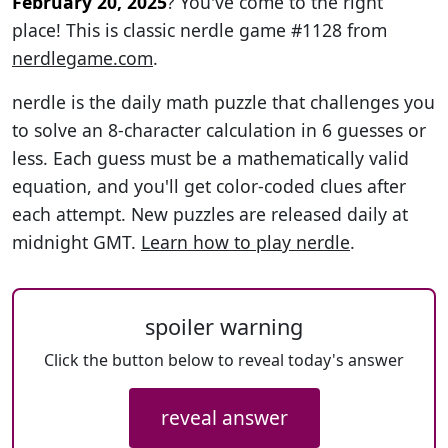
February 20, 2025
? You've come to the right
place! This is classic nerdle game #1128 from
nerdlegame.com
.
nerdle is the daily math puzzle that challenges you
to solve an 8-character calculation in 6 guesses or
less. Each guess must be a mathematically valid
equation, and you'll get color-coded clues after
each attempt. New puzzles are released daily at
midnight GMT.
Learn how to play nerdle
.
spoiler warning
Click the button below to reveal today's answer
reveal answer