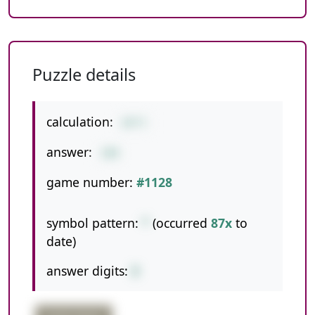
Puzzle details
calculation:
20*5
answer:
100
game number:
#1128
symbol pattern:
*
(occurred
87x
to
date)
answer digits:
3