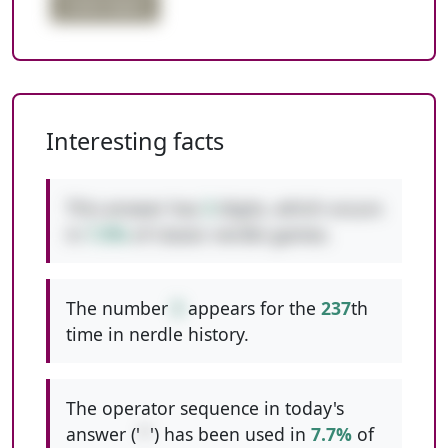
triple digits
Interesting facts
This answer has
3
digits, which occurs
in
7.9%
of classic nerdle games.
The number
5
appears for the
237
th
time in nerdle history.
The operator sequence in today's
answer ('
*
') has been used in
7.7%
of