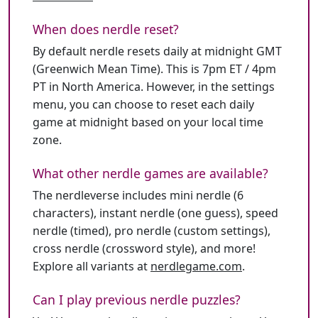
When does nerdle reset?
By default nerdle resets daily at midnight GMT
(Greenwich Mean Time). This is 7pm ET / 4pm
PT in North America. However, in the settings
menu, you can choose to reset each daily
game at midnight based on your local time
zone.
What other nerdle games are available?
The nerdleverse includes mini nerdle (6
characters), instant nerdle (one guess), speed
nerdle (timed), pro nerdle (custom settings),
cross nerdle (crossword style), and more!
Explore all variants at
nerdlegame.com
.
Can I play previous nerdle puzzles?