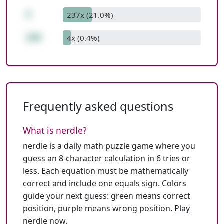
5
237x (21.0%)
100
4x (0.4%)
Frequently asked questions
What is nerdle?
nerdle is a daily math puzzle game where you
guess an 8-character calculation in 6 tries or
less. Each equation must be mathematically
correct and include one equals sign. Colors
guide your next guess: green means correct
position, purple means wrong position.
Play
nerdle now
.