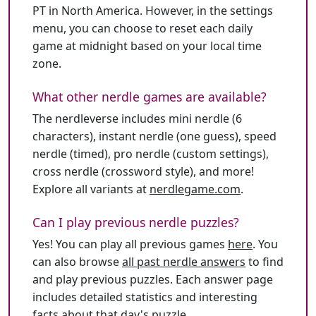
PT in North America. However, in the settings
menu, you can choose to reset each daily
game at midnight based on your local time
zone.
What other nerdle games are available?
The nerdleverse includes mini nerdle (6
characters), instant nerdle (one guess), speed
nerdle (timed), pro nerdle (custom settings),
cross nerdle (crossword style), and more!
Explore all variants at
nerdlegame.com
.
Can I play previous nerdle puzzles?
Yes! You can play all previous games
here
. You
can also browse
all past nerdle answers
to find
and play previous puzzles. Each answer page
includes detailed statistics and interesting
facts about that day's puzzle.