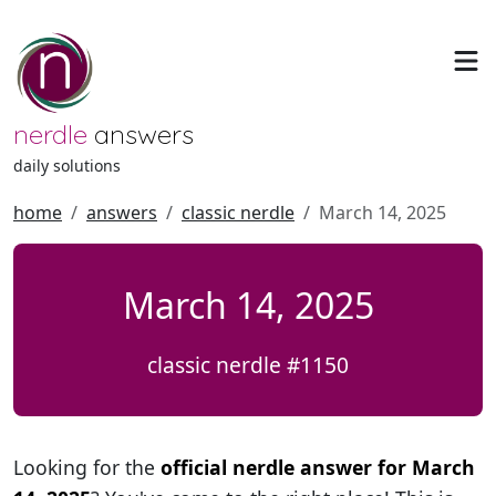
nerdle
answers
daily solutions
home
answers
classic nerdle
March 14, 2025
March 14, 2025
classic nerdle #1150
Looking for the
official nerdle answer for March