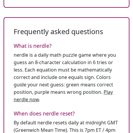
Frequently asked questions
What is nerdle?
nerdle is a daily math puzzle game where you
guess an 8-character calculation in 6 tries or
less. Each equation must be mathematically
correct and include one equals sign. Colors
guide your next guess: green means correct
position, purple means wrong position.
Play
nerdle now
.
When does nerdle reset?
By default nerdle resets daily at midnight GMT
(Greenwich Mean Time). This is 7pm ET / 4pm