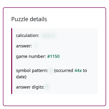
Puzzle details
calculation:
5+11-9
answer:
7
game number:
#1150
symbol pattern:
+-
(occurred
44x
to
date)
answer digits:
1