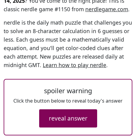
14, 2025
? You've come to the right place! This is
classic nerdle game #1150 from
nerdlegame.com
.
nerdle is the daily math puzzle that challenges you
to solve an 8-character calculation in 6 guesses or
less. Each guess must be a mathematically valid
equation, and you'll get color-coded clues after
each attempt. New puzzles are released daily at
midnight GMT.
Learn how to play nerdle
.
spoiler warning
Click the button below to reveal today's answer
reveal answer