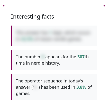
Interesting facts
This answer has
1
digit, which occurs
in
42.5%
of classic nerdle games.
The number
9
appears for the
307
th
time in nerdle history.
The operator sequence in today's
answer ('
+-
') has been used in
3.8%
of
games.