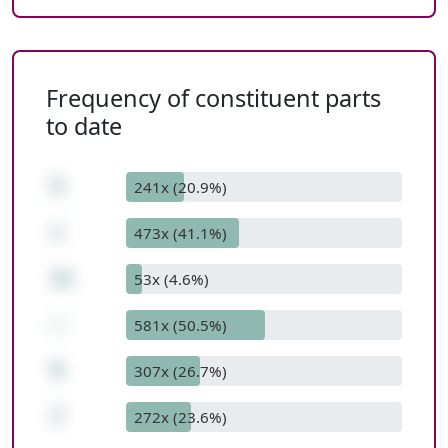
Frequency of constituent parts
to date
5
241x (20.9%)
+
473x (41.1%)
11
53x (4.6%)
-
581x (50.5%)
9
307x (26.7%)
7
272x (23.6%)