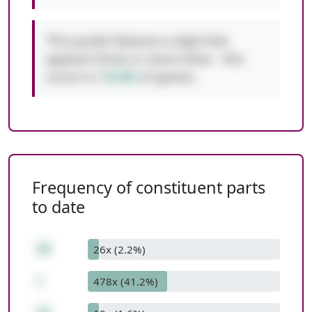
This puzzle features a digit that
appears three or more times - this
occurs in
10.4%
of games.
Frequency of constituent parts
to date
30
26x (2.2%)
+
478x (41.2%)