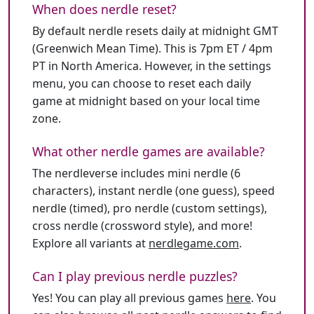
When does nerdle reset?
By default nerdle resets daily at midnight GMT
(Greenwich Mean Time). This is 7pm ET / 4pm
PT in North America. However, in the settings
menu, you can choose to reset each daily
game at midnight based on your local time
zone.
What other nerdle games are available?
The nerdleverse includes mini nerdle (6
characters), instant nerdle (one guess), speed
nerdle (timed), pro nerdle (custom settings),
cross nerdle (crossword style), and more!
Explore all variants at
nerdlegame.com
.
Can I play previous nerdle puzzles?
Yes! You can play all previous games
here
. You