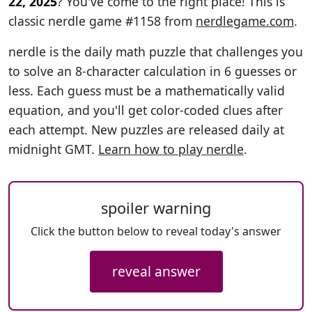
22, 2025
? You've come to the right place! This is
classic nerdle game #1158 from
nerdlegame.com
.
nerdle is the daily math puzzle that challenges you
to solve an 8-character calculation in 6 guesses or
less. Each guess must be a mathematically valid
equation, and you'll get color-coded clues after
each attempt. New puzzles are released daily at
midnight GMT.
Learn how to play nerdle
.
spoiler warning
Click the button below to reveal today's answer
reveal answer