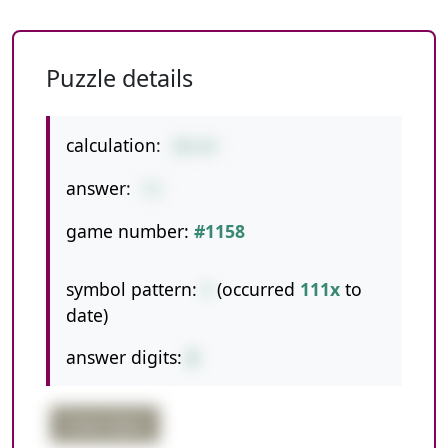
Puzzle details
calculation:
30+43
answer:
73
game number:
#1158
symbol pattern:
+
(occurred
111x
to
date)
answer digits:
2
triple digits