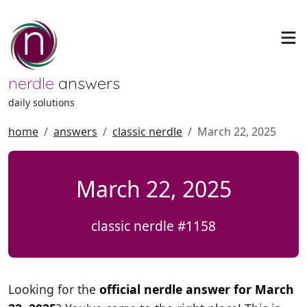
nerdle
answers
daily solutions
home
answers
classic nerdle
March 22, 2025
March 22, 2025
classic nerdle #1158
Looking for the
official nerdle answer for March