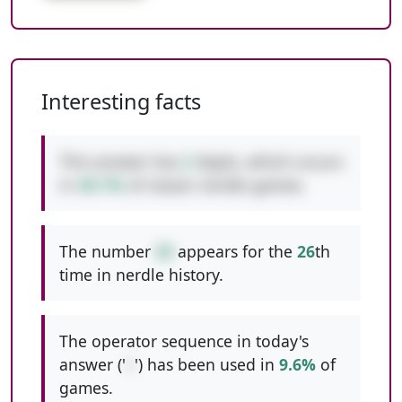
Interesting facts
This answer has
2
digits, which occurs
in
49.7%
of classic nerdle games.
The number
30
appears for the
26
th
time in nerdle history.
The operator sequence in today's
answer ('
+
') has been used in
9.6%
of
games.