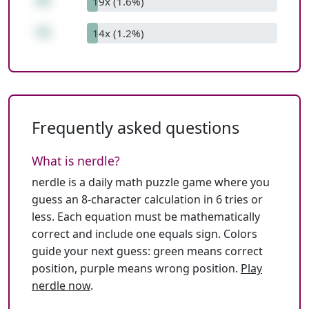
43
19x (1.6%)
73
14x (1.2%)
Frequently asked questions
What is nerdle?
nerdle is a daily math puzzle game where you
guess an 8-character calculation in 6 tries or
less. Each equation must be mathematically
correct and include one equals sign. Colors
guide your next guess: green means correct
position, purple means wrong position.
Play
nerdle now
.