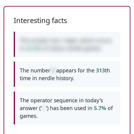
Interesting facts
This answer has
1
digit, which occurs
in
42.4%
of classic nerdle games.
The number
9
appears for the
313
th
time in nerdle history.
The operator sequence in today's
answer ('
/-
') has been used in
5.7%
of
games.