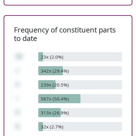
Frequency of constituent parts
to date
36
23x (2.0%)
/
342x (29.4%)
4
239x (20.5%)
-
587x (50.4%)
9
313x (26.9%)
0
32x (2.7%)