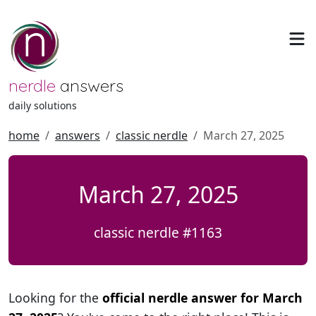
nerdle
answers
daily solutions
home
answers
classic nerdle
March 27, 2025
March 27, 2025
classic nerdle #1163
Looking for the
official nerdle answer for March