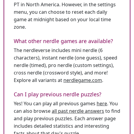
PT in North America. However, in the settings
menu, you can choose to reset each daily
game at midnight based on your local time
zone.
What other nerdle games are available?
The nerdleverse includes mini nerdle (6
characters), instant nerdle (one guess), speed
nerdle (timed), pro nerdle (custom settings),
cross nerdle (crossword style), and more!
Explore all variants at
nerdlegame.com
.
Can I play previous nerdle puzzles?
Yes! You can play all previous games
here
. You
can also browse
all past nerdle answers
to find
and play previous puzzles. Each answer page
includes detailed statistics and interesting
facts about that day's puzzle.