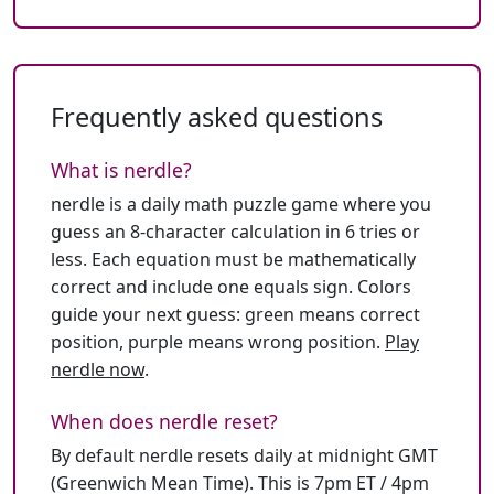
Frequently asked questions
What is nerdle?
nerdle is a daily math puzzle game where you
guess an 8-character calculation in 6 tries or
less. Each equation must be mathematically
correct and include one equals sign. Colors
guide your next guess: green means correct
position, purple means wrong position.
Play
nerdle now
.
When does nerdle reset?
By default nerdle resets daily at midnight GMT
(Greenwich Mean Time). This is 7pm ET / 4pm