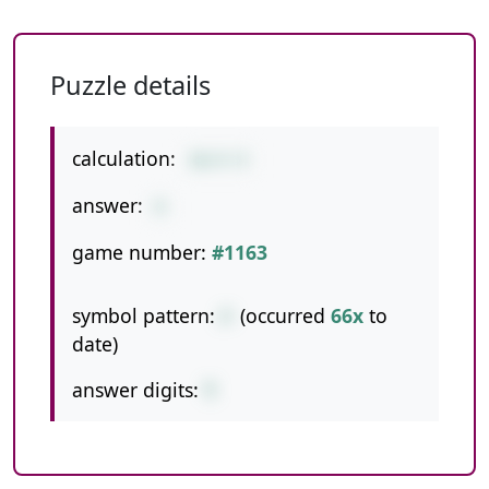
Puzzle details
calculation:
36/4-9
answer:
0
game number:
#1163
symbol pattern:
/-
(occurred
66x
to
date)
answer digits:
1