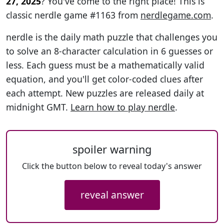
27, 2025
? You've come to the right place! This is
classic nerdle game #1163 from
nerdlegame.com
.
nerdle is the daily math puzzle that challenges you
to solve an 8-character calculation in 6 guesses or
less. Each guess must be a mathematically valid
equation, and you'll get color-coded clues after
each attempt. New puzzles are released daily at
midnight GMT.
Learn how to play nerdle
.
spoiler warning
Click the button below to reveal today's answer
reveal answer