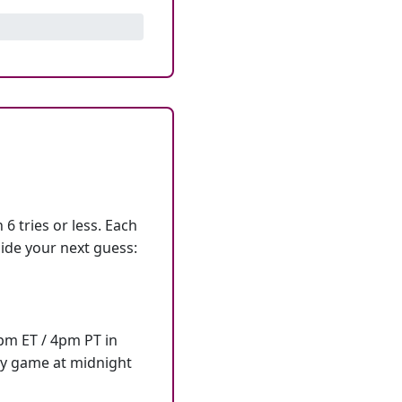
6 tries or less. Each
ide your next guess:
7pm ET / 4pm PT in
ly game at midnight