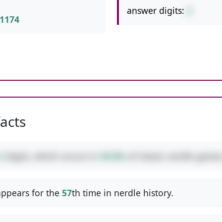
answer digits:
2
1174
facts
2
digits, which occurs in
49.8%
of classic nerdle games
ppears for the
57
th time in nerdle history.