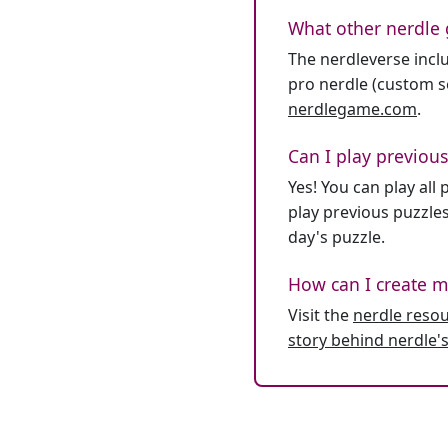
What other nerdle 
The nerdleverse inclu
pro nerdle (custom se
nerdlegame.com
.
Can I play previous
Yes! You can play al
play previous puzzles
day's puzzle.
How can I create m
Visit the
nerdle reso
story behind nerdle's