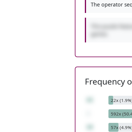
The operator seq
This puzzle featu
games.
Frequency of
43
22x (1.9%
-
592x (50.
10
57x (4.9%