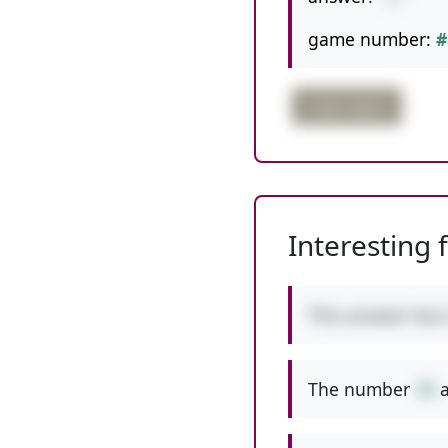
game number:
#
triple digits
Interesting 
This answer has
The number
10
a