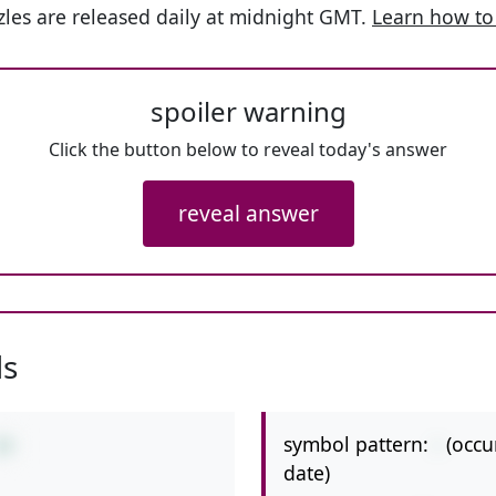
les are released daily at midnight GMT.
Learn how to
spoiler warning
Click the button below to reveal today's answer
reveal answer
ls
symbol pattern:
-
(occu
10
date)