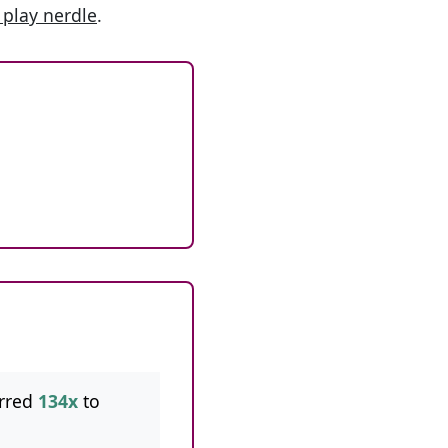
 play nerdle
.
rred
134x
to