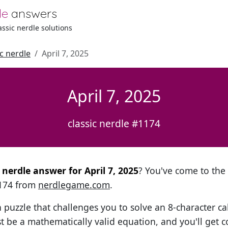
le
answers
lassic nerdle solutions
ic nerdle
April 7, 2025
April 7, 2025
classic nerdle #1174
l nerdle answer for April 7, 2025
? You've come to the r
1174 from
nerdlegame.com
.
h puzzle that challenges you to solve an 8-character ca
t be a mathematically valid equation, and you'll get c