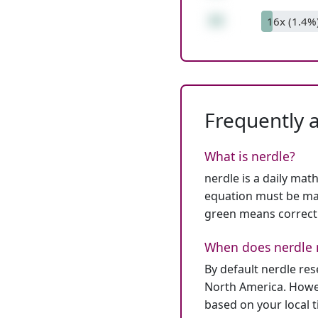
33
16x (1.4%
Frequently 
What is nerdle?
nerdle is a daily mat
equation must be mat
green means correct
When does nerdle 
By default nerdle re
North America. Howev
based on your local 