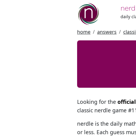
nerd
daily c
home
answers
class
Looking for the
officia
classic nerdle game #
nerdle is the daily mat
or less. Each guess mus