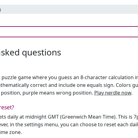
)
asked questions
h puzzle game where you guess an 8-character calculation in 
hematically correct and include one equals sign. Colors gu
 position, purple means wrong position.
Play nerdle now
.
reset?
sets daily at midnight GMT (Greenwich Mean Time). This is 
er, in the settings menu, you can choose to reset each dai
time zone.