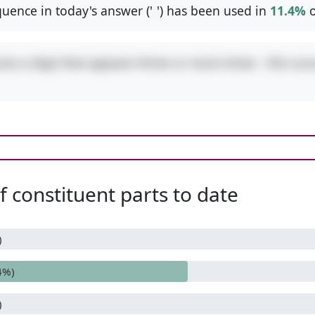
uence in today's answer ('
-
') has been used in
11.4%
o
res a digit that appears three or more times - this occ
 constituent parts to date
)
4%)
)