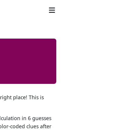
ight place! This is
lculation in 6 guesses
olor-coded clues after