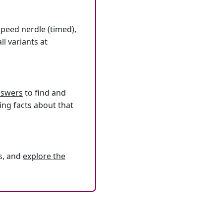
speed nerdle (timed),
l variants at
answers
to find and
ing facts about that
s, and
explore the