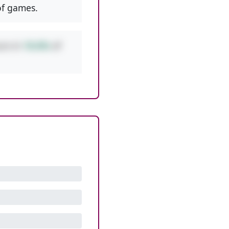
f games.
urs in
10.6%
of