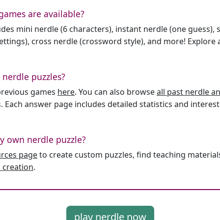
games are available?
des mini nerdle (6 characters), instant nerdle (one guess), 
ttings), cross nerdle (crossword style), and more! Explore al
 nerdle puzzles?
l previous games
here
. You can also browse
all past nerdle 
. Each answer page includes detailed statistics and interest
y own nerdle puzzle?
urces page
to create custom puzzles, find teaching material
 creation
.
play nerdle now