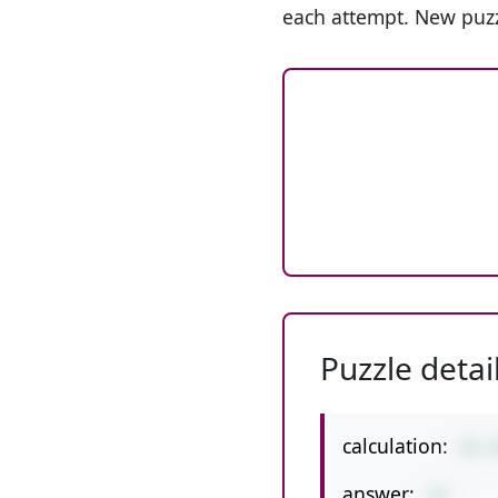
each attempt. New puzz
Puzzle detai
calculation:
43-
answer:
33