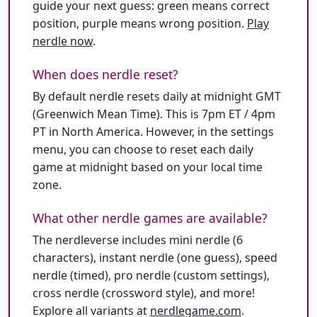
guide your next guess: green means correct
position, purple means wrong position.
Play
nerdle now
.
When does nerdle reset?
By default nerdle resets daily at midnight GMT
(Greenwich Mean Time). This is 7pm ET / 4pm
PT in North America. However, in the settings
menu, you can choose to reset each daily
game at midnight based on your local time
zone.
What other nerdle games are available?
The nerdleverse includes mini nerdle (6
characters), instant nerdle (one guess), speed
nerdle (timed), pro nerdle (custom settings),
cross nerdle (crossword style), and more!
Explore all variants at
nerdlegame.com
.