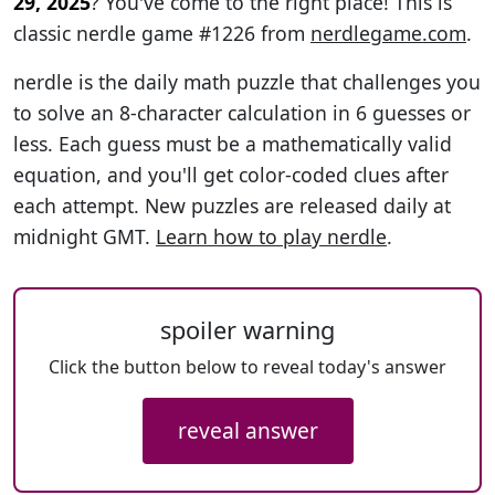
29, 2025
? You've come to the right place! This is
classic nerdle game #1226 from
nerdlegame.com
.
nerdle is the daily math puzzle that challenges you
to solve an 8-character calculation in 6 guesses or
less. Each guess must be a mathematically valid
equation, and you'll get color-coded clues after
each attempt. New puzzles are released daily at
midnight GMT.
Learn how to play nerdle
.
spoiler warning
Click the button below to reveal today's answer
reveal answer