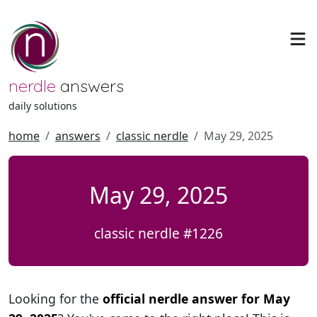
nerdle
answers
daily solutions
home
answers
classic nerdle
May 29, 2025
May 29, 2025
classic nerdle #1226
Looking for the
official nerdle answer for May