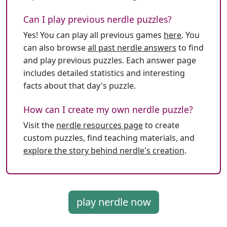
Can I play previous nerdle puzzles?
Yes! You can play all previous games
here
. You
can also browse
all past nerdle answers
to find
and play previous puzzles. Each answer page
includes detailed statistics and interesting
facts about that day's puzzle.
How can I create my own nerdle puzzle?
Visit the
nerdle resources page
to create
custom puzzles, find teaching materials, and
explore the story behind nerdle's creation
.
play nerdle now