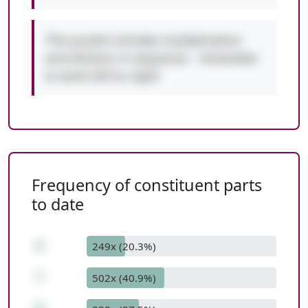
This puzzle includes multiplication
and division in sequence - remember
to work left to right!
Frequency of constituent parts
to date
4
249x (20.3%)
*
502x (40.9%)