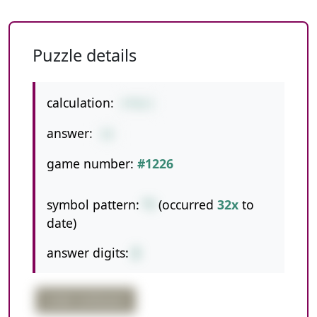
Puzzle details
calculation:
4*8/1
answer:
32
game number:
#1226
symbol pattern:
*/
(occurred
32x
to
date)
answer digits:
2
order confusion