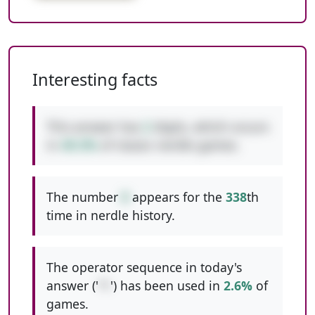
Interesting facts
This answer has
2
digits, which occurs
in
49.3%
of classic nerdle games.
The number
8
appears for the
338
th
time in nerdle history.
The operator sequence in today's
answer ('
*/
') has been used in
2.6%
of
games.