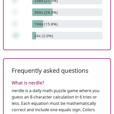
8
338x (27.5%)
/
360x (29.3%)
1
194x (15.8%)
32
24x (2.0%)
Frequently asked questions
What is nerdle?
nerdle is a daily math puzzle game where you
guess an 8-character calculation in 6 tries or
less. Each equation must be mathematically
correct and include one equals sign. Colors