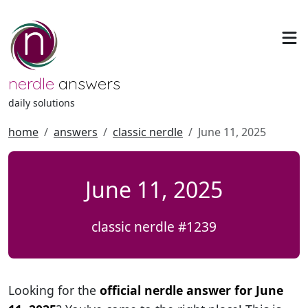
nerdle
answers
daily solutions
home
answers
classic nerdle
June 11, 2025
June 11, 2025
classic nerdle #1239
Looking for the
official nerdle answer for June