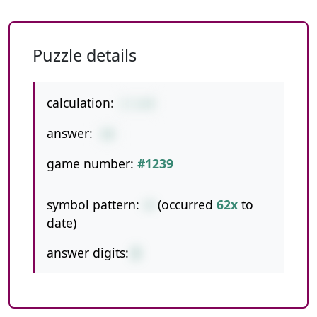
Puzzle details
calculation:
2-1+9
answer:
10
game number:
#1239
symbol pattern:
-+
(occurred
62x
to
date)
answer digits:
2