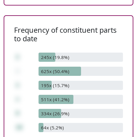
Frequency of constituent parts
to date
2
245x (19.8%)
-
625x (50.4%)
1
195x (15.7%)
+
511x (41.2%)
9
334x (26.9%)
10
64x (5.2%)