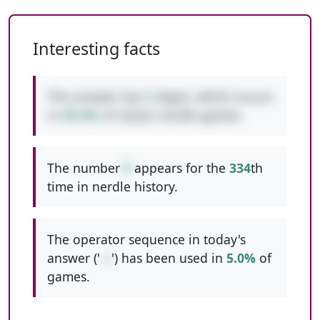
Interesting facts
This answer has
2
digits, which occurs
in
49.4%
of classic nerdle games.
The number
9
appears for the
334
th
time in nerdle history.
The operator sequence in today's
answer ('
-+
') has been used in
5.0%
of
games.