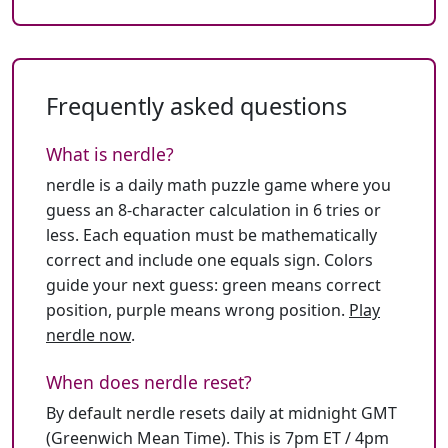
Frequently asked questions
What is nerdle?
nerdle is a daily math puzzle game where you
guess an 8-character calculation in 6 tries or
less. Each equation must be mathematically
correct and include one equals sign. Colors
guide your next guess: green means correct
position, purple means wrong position.
Play
nerdle now
.
When does nerdle reset?
By default nerdle resets daily at midnight GMT
(Greenwich Mean Time). This is 7pm ET / 4pm