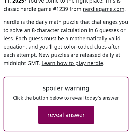
11, 2025
? You've come to the right place! This is
classic nerdle game #1239 from
nerdlegame.com
.
nerdle is the daily math puzzle that challenges you
to solve an 8-character calculation in 6 guesses or
less. Each guess must be a mathematically valid
equation, and you'll get color-coded clues after
each attempt. New puzzles are released daily at
midnight GMT.
Learn how to play nerdle
.
spoiler warning
Click the button below to reveal today's answer
reveal answer