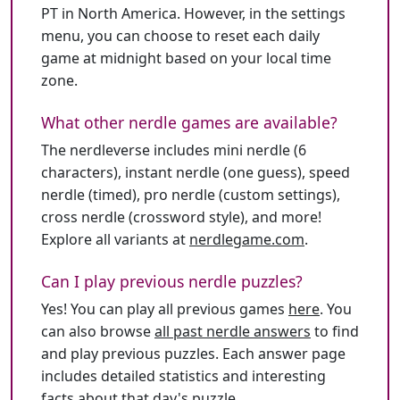
PT in North America. However, in the settings
menu, you can choose to reset each daily
game at midnight based on your local time
zone.
What other nerdle games are available?
The nerdleverse includes mini nerdle (6
characters), instant nerdle (one guess), speed
nerdle (timed), pro nerdle (custom settings),
cross nerdle (crossword style), and more!
Explore all variants at
nerdlegame.com
.
Can I play previous nerdle puzzles?
Yes! You can play all previous games
here
. You
can also browse
all past nerdle answers
to find
and play previous puzzles. Each answer page
includes detailed statistics and interesting
facts about that day's puzzle.