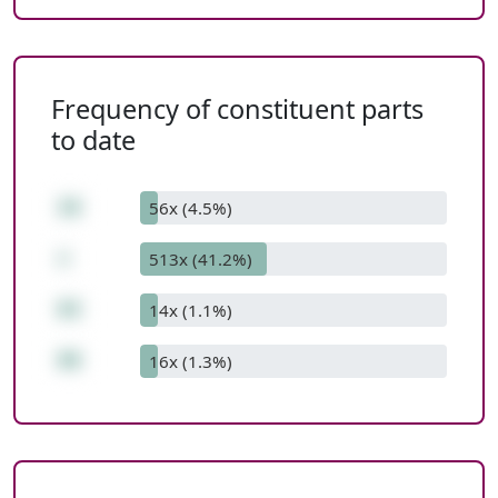
Frequency of constituent parts
to date
16
56x (4.5%)
+
513x (41.2%)
83
14x (1.1%)
99
16x (1.3%)