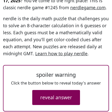
17, 2025
? You've come to the right place! This is
classic nerdle game #1245 from
nerdlegame.com
.
nerdle is the daily math puzzle that challenges you
to solve an 8-character calculation in 6 guesses or
less. Each guess must be a mathematically valid
equation, and you'll get color-coded clues after
each attempt. New puzzles are released daily at
midnight GMT.
Learn how to play nerdle
.
spoiler warning
Click the button below to reveal today's answer
reveal answer