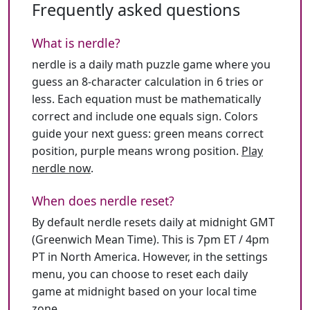
Frequently asked questions
What is nerdle?
nerdle is a daily math puzzle game where you
guess an 8-character calculation in 6 tries or
less. Each equation must be mathematically
correct and include one equals sign. Colors
guide your next guess: green means correct
position, purple means wrong position.
Play
nerdle now
.
When does nerdle reset?
By default nerdle resets daily at midnight GMT
(Greenwich Mean Time). This is 7pm ET / 4pm
PT in North America. However, in the settings
menu, you can choose to reset each daily
game at midnight based on your local time
zone.