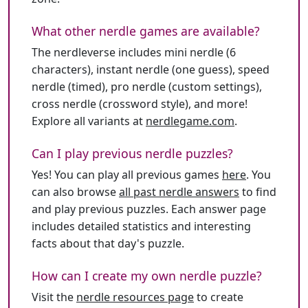
What other nerdle games are available?
The nerdleverse includes mini nerdle (6
characters), instant nerdle (one guess), speed
nerdle (timed), pro nerdle (custom settings),
cross nerdle (crossword style), and more!
Explore all variants at
nerdlegame.com
.
Can I play previous nerdle puzzles?
Yes! You can play all previous games
here
. You
can also browse
all past nerdle answers
to find
and play previous puzzles. Each answer page
includes detailed statistics and interesting
facts about that day's puzzle.
How can I create my own nerdle puzzle?
Visit the
nerdle resources page
to create