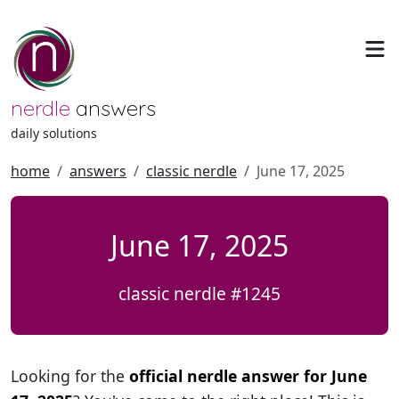
nerdle
answers
daily solutions
home
answers
classic nerdle
June 17, 2025
June 17, 2025
classic nerdle #1245
Looking for the
official nerdle answer for June