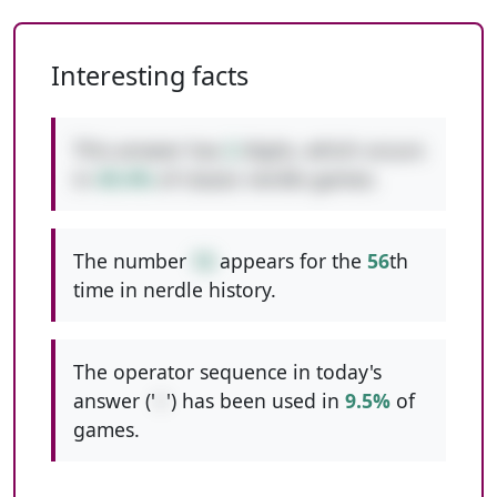
Interesting facts
This answer has
2
digits, which occurs
in
49.4%
of classic nerdle games.
The number
16
appears for the
56
th
time in nerdle history.
The operator sequence in today's
answer ('
+
') has been used in
9.5%
of
games.