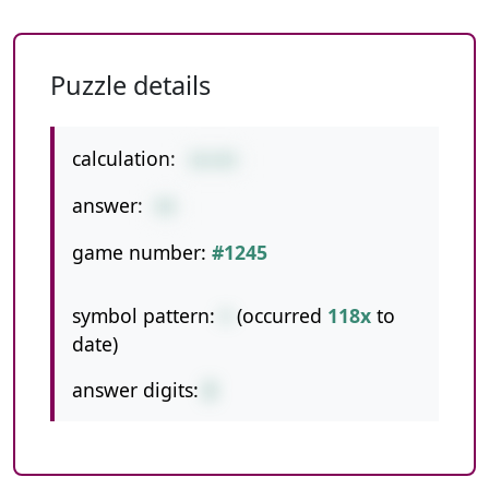
Puzzle details
calculation:
16+83
answer:
99
game number:
#1245
symbol pattern:
+
(occurred
118x
to
date)
answer digits:
2