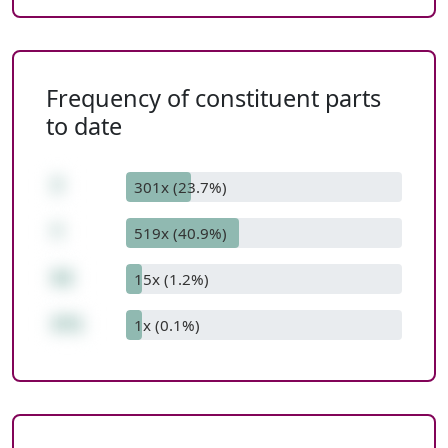
Frequency of constituent parts
to date
7
301x (23.7%)
*
519x (40.9%)
53
15x (1.2%)
371
1x (0.1%)