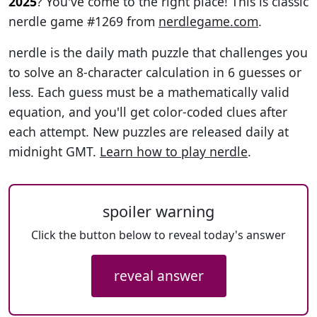
2025
? You've come to the right place! This is classic
nerdle game #1269 from
nerdlegame.com
.
nerdle is the daily math puzzle that challenges you
to solve an 8-character calculation in 6 guesses or
less. Each guess must be a mathematically valid
equation, and you'll get color-coded clues after
each attempt. New puzzles are released daily at
midnight GMT.
Learn how to play nerdle
.
spoiler warning
Click the button below to reveal today's answer
reveal answer