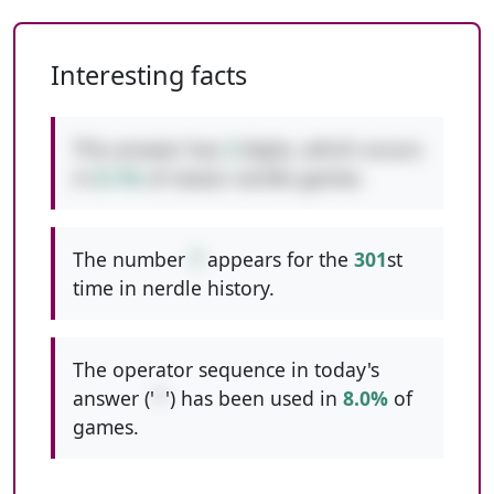
Interesting facts
This answer has
3
digits, which occurs
in
8.1%
of classic nerdle games.
The number
7
appears for the
301
st
time in nerdle history.
The operator sequence in today's
answer ('
*
') has been used in
8.0%
of
games.