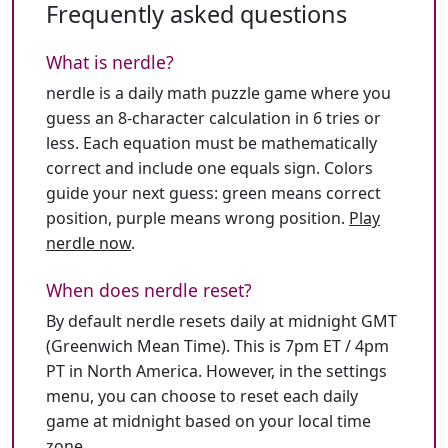
Frequently asked questions
What is nerdle?
nerdle is a daily math puzzle game where you
guess an 8-character calculation in 6 tries or
less. Each equation must be mathematically
correct and include one equals sign. Colors
guide your next guess: green means correct
position, purple means wrong position.
Play
nerdle now
.
When does nerdle reset?
By default nerdle resets daily at midnight GMT
(Greenwich Mean Time). This is 7pm ET / 4pm
PT in North America. However, in the settings
menu, you can choose to reset each daily
game at midnight based on your local time
zone.