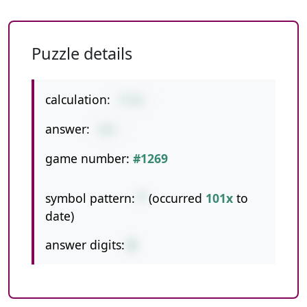
Puzzle details
calculation:
7*53
answer:
371
game number:
#1269
symbol pattern:
*
(occurred
101x
to
date)
answer digits:
3