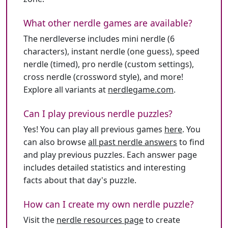
What other nerdle games are available?
The nerdleverse includes mini nerdle (6
characters), instant nerdle (one guess), speed
nerdle (timed), pro nerdle (custom settings),
cross nerdle (crossword style), and more!
Explore all variants at
nerdlegame.com
.
Can I play previous nerdle puzzles?
Yes! You can play all previous games
here
. You
can also browse
all past nerdle answers
to find
and play previous puzzles. Each answer page
includes detailed statistics and interesting
facts about that day's puzzle.
How can I create my own nerdle puzzle?
Visit the
nerdle resources page
to create