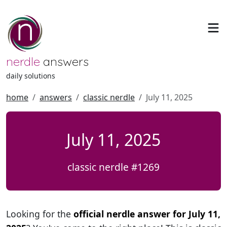
nerdle
answers
daily solutions
home
answers
classic nerdle
July 11, 2025
July 11, 2025
classic nerdle #1269
Looking for the
official nerdle answer for July 11,