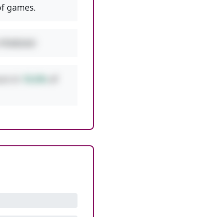
f games.
w PEMDAS!
urs in
10.6%
of