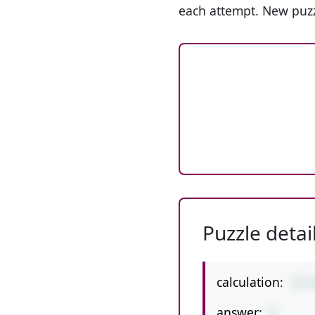
each attempt. New puzz
Puzzle detai
calculation:
72-
answer:
8