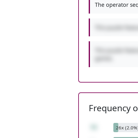
The operator seq
This puzzle feat
This puzzle featu
games.
Frequency of
72
26x (2.0%