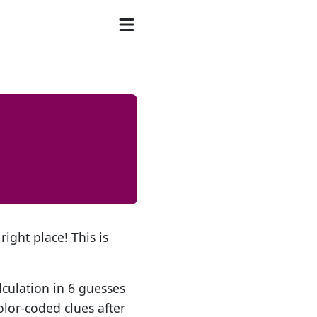
right place! This is
lculation in 6 guesses
olor-coded clues after