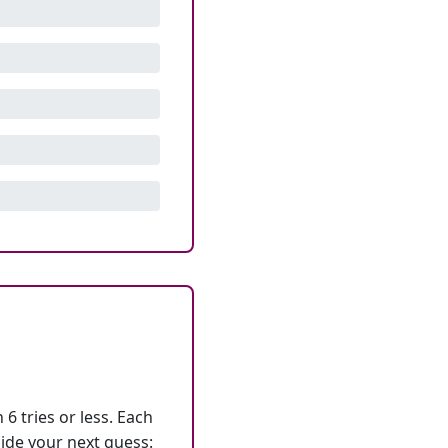
6 tries or less. Each
ide your next guess: