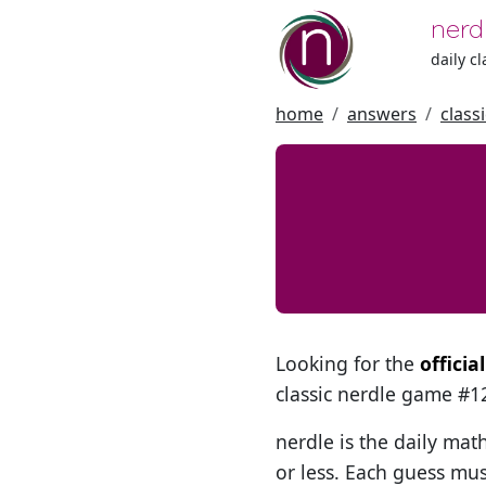
nerd
daily c
home
answers
class
Looking for the
officia
classic nerdle game #
nerdle is the daily mat
or less. Each guess mus