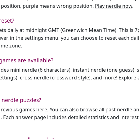
 position, purple means wrong position.
Play nerdle now
.
reset?
sets daily at midnight GMT (Greenwich Mean Time). This is 
er, in the settings menu, you can choose to reset each dai
time zone.
games are available?
des mini nerdle (6 characters), instant nerdle (one guess), 
ttings), cross nerdle (crossword style), and more! Explore al
 nerdle puzzles?
l previous games
here
. You can also browse
all past nerdle 
. Each answer page includes detailed statistics and interest