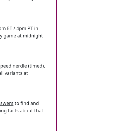
7pm ET / 4pm PT in
ly game at midnight
speed nerdle (timed),
l variants at
answers
to find and
ing facts about that