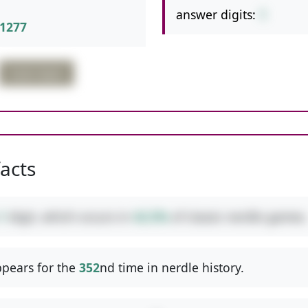
answer digits:
1
1277
triple digits
facts
1
digit, which occurs in
42.5%
of classic nerdle games.
pears for the
352
nd time in nerdle history.