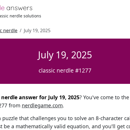
le
answers
lassic nerdle solutions
ic nerdle
July 19, 2025
July 19, 2025
classic nerdle #1277
l nerdle answer for July 19, 2025
? You've come to the 
1277 from
nerdlegame.com
.
h puzzle that challenges you to solve an 8-character ca
t be a mathematically valid equation, and you'll get c