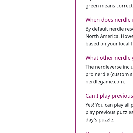
green means correct
When does nerdle 
By default nerdle re
North America. Howev
based on your local 
What other nerdle 
The nerdleverse inclu
pro nerdle (custom se
nerdlegame.com
.
Can I play previous
Yes! You can play al
play previous puzzles
day's puzzle.