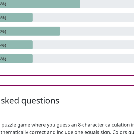
6%)
5%)
8%)
5%)
5%)
asked questions
h puzzle game where you guess an 8-character calculation in 
hematically correct and include one equals sign. Colors gu