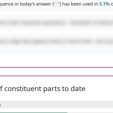
uence in today's answer ('
-*
') has been used in
5.7%
o
ures order-important operations - remember to follo
res a digit that appears three or more times - this occ
 constituent parts to date
)