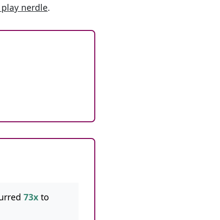
 play nerdle
.
urred
73x
to