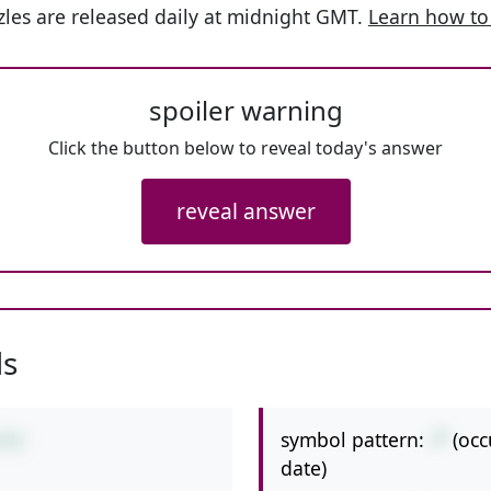
les are released daily at midnight GMT.
Learn how to
spoiler warning
Click the button below to reveal today's answer
reveal answer
ls
symbol pattern:
-*
(occ
8*8
date)