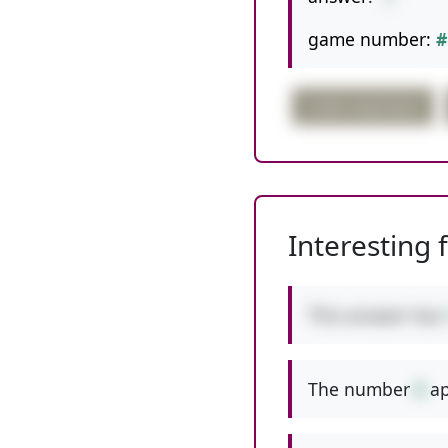
game number:
#
order important
Interesting 
This answer has
The number
8
ap