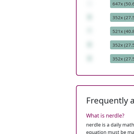
-
647x (50.
8
352x (27.
*
521x (40.
8
352x (27.
8
352x (27.
Frequently 
What is nerdle?
nerdle is a daily mat
equation must be mat