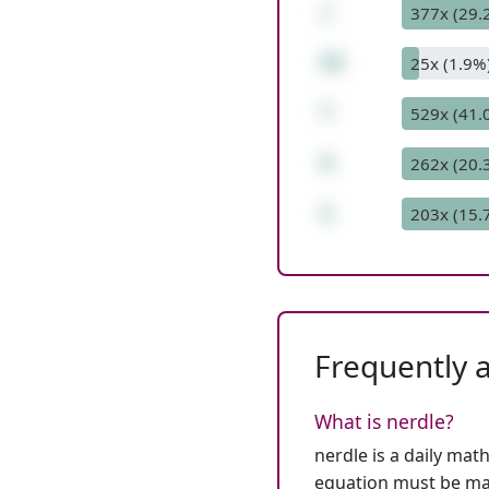
/
377x (29.
32
25x (1.9%
*
529x (41.
4
262x (20.
1
203x (15.
Frequently 
What is nerdle?
nerdle is a daily mat
equation must be mat