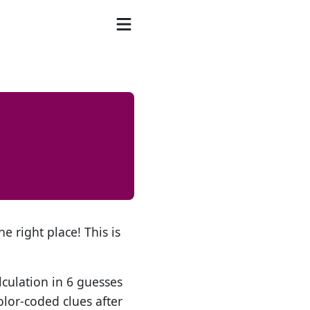
e right place! This is
lculation in 6 guesses
olor-coded clues after