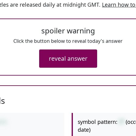
les are released daily at midnight GMT.
Learn how to
spoiler warning
Click the button below to reveal today's answer
reveal answer
ls
symbol pattern:
/*
(oc
2*4
date)