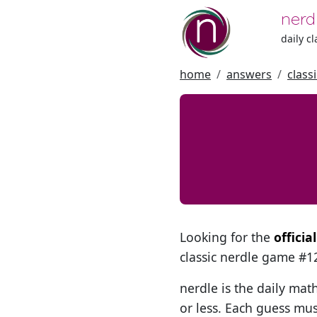
nerd
daily c
home
answers
class
Looking for the
officia
classic nerdle game #
nerdle is the daily mat
or less. Each guess mus