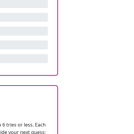
6 tries or less. Each
ide your next guess: