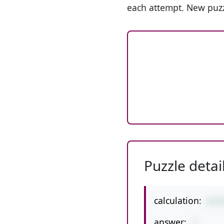
each attempt. New puzz
Puzzle detai
calculation:
8/3
answer:
1