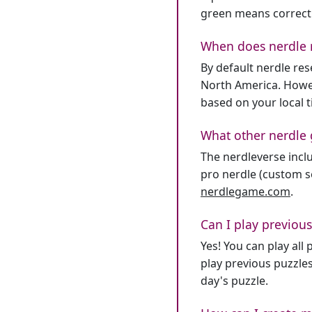
green means correct
When does nerdle 
By default nerdle re
North America. Howev
based on your local 
What other nerdle 
The nerdleverse inclu
pro nerdle (custom se
nerdlegame.com
.
Can I play previous
Yes! You can play al
play previous puzzles
day's puzzle.