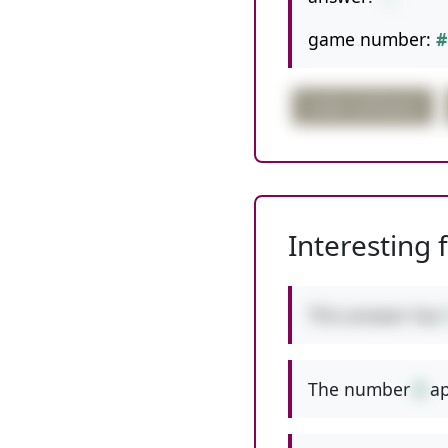
game number:
#
order confusion
Interesting 
This answer has
The number
8
ap