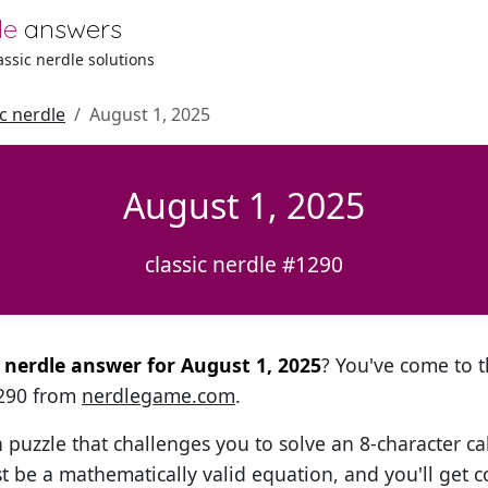
le
answers
lassic nerdle solutions
ic nerdle
August 1, 2025
August 1, 2025
classic nerdle #1290
l nerdle answer for August 1, 2025
? You've come to th
1290 from
nerdlegame.com
.
h puzzle that challenges you to solve an 8-character ca
t be a mathematically valid equation, and you'll get c