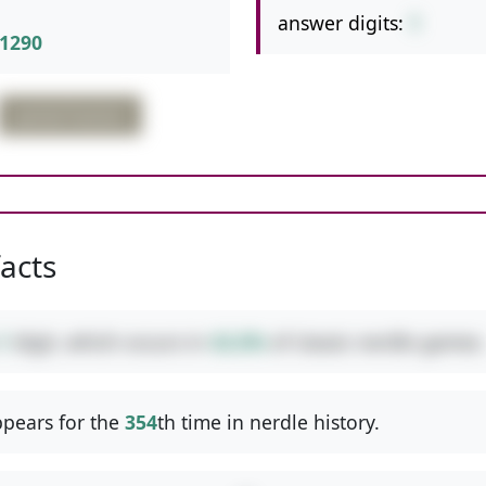
answer digits:
1
1290
partial fraction
facts
1
digit, which occurs in
42.6%
of classic nerdle games.
pears for the
354
th time in nerdle history.