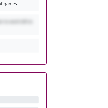
f games.
r to work left to