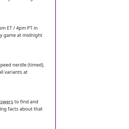
7pm ET / 4pm PT in
ly game at midnight
speed nerdle (timed),
l variants at
answers
to find and
ing facts about that