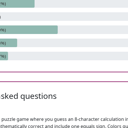
2%)
)
0%)
3%)
7%)
asked questions
h puzzle game where you guess an 8-character calculation in 
hematically correct and include one equals sign. Colors gu