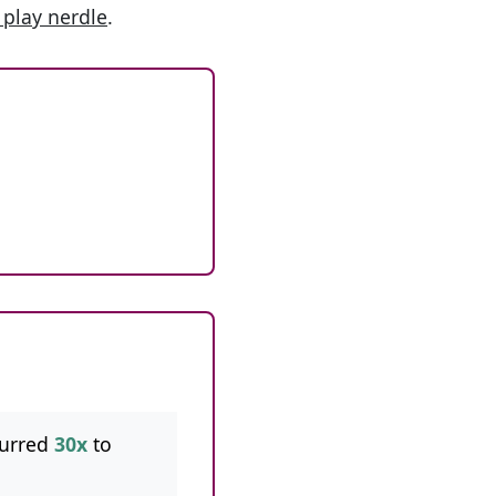
 play nerdle
.
curred
30x
to