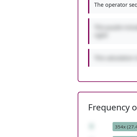
The operator seq
This puzzle incl
right!
This calculation 
Frequency of
8
354x (27.