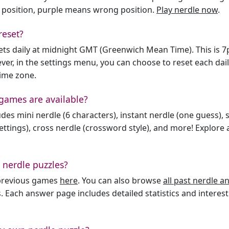
 position, purple means wrong position.
Play nerdle now
.
reset?
sets daily at midnight GMT (Greenwich Mean Time). This is 
er, in the settings menu, you can choose to reset each dai
time zone.
games are available?
des mini nerdle (6 characters), instant nerdle (one guess), 
ttings), cross nerdle (crossword style), and more! Explore al
 nerdle puzzles?
l previous games
here
. You can also browse
all past nerdle 
. Each answer page includes detailed statistics and interest