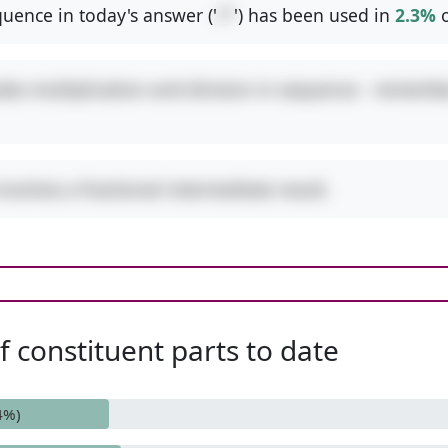
uence in today's answer ('
/*
') has been used in
2.3%
o
udes multiplication and division in sequence - remembe
involves a fractional intermediate result.
 constituent parts to date
4%)